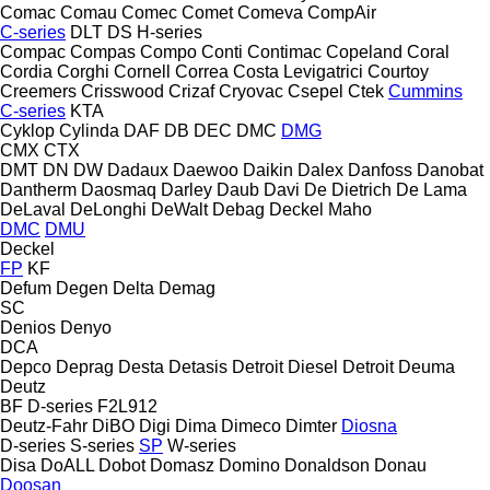
Comac
Comau
Comec
Comet
Comeva
CompAir
C-series
DLT
DS
H-series
Compac
Compas
Compo
Conti
Contimac
Copeland
Coral
Cordia
Corghi
Cornell
Correa
Costa Levigatrici
Courtoy
Creemers
Crisswood
Crizaf
Cryovac
Csepel
Ctek
Cummins
C-series
KTA
Cyklop
Cylinda
DAF
DB
DEC
DMC
DMG
CMX
CTX
DMT
DN
DW
Dadaux
Daewoo
Daikin
Dalex
Danfoss
Danobat
Dantherm
Daosmaq
Darley
Daub
Davi
De Dietrich
De Lama
DeLaval
DeLonghi
DeWalt
Debag
Deckel Maho
DMC
DMU
Deckel
FP
KF
Defum
Degen
Delta
Demag
SC
Denios
Denyo
DCA
Depco
Deprag
Desta
Detasis
Detroit Diesel
Detroit
Deuma
Deutz
BF
D-series
F2L912
Deutz-Fahr
DiBO
Digi
Dima
Dimeco
Dimter
Diosna
D-series
S-series
SP
W-series
Disa
DoALL
Dobot
Domasz
Domino
Donaldson
Donau
Doosan