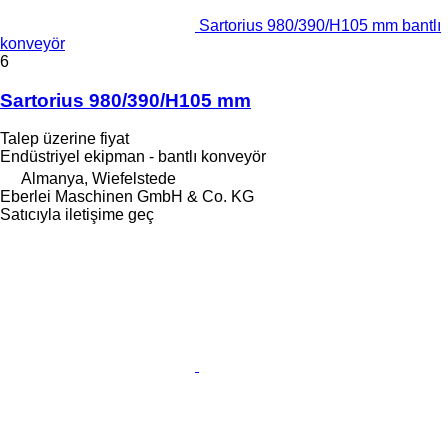
Sartorius 980/390/H105 mm bantlı
konveyör
6
Sartorius 980/390/H105 mm
Talep üzerine fiyat
Endüstriyel ekipman - bantlı konveyör
Almanya, Wiefelstede
Eberlei Maschinen GmbH & Co. KG
Satıcıyla iletişime geç