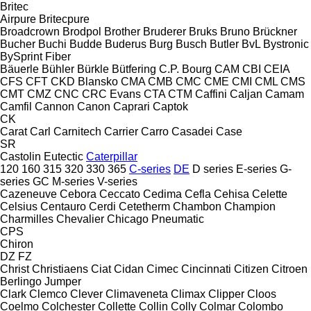
Britec
Airpure
Britecpure
Broadcrown
Brodpol
Brother
Bruderer
Bruks
Bruno
Brückner
Bucher
Buchi
Budde
Buderus
Burg
Busch
Butler
BvL
Bystronic
BySprint Fiber
Bäuerle
Bühler
Bürkle
Bütfering
C.P. Bourg
CAM
CBI
CEIA
CFS
CFT
CKD Blansko
CMA
CMB
CMC
CME
CMI
CML
CMS
CMT
CMZ
CNC
CRC Evans
CTA
CTM
Caffini
Caljan
Camam
Camfil
Cannon
Canon
Caprari
Captok
CK
Carat
Carl
Carnitech
Carrier
Carro
Casadei
Case
SR
Castolin Eutectic
Caterpillar
120
160
315
320
330
365
C-series
DE
D series
E-series
G-
series
GC
M-series
V-series
Cazeneuve
Cebora
Ceccato
Cedima
Cefla
Cehisa
Celette
Celsius
Centauro
Cerdi
Cetetherm
Chambon
Champion
Charmilles
Chevalier
Chicago Pneumatic
CPS
Chiron
DZ
FZ
Christ
Christiaens
Ciat
Cidan
Cimec
Cincinnati
Citizen
Citroen
Berlingo
Jumper
Clark
Clemco
Clever
Climaveneta
Climax
Clipper
Cloos
Coelmo
Colchester
Collette
Collin
Colly
Colmar
Colombo