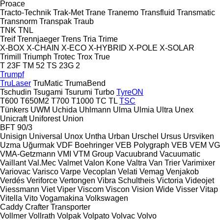
Proace
Tracto-Technik
Trak-Met
Trane
Tranemo
Transfluid
Transmatic
Transnorm
Transpak
Traub
TNK
TNL
Treif
Trennjaeger
Trens
Tria
Trime
X-BOX
X-CHAIN
X-ECO
X-HYBRID
X-POLE
X-SOLAR
Trimill
Triumph
Trotec
Trox
True
T 23F
TM 52
TS 23G 2
Trumpf
TruLaser
TruMatic
TrumaBend
Tschudin
Tsugami
Tsurumi
Turbo
TyreON
T600
T650M2
T700
T1000
TC
TL
TSC
Tünkers
UWM
Uchida
Uhlmann
Ulma
Ulmia
Ultra
Unex
Unicraft
Uniforest
Union
BFT 90/3
Unisign
Universal
Unox
Untha
Urban
Urschel
Ursus
Ursviken
Uzma
Uğurmak
VDF Boehringer
VEB Polygraph
VEB
VEM
VG
VMA-Getzmann
VMI
VTM Group
Vacuubrand
Vacuumatic
Vaillant
Val.Mec
Valmet
Valon Kone
Valtra
Van Trier
Varimixer
Variovac
Varisco
Varpe
Vecoplan
Velati
Vemag
Venjakob
Verdés
Veriforce
Vertongen
Vibra Schultheis
Victoria
Videojet
Viessmann
Viet
Viper
Viscom
Viscon
Vision Wide
Visser
Vitap
Vitella
Vito
Vogamakina
Volkswagen
Caddy
Crafter
Transporter
Vollmer
Vollrath
Volpak
Volpato
Volvac
Volvo