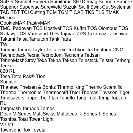
Sulzer
Sumbel
Sumera
Sumitomo SHI Demag
Sunnen
Sunnex
Superior
Supervac
SureWeld
Suzuki
Swift
Swift-Cut
Systemair
TAD
TBT
TCI Cutting
TCM
TGM
TICAB
TKS
TLS
TMAK
Makina
CookieMAK
PastryMAK
TMCI Padovan
TOS Hostivař
TOS Kuřim
TOS Olomouc
TOS
Svitavy
TOS Varnsdorf
TOS
Tajmac-ZPS
Takamaz
Takisawa
Takumi
Talsa
Tamutom
Tank
Tatra
TW
Tauring
Taurus
Taylor
Tecalemit
Techkon
TechnologieCNC
Technopack
Tecna
Tecnodom
Tecnoma
Tedsan
TehnoMashStroy
Teka
Tekna
Teksan
Telestack
Telstar
Terberg
Terex
820
RL
Tesa
Tetra Pak®
Tfon
Surfacer
Thaletec
Theisen & Bonitz
Thermo King
Thermo Scientific
Thermo
Thermobile
Thermocold
Thiel
Thomas
Thyssen
Tiger
Timesavers
Tipper Tie
Titan
Tonello
Tong
Tool-Temp
Topcon
RL
Torgmash
Tornado
Tornos
Deco
M-Series
MultiSwiss
Multideco
R-Series
T-Series
Toshiba
Total
Tower Light
VB
VT
Townsend
Tox
Toyota