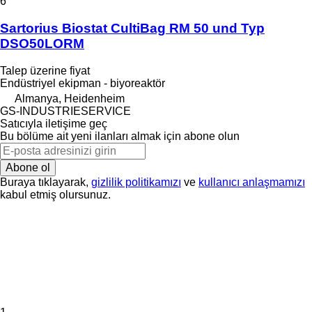
6
Sartorius Biostat CultiBag RM 50 und Typ
DSO50LORM
Talep üzerine fiyat
Endüstriyel ekipman - biyoreaktör
Almanya, Heidenheim
GS-INDUSTRIESERVICE
Satıcıyla iletişime geç
Bu bölüme ait yeni ilanları almak için abone olun
Abone ol
Buraya tıklayarak,
gizlilik politikamızı
ve
kullanıcı anlaşmamızı
kabul etmiş olursunuz.