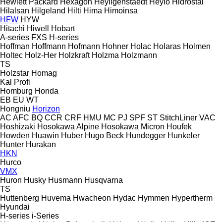
Hewlett Packard
Hexagon
Heyligenstaedt
Heylo
Hidrostal
Hilalsan
Hilgeland
Hilti
Hima
Himoinsa
HFW
HYW
Hitachi
Hiwell
Hobart
A-series
FXS
H-series
Hoffman
Hoffmann
Hofmann
Hohner
Holac
Holaras
Holmen
Holtec
Holz-Her
Holzkraft
Holzma
Holzmann
TS
Holzstar
Homag
Kal
Profi
Homburg
Honda
EB
EU
WT
Hongniu
Horizon
AC
AFC
BQ
CCR
CRF
HMU
MC
PJ
SPF
ST
StitchLiner
VAC
Hoshizaki
Hosokawa Alpine
Hosokawa Micron
Houfek
Howden
Huawin
Huber
Hugo Beck
Hundegger
Hunkeler
Hunter
Hurakan
HKN
Hurco
VMX
Huron
Husky
Husmann
Husqvarna
TS
Huttenberg
Huvema
Hwacheon
Hydac
Hymmen
Hypertherm
Hyundai
H-series
i-Series