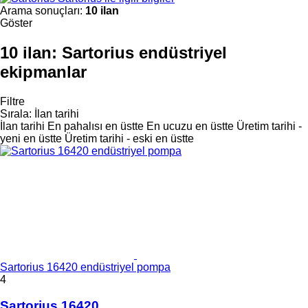
Arama sonuçları:
10 ilan
Göster
10 ilan:
Sartorius endüstriyel
ekipmanlar
Filtre
Sırala
:
İlan tarihi
İlan tarihi
En pahalısı en üstte
En ucuzu en üstte
Üretim tarihi -
yeni en üstte
Üretim tarihi - eski en üstte
Sartorius 16420 endüstriyel pompa
4
Sartorius 16420