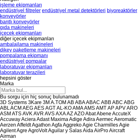
işleme ekipmanları
endüstriyel filtreler
endüstriyel metal detektörleri
biyoreaktörler
konveyörler
bantlı konveyörler
gıda makineleri
içecek ekipmanları
diğer içecek ekipmanları
ambalajlama makineleri
dikey paketleme makineleri
pompalama ekipmanı
endüstriyel pompalar
laboratuvar ekipmanları
laboratuvar terazileri
hepsini göster
Marka
Bu sorgu için hiç sonuç bulunamadı
3D Systems
3Kare
3M
A.TOM
AB
ABA
ABAC
ABB
ABC
ABG
ABL
ACM
AEG
AES
AGT
AL-KO
AMA
AMS
AMT
AP
APV
ARO
ASM
ATS
AVK
AVR
AVS
AXA
AZ
AZO
Abat
Abene
AccuteX
Accuway
Aciera
Adast Maxima
Adige
Adira
Aermec
Aeromatic
Aerzen
Affeldt
Agathon
Agfa
Aggreko
Agie Charmilles
Agie
Agilent
Agre
AgroVolt
Aguilar y Salas
Aida
AirPro
Aircraft
Airman