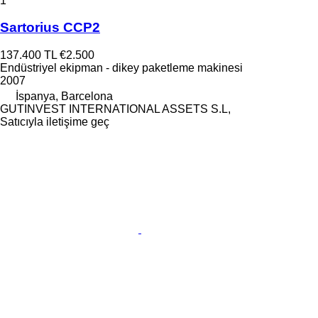
1
Sartorius CCP2
137.400 TL
€2.500
Endüstriyel ekipman - dikey paketleme makinesi
2007
İspanya, Barcelona
GUTINVEST INTERNATIONAL ASSETS S.L,
Satıcıyla iletişime geç