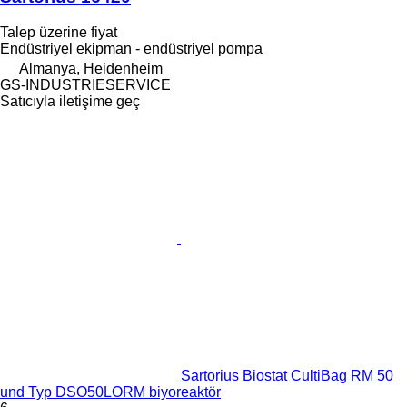
Talep üzerine fiyat
Endüstriyel ekipman - endüstriyel pompa
Almanya, Heidenheim
GS-INDUSTRIESERVICE
Satıcıyla iletişime geç
Sartorius Biostat CultiBag RM 50
und Typ DSO50LORM biyoreaktör