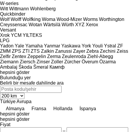
W-series
Witt
Wittmann
Wohlenberg
Quickbinder
Wolf
Wolff
Wolfking
Woma
Wood-Mizer
Worms
Worthington
Creyssensac
Wotan
Wärtsilä
Würth
XYZ
Xerox
Versant
Xrok
YCM
YILTEKS
LPG
Yadon
Yale
Yamaha
Yanmar
Yaskawa
York
Youli
Ystral
ZF
ZMM
ZPS
ZTI
ZTS
Zalkin
Zanussi
Zayer
Zebra
Zechini
Zeiss
Zelfir
Zentex
Zeppelin
Zerma
Zeulenroda
Ziehl-Abegg
Ziemann
Ziersch
Zinser
Zoller
Zürcher
Överum
Özarma
Ambalaj
Škoda
Šmeral
Кампф
hepsini göster
Bulunduğu yer
Belirli bir mesafe dahilinde ara
Türkiye
Avrupa
Almanya
Fransa
Hollanda
İspanya
hepsini göster
hepsini göster
Fiyat
–