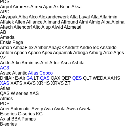
PDS
Airpol
Airpress
Airrex
Ajan
Ak Bend
Aksa
APD
Akyapak
Alba
Alco
Alexanderwerk
Alfa Laval
Alfa
Alfarimini
Alfatek
Allen
Alliance
Allmand
Allround
Almi
Almig
Alpa
Alpina
Altech
Altendorf
Alto
Alup
Alwid
Alzmetall
AB
Amada
Ensis
Pega
Aman
AmbaFlex
Amber
Anayak
Andritz
AndroTec
Ansaldo
Antom
Apach
Apaco
Apex
Aquamak
Arboga
Arburg
Arco
Arjes
VZ
Arkto
Arku
Arminius
Arol
Artec
Asca
Ashita
AG3
Astec
Atlantic
Atlas Copco
DrillAir
E-Air
GA
LT
QAS
QAX
QEP
QES
QLT
WEDA
XAHS
XAS
XATS
XAVS
XRHS
XRVS
ZT
Atlas
QAS
W series
XAS
Atmos
PDP
Auer
Automatic
Avery
Avia
Avola
Awea
Aweta
E-series
G-series
KG
Axial
BBA Pumps
B-series