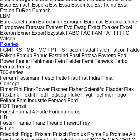
Esco
Esmach
Espera
Ess
Essa
Essemtec
Est Ticino
Esta
Etalon
EuRec
Eumach
LBM
Euro-Jabelmann
Eurochiller
Eurogen
Euromac
Euromacchine
Europower
Eurostar
Everest
Evo
Ewag
Exact
Exaktor
Excel
Exeron
Exner
Expert
Ezystak
FABO
FAC
FAM
FAT
FFI
FG
Wilson
P-series
FGM
FKS
FMB
FMC
FPT
FS
Faccin
Fadal
Falch
Falcon
Faldo
Falken
Famup
Fanuc
Fastbind
Fasti
Fatosa
Favretto
Fed
Power
Feeler
Fehlmann
Fein
Felder
Femi
Fenwick
Ferbo
Fermat
Ferrari
700-series
Ferrum
Fessmann
Festo
Fette
Fiac
Fiat
Fidia
Fimal
Concept
Fimar
Fini
Finn-Power
Fischer
Fisher Scientific
Fladder
Flex
FlexLink
Flexlift
Flott
Flottweg
Fluke
Flygt
Foellmer
Fogo
Foliant
Fom Industrie
Fomaco
Ford
FDT
Transit
Forest
Format 4
Forte
Fortuna
Forus
HB
Foster
Framar
Franz
Freund
Frewitt
Frey
F-Line
Friedrich
Friggi
Fristam
Fritsch
Fronius
Fryma
Fu Promise Air
Fuji
Fujifilm
Fujikura
Full
Funke
Futura
GBC
GE
GEA
GER
GF