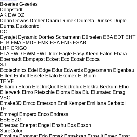
B-series
G-series
Doppstadt
AK
DW
DZ
Dorin
Downs
Dreher
Driam
Dumek
Dumeta
Dunkes
Duplo
Durma
Dustcontrol
DC
Dynajet
Dynamic
Dörries Scharmann
Dürselen
EBA
EDT
EHT
ELB
EMA
EMDE
EMK
ESA ENG
ESAB
LHF
ORIGO
ETA
EWD
EWM
EWT Inox
Eagle
Easy-Kleen
Eaton
Ebara
Eberhardt
Ebmpapst
Eckert
Eco
Ecoair
Ecoca
SJ
Ecotechnics
Edel
Edge
Edur
Edwards
Eggersmann
Eigenbau
Eillert
Einhell
Eisele
Ekato
Ekomex
El-Björn
TF
VF
Elbaron
Elcon
ElectroQuell
Electrolux
Elektra Beckum
Elho
Ellerwerk
Elmo Rietschle
Eloma
Elsa
Elu
Elumatec
Emag
VSC
Emake3D
Emco
Emerson
Emil Kemper
Emiliana Serbatoi
TF
Emmegi
Empero
Enco
Endress
ESE
EZG
Enerpac
Enerpat
Engel
Enshu
Eos
Epson
SureColor
Ercolina
Ergomat
Erlo
Ermak
Ermaksan
Ernault
Ernex
Ernst