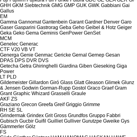
GHH
GKM Siebtechnik
GMG
GMP
GUK
GWK
Gabbiani
Gai
Gallus
EM
Gamma
Gannomat
Gantenbein
Garant
Gardner Denver
Garo
Gaser
Gasparini
Gastrorag
Geba
Geho
Geibel & Hotz
Geiger
Geka
Geko
Gema
Geminis
GenPower
GenSet
MCM
Genelec
Generac
CTF
V20
VB
VT
Generga
Genie
Genmac
Gericke
Gernal
Gernep
Gesan
DPAS
DPS
DVR
DVS
Getecha
Getra
Ghiringhelli
Giardina
Giben
Gieseking
Giga
Power
LT
PLD
Gildemeister
Gillardon
Giró
Glass
Glatt
Gleason
Glimek
Glunz
& Jensen
Godwin
Gorman-Rupp
Gostol
Graco
Graef
Gram
Grant
Graphic Whizard
Grasselli
Graule
AKF
ZS
Graziano
Grecon
Greefa
Greif
Griggio
Grimme
RH
SE
SL
Grindermak
Grindex
Grit
Gross
Grundfos
Gruppo Fabbri
Gubisch
Gucbir
Guifil
Guilliet
Gulliver
Gurutzpe
Gweike
Gys
Gämmerler
Gölz
FS