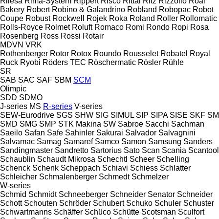
Rilesa
Rima-System
Rippert
Risco
Rittal
Ritz
Rizzolio
Roal
Bakery
Robert
Robino & Galandrino
Robland
Robopac
Robot
Coupe
Robust
Rockwell
Rojek
Roka
Roland
Roller
Rollomatic
Rolls-Royce
Rolmet
Roluft
Romaco
Romi
Rondo
Ropi
Rosa
Rosenberg
Ross
Rossi
Rotair
MDVN
VRK
Rothenberger
Rotor
Rotox
Roundo
Rousselet Robatel
Royal
Ruck
Ryobi
Röders TEC
Röschermatic
Rösler
Rühle
SR
SAB
SAC
SAF
SBM
SCM
Olimpic
SDD
SDMO
J-series
MS
R-series
V-series
SEW-Eurodrive
SGS
SHW
SIG
SIMUL
SIP
SIPA
SISE
SKF
SM
SMD
SMG
SMP
STK Makina
SW
Sabroe
Sacchi
Sachman
Saeilo
Safan
Safe
Sahinler
Sakurai
Salvador
Salvagnini
Salvamac
Samag
Samaref
Samco
Samon
Samsung
Sanders
Sandingmaster
Sandretto
Sartorius
Sato
Scan
Scania
Scantool
Schaublin
Schaudt Mikrosa
Schechtl
Scheer
Schelling
Schenck
Schenk
Scheppach
Schiavi
Schiess
Schlatter
Schleicher
Schmalenberger
Schmedt
Schmelzer
W-series
Schmid
Schmidt
Schneeberger
Schneider Senator
Schneider
Schott
Schouten
Schröder
Schubert
Schuko
Schuler
Schuster
Schwartmanns
Schäffer
Schüco
Schütte
Scotsman
Sculfort