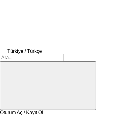
Türkiye / Türkçe
Oturum Aç / Kayıt Ol