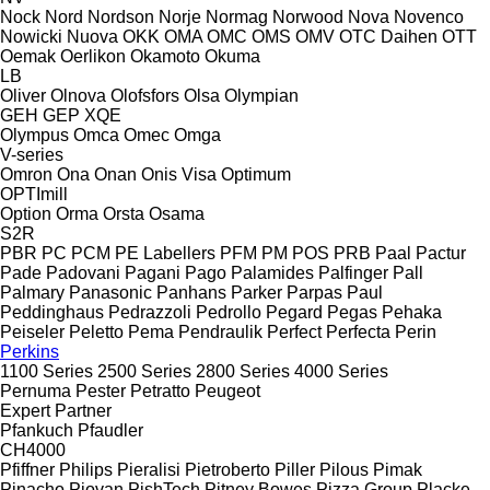
Nock
Nord
Nordson
Norje
Normag
Norwood
Nova
Novenco
Nowicki
Nuova
OKK
OMA
OMC
OMS
OMV
OTC Daihen
OTT
Oemak
Oerlikon
Okamoto
Okuma
LB
Oliver
Olnova
Olofsfors
Olsa
Olympian
GEH
GEP
XQE
Olympus
Omca
Omec
Omga
V-series
Omron
Ona
Onan
Onis Visa
Optimum
OPTImill
Option
Orma
Orsta
Osama
S2R
PBR
PC
PCM
PE Labellers
PFM
PM
POS
PRB
Paal
Pactur
Pade
Padovani
Pagani
Pago
Palamides
Palfinger
Pall
Palmary
Panasonic
Panhans
Parker
Parpas
Paul
Peddinghaus
Pedrazzoli
Pedrollo
Pegard
Pegas
Pehaka
Peiseler
Peletto
Pema
Pendraulik
Perfect
Perfecta
Perin
Perkins
1100 Series
2500 Series
2800 Series
4000 Series
Pernuma
Pester
Petratto
Peugeot
Expert
Partner
Pfankuch
Pfaudler
CH4000
Pfiffner
Philips
Pieralisi
Pietroberto
Piller
Pilous
Pimak
Pinacho
Piovan
PishTech
Pitney Bowes
Pizza Group
Placke