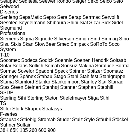
Sealpac
Seditesa
Seewer Rondo
Seiger
Seko
Selco
Selo
Selwood
D-series
Senfeng
SepaMatic
Sepro
Sera
Serap
Serrmac
Servolift
Sesotec
Seydelmann
Shibaura
Shini
Siat
Sicar
Sick
Sidel
Siegmund
Professional
Siemens
Sigma
Signode
Silverson
Simon
Sind
Sinmag
Sino
Sisu
Sixis
Skan
SlowBeer
Smec
Smipack
SoRoTo
Soco
System
T-10
Socomec
Sodeca
Sodick
Soehnle
Soenen Hendrik
Soitaab
Solar
Solaris
Sollich
Somab
Sonsuz Makina
Soraluce
Sorma
Sormac
Sovelor
Spadoni
Speck
Spinner
Spitzer
Spomasz
Springer
Spänex
Stabau
Stago
Stahl
Stahlfest
Stahlgruppe
Stama
Stamford
Stanko
Stankoimport
Stanley
Star
Starrag
Stas
Steen
Steinert
Stenhøj
Stenner
Stephan
Stephill
SSDP
Sterling Sihi
Sterling
Steton
Stiefelmayer
Stiga
Stihl
TS
Stiler
Stork
Strapex
Stratasys
F-series
Strausak
Striebig
Stromab
Studer
Stulz
Style
Stäubli
Stöckel
Suhner
Sullair
38K
65K
185
260
600
900