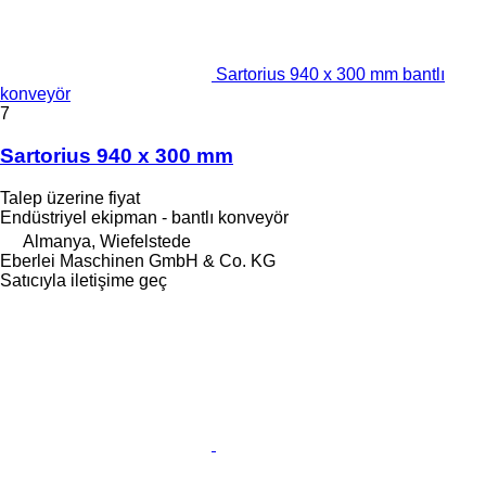
Sartorius 940 x 300 mm bantlı
konveyör
7
Sartorius 940 x 300 mm
Talep üzerine fiyat
Endüstriyel ekipman - bantlı konveyör
Almanya, Wiefelstede
Eberlei Maschinen GmbH & Co. KG
Satıcıyla iletişime geç