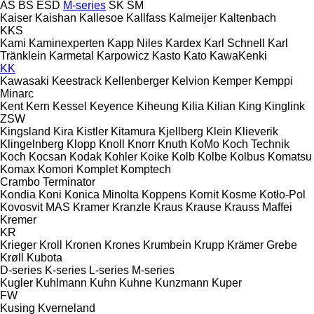
AS
BS
ESD
M-series
SK
SM
Kaiser
Kaishan
Kallesoe
Kallfass
Kalmeijer
Kaltenbach
KKS
Kami
Kaminexperten
Kapp Niles
Kardex
Karl Schnell
Karl
Tränklein
Karmetal
Karpowicz
Kasto
Kato
KawaKenki
KK
Kawasaki
Keestrack
Kellenberger
Kelvion
Kemper
Kemppi
Minarc
Kent
Kern
Kessel
Keyence
Kiheung
Kilia
Kilian
King
Kinglink
ZSW
Kingsland
Kira
Kistler
Kitamura
Kjellberg
Klein
Klieverik
Klingelnberg
Klopp
Knoll
Knorr
Knuth
KoMo
Koch Technik
Koch
Kocsan
Kodak
Kohler
Koike
Kolb
Kolbe
Kolbus
Komatsu
Komax
Komori
Komplet
Komptech
Crambo
Terminator
Kondia
Koni
Konica Minolta
Koppens
Kornit
Kosme
Kotło-Pol
Kovosvit MAS
Kramer
Kranzle
Kraus
Krause
Krauss Maffei
Kremer
KR
Krieger
Kroll
Kronen
Krones
Krumbein
Krupp
Krämer Grebe
Krøll
Kubota
D-series
K-series
L-series
M-series
Kugler
Kuhlmann
Kuhn
Kuhne
Kunzmann
Kuper
FW
Kusing
Kverneland