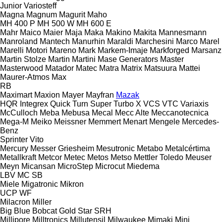
Junior
Variosteff
Magna
Magnum
Magurit
Maho
MH 400 P
MH 500 W
MH 600 E
Mahr
Maico
Maier
Maja
Maka
Makino
Makita
Mannesmann
Manroland
Mantech
Manurhin
Maraldi
Marchesini
Marco
Marel
Marelli Motori
Mareno
Mark
Markem-Imaje
Markforged
Marsanz
Martin Stolze
Martin
Martini
Mase Generators
Master
Masterwood
Matador
Matec
Matra
Matrix
Matsuura
Mattei
Maurer-Atmos
Max
RB
Maximart
Maxion
Mayer
Mayfran
Mazak
HQR
Integrex
Quick Turn
Super Turbo X
VCS
VTC
Variaxis
McCulloch
Meba
Mebusa
Mecal
Mecc Alte
Meccanotecnica
Mega-M
Meiko
Meissner
Memmert
Menart
Mengele
Mercedes-
Benz
Sprinter
Vito
Mercury
Messer Griesheim
Mesutronic
Metabo
Metalcértima
Metallkraft
Metcor
Metec
Metos
Metso
Mettler Toledo
Meuser
Meyn
Micansan
MicroStep
Microcut
Miedema
LBV
MC
SB
Miele
Migatronic
Mikron
UCP
WF
Milacron
Miller
Big Blue
Bobcat
Gold Star
SRH
Millipore
Milltronics
Millutensil
Milwaukee
Mimaki
Mini