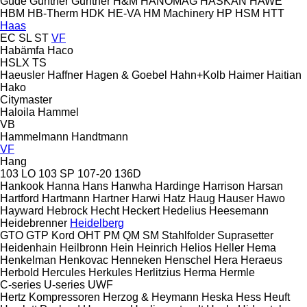
Güde
Günther
Güntner
H&M
HANOMAG
HASKAN
HAWE
HBM
HB‑Therm
HDK
HE-VA
HM Machinery
HP
HSM
HTT
Haas
EC
SL
ST
VF
Habämfa
Haco
HSLX
TS
Haeusler
Haffner
Hagen & Goebel
Hahn+Kolb
Haimer
Haitian
Hako
Citymaster
Haloila
Hammel
VB
Hammelmann
Handtmann
VF
Hang
103 LO
103 SP
107-20
136D
Hankook
Hanna
Hans
Hanwha
Hardinge
Harrison
Harsan
Hartford
Hartmann
Hartner
Harwi
Hatz
Haug
Hauser
Hawo
Hayward
Hebrock
Hecht
Heckert
Hedelius
Heesemann
Heidebrenner
Heidelberg
GTO
GTP
Kord
OHT
PM
QM
SM
Stahlfolder
Suprasetter
Heidenhain
Heilbronn
Hein
Heinrich
Helios
Heller
Hema
Henkelman
Henkovac
Henneken
Henschel
Hera
Heraeus
Herbold
Hercules
Herkules
Herlitzius
Herma
Hermle
C-series
U-series
UWF
Hertz Kompressoren
Herzog & Heymann
Heska
Hess
Heuft