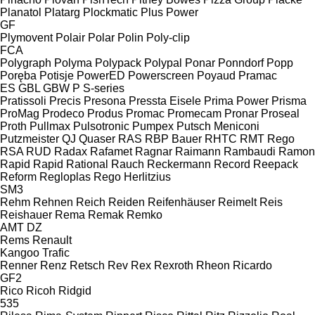
Planatol
Platarg
Plockmatic
Plus Power
GF
Plymovent
Polair
Polar
Polin
Poly-clip
FCA
Polygraph
Polyma
Polypack
Polypal
Ponar
Ponndorf
Popp
Poręba
Potisje
PowerED
Powerscreen
Poyaud
Pramac
ES
GBL
GBW
P
S-series
Pratissoli
Precis
Presona
Pressta Eisele
Prima Power
Prisma
ProMag
Prodeco
Produs
Promac
Promecam
Pronar
Proseal
Proth
Pullmax
Pulsotronic
Pumpex
Putsch Meniconi
Putzmeister
QJ
Quaser
RAS
RBP Bauer
RHTC
RMT Rego
RSA
RUD
Radax
Rafamet
Ragnar
Raimann
Rambaudi
Ramon
Rapid
Rapid
Rational
Rauch
Reckermann
Record
Reepack
Reform
Regloplas
Rego Herlitzius
SM3
Rehm
Rehnen
Reich
Reiden
Reifenhäuser
Reimelt
Reis
Reishauer
Rema
Remak
Remko
AMT
DZ
Rems
Renault
Kangoo
Trafic
Renner
Renz
Retsch
Rev
Rex
Rexroth
Rheon
Ricardo
GF2
Rico
Ricoh
Ridgid
535