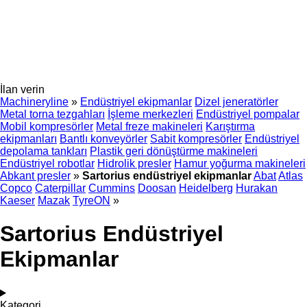
İlan verin
Machineryline
»
Endüstriyel ekipmanlar
Dizel jeneratörler
Metal torna tezgahları
İşleme merkezleri
Endüstriyel pompalar
Mobil kompresörler
Metal freze makineleri
Karıştırma
ekipmanları
Bantlı konveyörler
Sabit kompresörler
Endüstriyel
depolama tankları
Plastik geri dönüştürme makineleri
Endüstriyel robotlar
Hidrolik presler
Hamur yoğurma makineleri
Abkant presler
»
Sartorius endüstriyel ekipmanlar
Abat
Atlas
Copco
Caterpillar
Cummins
Doosan
Heidelberg
Hurakan
Kaeser
Mazak
TyreON
»
Sartorius Endüstriyel
Ekipmanlar
Kategori