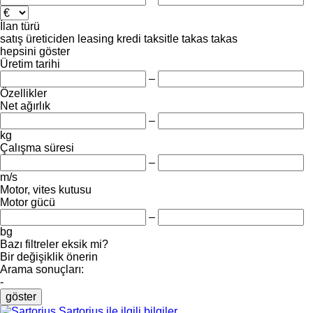
İlan türü
satış
üreticiden
leasing
kredi
taksitle
takas
takas
hepsini göster
Üretim tarihi
–
Özellikler
Net ağırlık
–
kg
Çalışma süresi
–
m/s
Motor, vites kutusu
Motor gücü
–
bg
Bazı filtreler eksik mi?
Bir değişiklik önerin
Arama sonuçları:
-
göster
Sartorius ile ilgili bilgiler