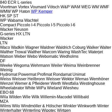
840
ECR
L-series
Voortman
Vortex
Voumard
Vötsch
W&P
WAM
WEG
WM
WMF
WMW
WP Haton
WP Kemper
HK
SP
ST
WP
Wabama
Wachtel
Compact
Piccolo I-4
Piccolo I-5
Piccolo I-6
Wacker Neuson
G-series
HX
LTN
Wacker
LTN
Waco
Wadkin
Wagner
Waldner
Waldrich Coburg
Walker
Walter
Walther Trowal
Walther
Warcom
Waring
WashTec
Waterjet
Watson
Weber
Webo
Webomatic
Wedholms
DF
Weeke
Wegoma
Wehrmann
Weiler
Weima
Weinbrenner
Weinig
Hydromat
Powermat
Profimat
Rondamat
Unimat
Weiss
Weisser Heilbronn
Weisser
Wektor
Wemas
Wemhöner
Wenzel
Werner & Pfleiderer
Werth
Westfalia
Westinghouse
Wheelabrator
White
WiPa
Wieland
Wiesheu
EBO 68
Wila
Wilden
Wile
Wilk
Willemin-Macodel
Willibald
MZA
Wilms
Wilo
Windmöller & Hölscher
Winkler
Winkworth
Winter
Winterhalter
Winterling
Wipotec
Wirtgen