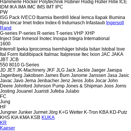
Hämmerle
Höcker Polytechnik
Hübner
Hüdig
Hüller Hille
ICE
IDM
IKA
IMA
IMC
IMS
IMT
IPC
PW
ISG Pack
IVECO
Ibarmia
Iberdrill
Ideal
Iemca
Ilapak
Illumina
Ilpra
Imcar
Imet
Index
Index-6
Indumasch
Infastaub
Ingersoll
Rand
G-series
P-series
R-series
T-series
VHP
XHP
Inject Star
Inmesol
Inotec
Inoxpa
Integra
International
1600
Interroll
Ipeka
Iprocomsa
Isernhäger
Ishida
Isitan
Istobal
Isve
Ital Form
Italdibipack
Italmac
Italpresse
Itec
Ixion
JAC
JAKA
JBT
JCB
550
8010
G-Series
JD
JET
JK-Machinery
JKF
JLG
Jack
Jackle
Jaeger
Jaespa
Jagenberg
Jakobsen
James Burn
Janome
Janssen
Jasa
Jasic
Javac
Javo
Jema
Jenbacher
Jenz
Jeros
Jobs
Jocar
John
Deere
Johnford
Johnson Pump
Jones & Shipman
Joos
Jorns
Josting
Jouanel
Juaristi
Jufeba
Julabo
FC
Jung
HF
Jungner
Junker
Jurmet
Jörg
K+G Wetter
K-Tron
KBA
KD-Putz
KHS
KIA
KMA
KSB
KUKA
KR
Kaeser