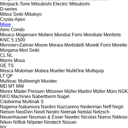
Minipack-Torre
Mitsubishi Electric
Mitsubishi
D-series
Mitsui Seiki
Mitutoyo
Crysta-Apex
Miwe
Aero
Condo
Mixaco
Mogensen
Molteni
Mondial Forni
Mondiale
Monforts
KNC 5 1500
Monnier+Zahner
Moore
Morara
Morbidelli
Moretti Forni
Moretto
Morgana
Mori Seiki
CL
NL
Morris
Mosa
GE
TS
Mosca
Motoman
Mubea
Mueller
MultiOne
Multiquip
LT
QP
Multivac
Multiweigh
Muratec
MD
MT
MW
Murex
Mäder Pressen
Mössner
Müller Martini
Müller
Müro
NGK
NKO Machines
Nabertherm
Nagel
Citoborma
Multinak S
Nagema
Nakamura
Nardini
Nazzareno
Nederman
Neff
Negri
Nelson
NeoDen
Neolt
Nestro
Netmak
Netstal
Netzsch
Neuenhauser
Neuman & Esser
Newtec
Nicolas
Nieros
Nikkiso
Nikon
Nilfisk
Nilpeter
Nirotech
Nissan
NV