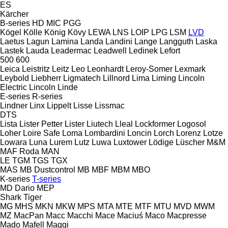
ES
Kärcher
B-series
HD
MIC
PGG
Kögel
Kölle
König
Kövy
LEWA
LNS
LOIP
LPG
LSM
LVD
Laetus
Lagun
Lamina
Landa
Landini
Lange
Langguth
Laska
Lastek
Lauda
Leadermac
Leadwell
Ledinek
Lefort
500
600
Leica
Leistritz
Leitz
Leo
Leonhardt
Leroy-Somer
Lexmark
Leybold
Liebherr
Ligmatech
Lillnord
Lima
Liming
Lincoln
Electric
Lincoln
Linde
E-series
R-series
Lindner
Linx
Lippelt
Lisse
Lissmac
DTS
Lista
Lister Petter
Lister
Liutech
Lleal
Lockformer
Logosol
Loher
Loire Safe
Loma
Lombardini
Loncin
Lorch
Lorenz
Lotze
Lowara
Luna
Lurem
Lutz
Luwa
Luxtower
Lödige
Lüscher
M&M
MAF Roda
MAN
LE
TGM
TGS
TGX
MAS
MB Dustcontrol
MB
MBF
MBM
MBO
K-series
T-series
MD Dario
MEP
Shark
Tiger
MG
MHS
MKN
MKW
MPS
MTA
MTE
MTF
MTU
MVD
MWM
MZ
MacPan
Macc
Macchi
Mace
Maciuś
Maco
Macpresse
Mado
Mafell
Maggi