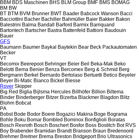
BBM
BDS Maschinen
BHS
BLM Group
BMF
BMS
BOMAG
BM
BW
BT
BTM
BVM Brunner
BWT
Baader
Babcock Wanson
Bacci
Bacciottini
Bacher
Bachiller
Bahmüller
Baier
Bakker
Bakon
Balestrini
Balma
Bandall
Barford
Barmix
Barriquand
Bartontech
Bartscher
Bastra
Battenfeld
Battioni
Baudouin
Bauer
GFS
Baumann
Baumer
Baykal
Baytekin
Bear
Beck Packautomaten
Becker
VT
Becomix
Beerepoot
Behringer
Beier
Beil
Beka-Mak
Beko
Belotti
Bema
Benier
Benza
Bercomex
Berg & Schmid
Berg
Bergmann
Berkel
Bernardo
Bertolaso
Bertuetti
Betico
Beyeler
Beyer
Bi-Matic
Bianco
Bickel
Biesse
Rover
Skipper
Big Red
Biglia
Bijlsma Hercules
Billhöfer
Billion
Biltema
Binder
Binderberger
Bitzer
Bizerba
Blackmer
Blagdon
Blitz
Blohm
Bobcat
PA
Bobst
Bode
Bodor
Boere
Bogazici Makina
Boge
Bograma
Bohle
Boku
Bomar
Bombled
Bominox
Bonfiglioli
Boratas
Bosch Rexroth
Bosch
Boschert
Bosfor
Boss
Bostitch
Bot RVS
Boy
Brabender
Bramidan
Brandt
Branson
Braun
Bredenoord
Brehmer
Breitner
Brema
Breston
Bridgeport
Brio Ultrasonics