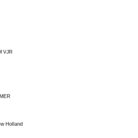
M
VJR
MER
w Holland