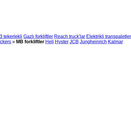
 3 tekerlekli
Gazlı forkliftler
Reach truck'lar
Elektrikli transpaletler
ckers
»
MB forkliftler
Heli
Hyster
JCB
Jungheinrich
Kalmar