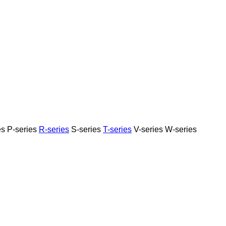
es
P-series
R-series
S-series
T-series
V-series
W-series