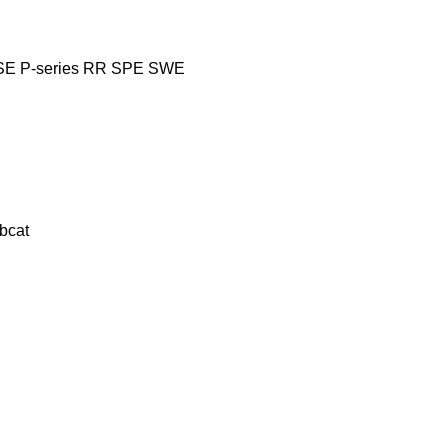
SE
P-series
RR
SPE
SWE
bcat