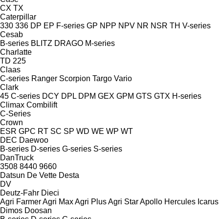
CX
TX
Caterpillar
330
336
DP
EP
F-series
GP
NPP
NPV
NR
NSR
TH
V-series
Cesab
B-series
BLITZ
DRAGO
M-series
Charlatte
TD 225
Claas
C-series
Ranger
Scorpion
Targo
Vario
Clark
45
C-series
DCY
DPL
DPM
GEX
GPM
GTS
GTX
H-series
Climax
Combilift
C-Series
Crown
ESR
GPC
RT
SC
SP
WD
WE
WP
WT
DEC
Daewoo
B-series
D-series
G-series
S-series
DanTruck
3508
8440
9660
Datsun
De Vette
Desta
DV
Deutz-Fahr
Dieci
Agri Farmer
Agri Max
Agri Plus
Agri Star
Apollo
Hercules
Icarus
Dimos
Doosan