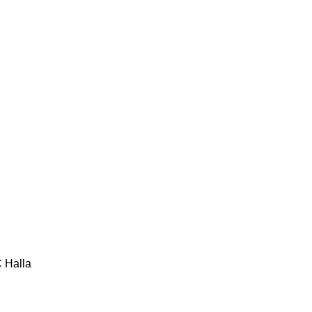
C
Halla