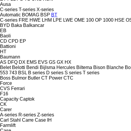
Ausa
C-series
T-series
X-series
Automatic
BOMAG
BSP
BT
C-series
FRE
HWE
LHM
LPE
LWE
OME 100
OP 1000 HSE
O
BYD
Baka
Balkancar
EB
Baoli
CD
CPD
EP
Battioni
HT
Baumann
AS
DFQ
DX
EMS
EVS
GS
GX
HX
Belet
Belotti
Bendi
Bijlsma Hercules
Biltema
Bison
Blanche
Bo
553
743
BSL
B series
D series
S series
T series
Boss
Bulmor
Butler
CT Power
CTC
Force
CVS Ferrari
F16
Capacity
Captok
CK
Carer
A-series
R-series
Z-series
Carl Stahl
Carre
Case IH
Farmlift
Case