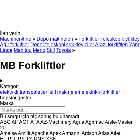
İlan verin
Machineryline
»
Depo makineleri
»
Forkliftler
Teleskopik yükleyi
Ağır forkliftler
Döner teleskopik yükleyiciler
Arazi forkliftleri
Yanda
Linde
Manitou
Merlo
Still
Toyota
»
MB Forkliftler
Kategori
elektrikli transpaletler
istif makineleri
elektrikli forkliftler
hepsini göster
Marka
Bu sorgu için hiç sonuç bulunamadı
ABC
AF
AGT
ATA
AZ-Machinery
Agria
Agrimac
Aisle-Master
20
Ameise
Amlift
Apache
Apex
Armanni
Artison
Atlas
Atlet
ET
PLL
PS
TS
UNS
XSN