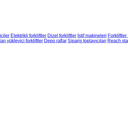
ciler
Elektrikli forkliftler
Dizel forkliftler
İstif makineleri
Forkliftler
n yükleyici forkliftler
Depo raflar
Sipariş toplayıcıları
Reach sta