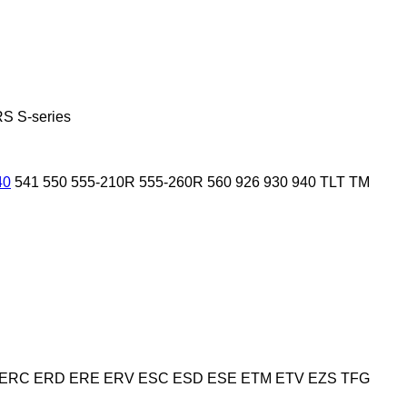
RS
S-series
40
541
550
555-210R
555-260R
560
926
930
940
TLT
TM
ERC
ERD
ERE
ERV
ESC
ESD
ESE
ETM
ETV
EZS
TFG