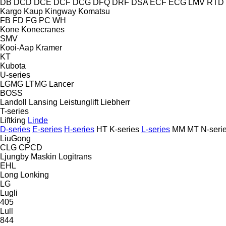
DB
DCD
DCE
DCF
DCG
DFQ
DRF
DSA
ECF
ECG
LMV
RTD
Kargo
Kaup
Kingway
Komatsu
FB
FD
FG
PC
WH
Kone
Konecranes
SMV
Kooi-Aap
Kramer
KT
Kubota
U-series
LGMG
LTMG
Lancer
BOSS
Landoll
Lansing
Leistunglift
Liebherr
T-series
Liftking
Linde
D-series
E-series
H-series
HT
K-series
L-series
MM
MT
N-seri
LiuGong
CLG
CPCD
Ljungby Maskin
Logitrans
EHL
Long
Lonking
LG
Lugli
405
Lull
844