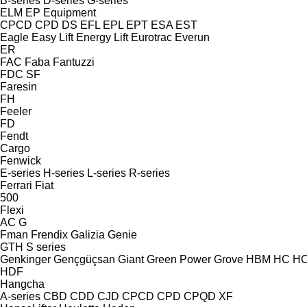
B-series
D-series
G-series
ELM
EP Equipment
CPCD
CPD
DS
EFL
EPL
EPT
ESA
EST
Eagle
Easy Lift
Energy Lift
Eurotrac
Everun
ER
FAC
Faba
Fantuzzi
FDC
SF
Faresin
FH
Feeler
FD
Fendt
Cargo
Fenwick
E-series
H-series
L-series
R-series
Ferrari
Fiat
500
Flexi
AC
G
Fman
Frendix
Galizia
Genie
GTH
S series
Genkinger
Gençgüçsan
Giant
Green Power
Grove
HBM
HC
H
HDF
Hangcha
A-series
CBD
CDD
CJD
CPCD
CPD
CPQD
XF