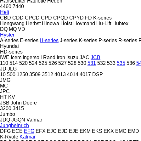
HanseLifter
Haulotte
Heden
4460
7440
Heli
CBD
CDD
CPCD
CPD
CPQD
CPYD
FD
K-series
Hengwang
Herbst
Hinowa
Hoist
Hovmand
Hu-Lift
Hubtex
DQ
MQ
VD
Hyster
A-series
E-series
H-series
J-series
K-series
P-series
R-series
Hyundai
HD-series
IWE
Icem
Ingersoll Rand
Iron
Isuzu
JAC
JCB
110
514
520
524
525
526
527
528
530
531
532
533
535
536
5
JD
JLG
10
500
1250
3509
3512
4013
4014
4017
DSP
JMG
MC
JPC
HT
KV
JSB
John Deere
3200
3415
Jumbo
JDQ
JGQN
Valmar
Jungheinrich
DFG
ECE
EFG
EFX
EJC
EJD
EJE
EKM
EKS
EKX
EMC
EMD
K-Ryole
Kalmar