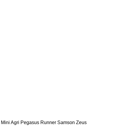
Mini Agri
Pegasus
Runner
Samson
Zeus