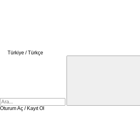
Türkiye / Türkçe
Oturum Aç / Kayıt Ol