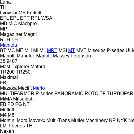
Luna
TH
Lvovskii
MB Forklift
EFL
EPL
EPT
RPL
WSA
MB
MIC
Machpro
MP
Magaziner
Magni
RTH
TH
Manitou
BT
MC
ME
MH
MI
ML
MRT
MSI
MT
MVT
M series
P-series
UL
Manotti
Manuloc
Mariotti
Massey Ferguson
38
9407
Mast Explorer
Matbro
TR200
TR250
Maximal
FB
Mazaka
Meclift
Merlo
MULTIFARMER
P-series
PANORAMIC
ROTO
TF
TURBOFAR
MiMA
Mitsubishi
FB
FD
FG
NT
Moffett
M4
M8
Montini
Mora
Movexx
Multi-Trans
Müller Machinery
NP
NYK
Ne
LM
T-series
TH
Nexen