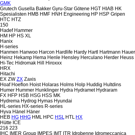
GMK
Grutech
Gusella Bakker
Gyru-Star
Götene
HGT
HIAB
HK
Spesialisten
HMB
HMF
HNH Engineering
HP
HSP Gripen
HTC
HTZ
150
Hadef
Hammer
HM
HP
HS
XL
Hanix
H-series
Hanmen
Hanwoo
Harcon
Hardlife
Hardy
Hartl
Hartmann
Hauer
Heinz
Hekamp
Hema
Henle
Hensley
Herculano
Herder
Heuss
Hi-Tec
Hidromak
Hill
Hiroxxx
HRX
Hitachi
EX
ZW
ZX
Zaxis
Hoaf
Hoeflon
Hoist
Holaras
Holms
Holp
Huddig
Hultdins
Humer
Hummer
Hunklinger
Hydra
Hydramet
Hydraram
FX
HFP
HSB
HSG
HSS
MK
Hydrema
Hydrog
Hymas
Hyundai
HL-series
HX-series
R-series
Hyva
Hänel
Häner
HEB
HG
HHG
HML
HPC
HSL
HTL
HX
Hütte
ICE
216
223
IHC
IMER Group
IMPES
IMT
ITR
Idrobenne
Idromeccanica