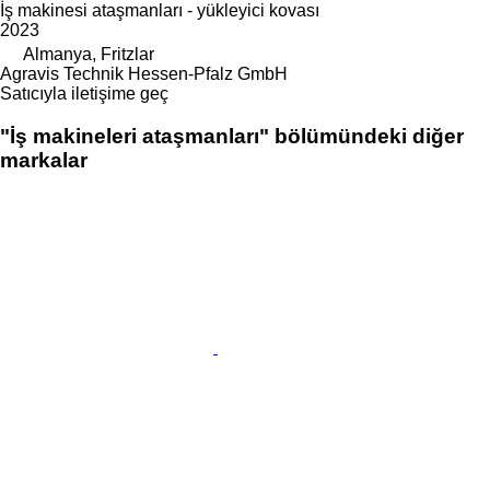
İş makinesi ataşmanları - yükleyici kovası
2023
Almanya, Fritzlar
Agravis Technik Hessen-Pfalz GmbH
Satıcıyla iletişime geç
"İş makineleri ataşmanları" bölümündeki diğer
markalar