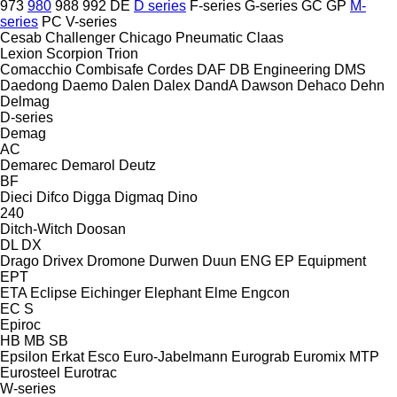
973
980
988
992
DE
D series
F-series
G-series
GC
GP
M-
series
PC
V-series
Cesab
Challenger
Chicago Pneumatic
Claas
Lexion
Scorpion
Trion
Comacchio
Combisafe
Cordes
DAF
DB Engineering
DMS
Daedong
Daemo
Dalen
Dalex
DandA
Dawson
Dehaco
Dehn
Delmag
D-series
Demag
AC
Demarec
Demarol
Deutz
BF
Dieci
Difco
Digga
Digmaq
Dino
240
Ditch-Witch
Doosan
DL
DX
Drago
Drivex
Dromone
Durwen
Duun
ENG
EP Equipment
EPT
ETA
Eclipse
Eichinger
Elephant
Elme
Engcon
EC
S
Epiroc
HB
MB
SB
Epsilon
Erkat
Esco
Euro-Jabelmann
Eurograb
Euromix MTP
Eurosteel
Eurotrac
W-series