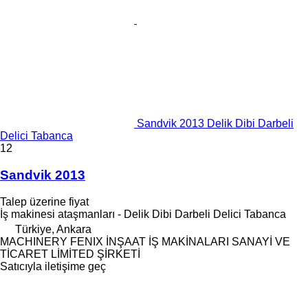
Sandvik 2013 Delik Dibi Darbeli
Delici Tabanca
12
Sandvik 2013
Talep üzerine fiyat
İş makinesi ataşmanları - Delik Dibi Darbeli Delici Tabanca
Türkiye, Ankara
MACHINERY FENIX İNŞAAT İŞ MAKİNALARI SANAYİ VE
TİCARET LİMİTED ŞİRKETİ
Satıcıyla iletişime geç