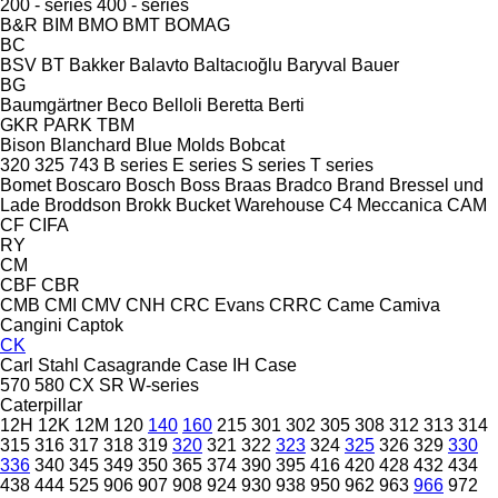
200 - series
400 - series
B&R
BIM
BMO
BMT
BOMAG
BC
BSV
BT
Bakker
Balavto
Baltacıoğlu
Baryval
Bauer
BG
Baumgärtner
Beco
Belloli
Beretta
Berti
GKR
PARK
TBM
Bison
Blanchard
Blue Molds
Bobcat
320
325
743
B series
E series
S series
T series
Bomet
Boscaro
Bosch
Boss
Braas
Bradco
Brand
Bressel und
Lade
Broddson
Brokk
Bucket Warehouse
C4 Meccanica
CAM
CF
CIFA
RY
CM
CBF
CBR
CMB
CMI
CMV
CNH
CRC Evans
CRRC
Came
Camiva
Cangini
Captok
CK
Carl Stahl
Casagrande
Case IH
Case
570
580
CX
SR
W-series
Caterpillar
12H
12K
12M
120
140
160
215
301
302
305
308
312
313
314
315
316
317
318
319
320
321
322
323
324
325
326
329
330
336
340
345
349
350
365
374
390
395
416
420
428
432
434
438
444
525
906
907
908
924
930
938
950
962
963
966
972