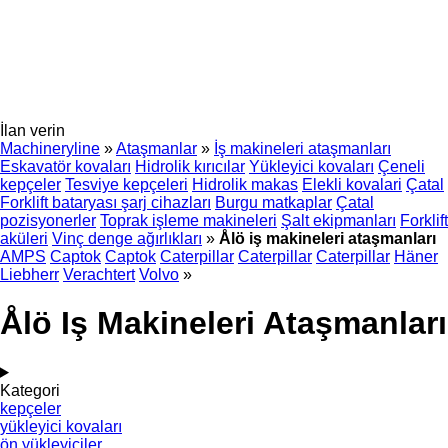
İlan verin
Machineryline
»
Ataşmanlar
»
İş makineleri ataşmanları
Eskavatör kovaları
Hidrolik kırıcılar
Yükleyici kovaları
Çeneli
kepçeler
Tesviye kepçeleri
Hidrolik makas
Elekli kovalari
Çatal
Forklift bataryası şarj cihazları
Burgu matkaplar
Çatal
pozisyonerler
Toprak işleme makineleri
Şalt ekipmanları
Forklift
aküleri
Vinç denge ağırlıkları
»
Ålö iş makineleri ataşmanları
AMPS
Captok
Captok
Caterpillar
Caterpillar
Caterpillar
Häner
Liebherr
Verachtert
Volvo
»
Ålö Iş Makineleri Ataşmanları
Kategori
kepçeler
yükleyici kovaları
ön yükleyiciler