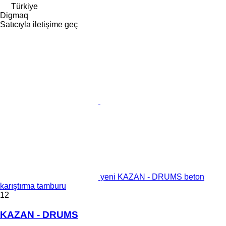
Türkiye
Digmaq
Satıcıyla iletişime geç
yeni KAZAN - DRUMS beton
karıştırma tamburu
12
KAZAN - DRUMS