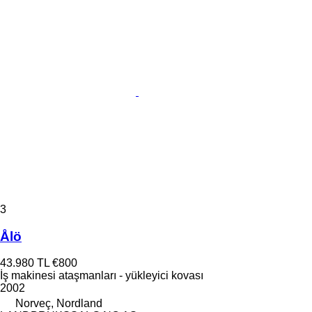
3
Ålö
43.980 TL
€800
İş makinesi ataşmanları - yükleyici kovası
2002
Norveç, Nordland