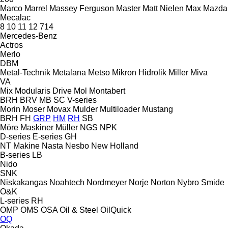
Marco
Marrel
Massey Ferguson
Master
Matt Nielen
Max
Mazda
Mecalac
8
10
11
12
714
Mercedes-Benz
Actros
Merlo
DBM
Metal-Technik
Metalana
Metso
Mikron Hidrolik
Miller
Miva
VA
Mix
Modularis Drive
Mol
Montabert
BRH
BRV
MB
SC
V-series
Morin
Moser
Movax
Mulder
Multiloader
Mustang
BRH
FH
GRP
HM
RH
SB
Möre Maskiner
Müller
NGS
NPK
D-series
E-series
GH
NT Makine
Nasta
Nesbo
New Holland
B-series
LB
Nido
SNK
Niskakangas
Noahtech
Nordmeyer
Norje
Norton
Nybro Smide
O&K
L-series
RH
OMP
OMS
OSA
Oil & Steel
OilQuick
OQ