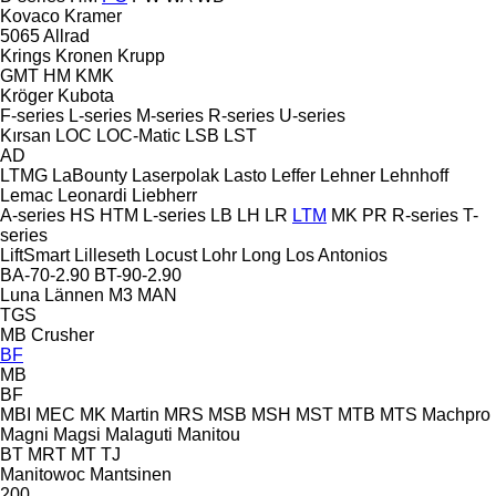
Kovaco
Kramer
5065
Allrad
Krings
Kronen
Krupp
GMT
HM
KMK
Kröger
Kubota
F-series
L-series
M-series
R-series
U-series
Kırsan
LOC
LOC-Matic
LSB
LST
AD
LTMG
LaBounty
Laserpolak
Lasto
Leffer
Lehner
Lehnhoff
Lemac
Leonardi
Liebherr
A-series
HS
HTM
L-series
LB
LH
LR
LTM
MK
PR
R-series
T-
series
LiftSmart
Lilleseth
Locust
Lohr
Long
Los Antonios
BA-70-2.90
BT-90-2.90
Luna
Lännen
M3
MAN
TGS
MB Crusher
BF
MB
BF
MBI
MEC
MK Martin
MRS
MSB
MSH
MST
MTB
MTS
Machpro
Magni
Magsi
Malaguti
Manitou
BT
MRT
MT
TJ
Manitowoc
Mantsinen
200