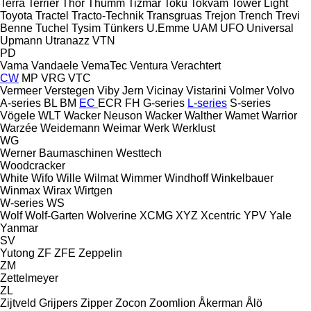
Terra
Terrier
Thor
Thumm
Tizmar
Toku
Tokvam
Tower Light
Toyota
Tractel
Tracto-Technik
Transgruas
Trejon
Trench
Trevi
Benne
Tuchel
Tysim
Tünkers
U.Emme
UAM
UFO
Universal
Upmann
Utranazz
VTN
PD
Vama
Vandaele
VemaTec
Ventura
Verachtert
CW
MP
VRG
VTC
Vermeer
Verstegen
Viby Jern
Vicinay
Vistarini
Volmer
Volvo
A-series
BL
BM
EC
ECR
FH
G-series
L-series
S-series
Vögele
WLT
Wacker Neuson
Wacker
Walther
Wamet
Warrior
Warzée
Weidemann
Weimar
Werk
Werklust
WG
Werner Baumaschinen
Westtech
Woodcracker
White
Wifo
Wille
Wilmat
Wimmer
Windhoff
Winkelbauer
Winmax
Wirax
Wirtgen
W-series
WS
Wolf
Wolf-Garten
Wolverine
XCMG
XYZ
Xcentric
YPV
Yale
Yanmar
SV
Yutong
ZF
ZFE
Zeppelin
ZM
Zettelmeyer
ZL
Zijtveld Grijpers
Zipper
Zocon
Zoomlion
Åkerman
Ålö