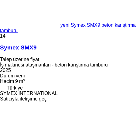
yeni Symex SMX9 beton karıştırma
tamburu
14
Symex SMX9
Talep üzerine fiyat
İş makinesi ataşmanları - beton karıştırma tamburu
2025
Durum
yeni
Hacim
9 m³
Türkiye
SYMEX INTERNATIONAL
Satıcıyla iletişime geç