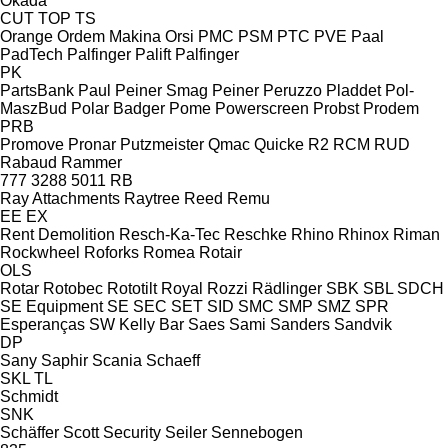
Okada
CUT
TOP
TS
Orange
Ordem Makina
Orsi
PMC
PSM
PTC
PVE
Paal
PadTech
Palfinger Palift
Palfinger
PK
PartsBank
Paul
Peiner Smag
Peiner
Peruzzo
Pladdet
Pol-
MaszBud
Polar Badger
Pome
Powerscreen
Probst
Prodem
PRB
Promove
Pronar
Putzmeister
Qmac
Quicke
R2
RCM
RUD
Rabaud
Rammer
777
3288
5011
RB
Ray Attachments
Raytree
Reed
Remu
EE
EX
Rent Demolition
Resch-Ka-Tec
Reschke
Rhino
Rhinox
Riman
Rockwheel
Roforks
Romea
Rotair
OLS
Rotar
Rotobec
Rototilt
Royal
Rozzi
Rädlinger
SBK
SBL
SDCH
SE Equipment
SE
SEC
SET
SID
SMC
SMP
SMZ
SPR
Esperanças
SW Kelly Bar
Saes
Sami
Sanders
Sandvik
DP
Sany
Saphir
Scania
Schaeff
SKL
TL
Schmidt
SNK
Schäffer
Scott
Security
Seiler
Sennebogen