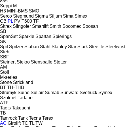
835
Seppi M
H3
MINI-BMS
SMO
Serco
Siegmund
Sigma
Siljum
Sima
Simex
CB
PL
PV
T600
TF
Sitrex
Slingofer
Smartlift
Smith
Socomec
Soosan
SB
SpanSet
Sparkle
Spartan
Spierings
SK
Spit
Spitzer
Stabau
Stahl
Stanley
Star
Stark
Steelite
Steelwrist
Stehr
SBF
Steinert
Stekro
Stensballe
Stetter
AM
Stoll
M-series
Stone
Strickland
BT
TH-THB
Strumyk
Suihe
Sullair
Sumab
Sunward
Svetruck
Symex
Szolmet
Tadano
ATF
Taets
Takeuchi
TB
Tamrock
Tank
Tecna
Terex
AC
Girolift
TC
TL
TW