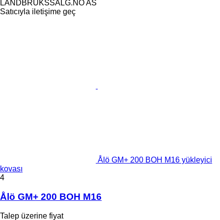
LANDBRUKSSALG.NO AS
Satıcıyla iletişime geç
Ålö GM+ 200 BOH M16 yükleyici
kovası
4
Ålö GM+ 200 BOH M16
Talep üzerine fiyat