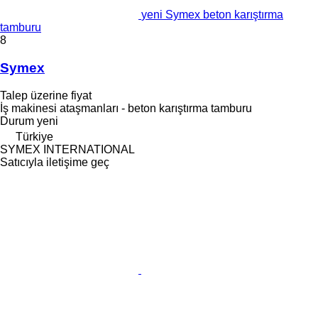
yeni Symex beton karıştırma
tamburu
8
Symex
Talep üzerine fiyat
İş makinesi ataşmanları - beton karıştırma tamburu
Durum
yeni
Türkiye
SYMEX INTERNATIONAL
Satıcıyla iletişime geç