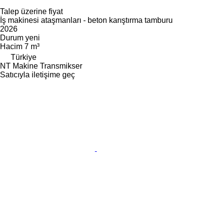
Talep üzerine fiyat
İş makinesi ataşmanları - beton karıştırma tamburu
2026
Durum
yeni
Hacim
7 m³
Türkiye
NT Makine Transmikser
Satıcıyla iletişime geç