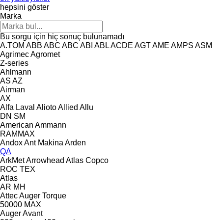
hepsini göster
Marka
Bu sorgu için hiç sonuç bulunamadı
A.TOM
ABB
ABC
ABC
ABI
ABL
ACDE
AGT
AME
AMPS
ASM
Agrimec
Agromet
Z-series
Ahlmann
AS
AZ
Airman
AX
Alfa Laval
Alioto
Allied
Allu
DN
SM
American
Ammann
RAMMAX
Andox
Ant Makina
Arden
QA
ArkMet
Arrowhead
Atlas Copco
ROC
TEX
Atlas
AR
MH
Attec
Auger Torque
50000 MAX
Auger
Avant