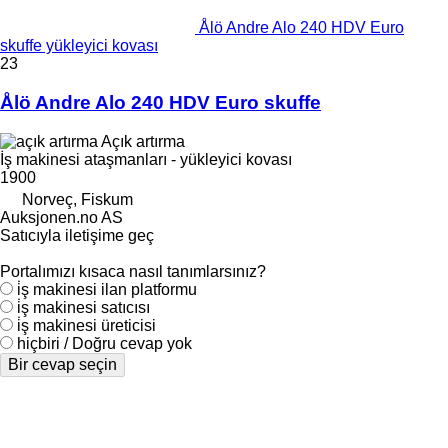
Ålö Andre Alo 240 HDV Euro
skuffe yükleyici kovası
23
Ålö Andre Alo 240 HDV Euro skuffe
Açık artırma
İş makinesi ataşmanları - yükleyici kovası
1900
Norveç, Fiskum
Auksjonen.no AS
Satıcıyla iletişime geç
Portalımızı kısaca nasıl tanımlarsınız?
i̇ş makinesi ilan platformu
i̇ş makinesi satıcısı
i̇ş makinesi üreticisi
hiçbiri / Doğru cevap yok
Bir cevap seçin