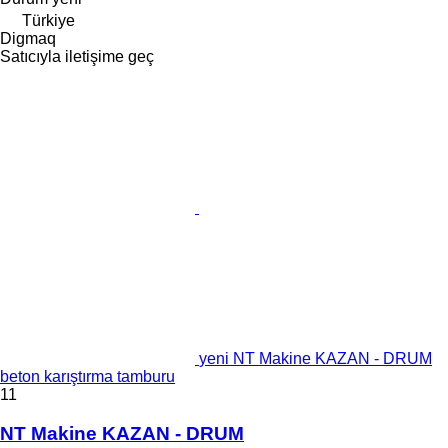
Türkiye
Digmaq
Satıcıyla iletişime geç
yeni NT Makine KAZAN - DRUM
beton karıştırma tamburu
11
NT Makine KAZAN - DRUM