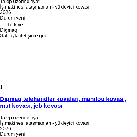
Talep üzerine fiyat
İş makinesi ataşmanları - yükleyici kovası
2026
Durum
yeni
Türkiye
Digmaq
Satıcıyla iletişime geç
1
Digmaq telehandler kovaları, manitou kovası,
mst kovası, jcb kovası
Talep üzerine fiyat
İş makinesi ataşmanları - yükleyici kovası
2026
Durum
yeni