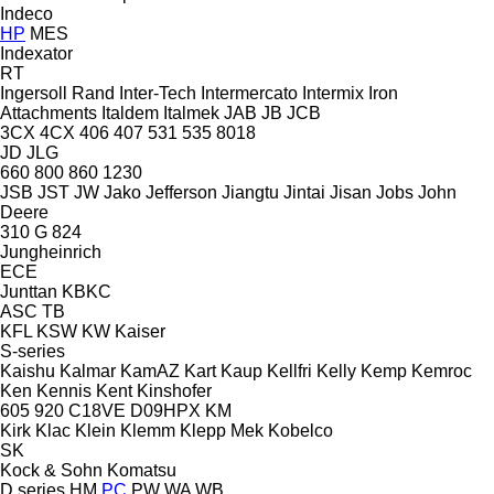
Indeco
HP
MES
Indexator
RT
Ingersoll Rand
Inter-Tech
Intermercato
Intermix
Iron
Attachments
Italdem
Italmek
JAB
JB
JCB
3CX
4CX
406
407
531
535
8018
JD
JLG
660
800
860
1230
JSB
JST
JW
Jako
Jefferson
Jiangtu
Jintai
Jisan
Jobs
John
Deere
310 G
824
Jungheinrich
ECE
Junttan
KBKC
ASC
TB
KFL
KSW
KW
Kaiser
S-series
Kaishu
Kalmar
KamAZ
Kart
Kaup
Kellfri
Kelly
Kemp
Kemroc
Ken
Kennis
Kent
Kinshofer
605
920
C18VE
D09HPX
KM
Kirk
Klac
Klein
Klemm
Klepp Mek
Kobelco
SK
Kock & Sohn
Komatsu
D series
HM
PC
PW
WA
WB