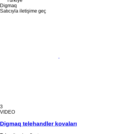
Türkiye
Digmaq
Satıcıyla iletişime geç
3
VIDEO
Digmaq telehandler kovaları