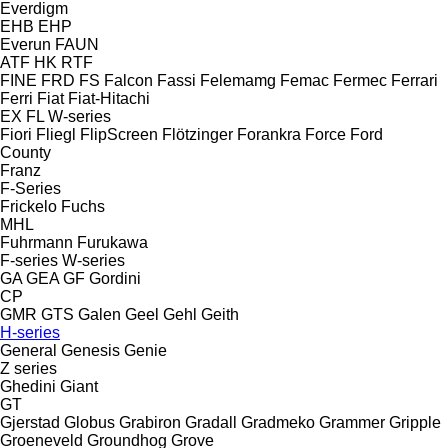
Everdigm
EHB
EHP
Everun
FAUN
ATF
HK
RTF
FINE
FRD
FS
Falcon
Fassi
Felemamg
Femac
Fermec
Ferrari
Ferri
Fiat
Fiat-Hitachi
EX
FL
W-series
Fiori
Fliegl
FlipScreen
Flötzinger
Forankra
Force
Ford
County
Franz
F-Series
Frickelo
Fuchs
MHL
Fuhrmann
Furukawa
F-series
W-series
GA
GEA
GF Gordini
CP
GMR
GTS
Galen
Geel
Gehl
Geith
H-series
General
Genesis
Genie
Z series
Ghedini
Giant
GT
Gjerstad
Globus
Grabiron
Gradall
Gradmeko
Grammer
Gripple
Groeneveld
Groundhog
Grove