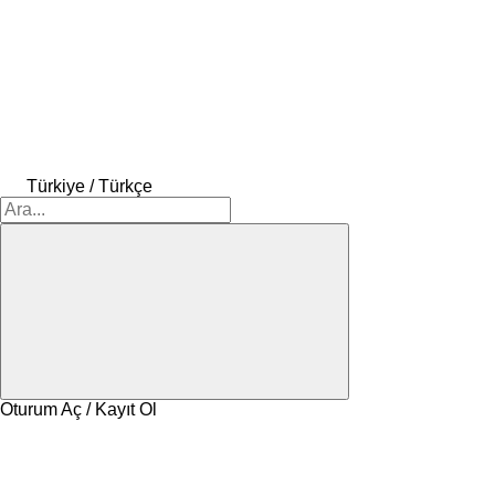
Türkiye / Türkçe
Oturum Aç / Kayıt Ol