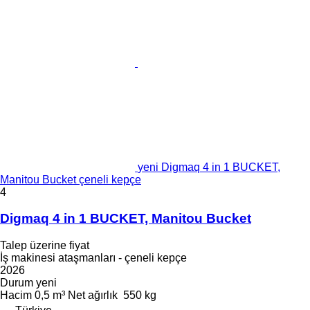
yeni Digmaq 4 in 1 BUCKET,
Manitou Bucket çeneli kepçe
4
Digmaq 4 in 1 BUCKET, Manitou Bucket
Talep üzerine fiyat
İş makinesi ataşmanları - çeneli kepçe
2026
Durum
yeni
Hacim
0,5 m³
Net ağırlık
550 kg