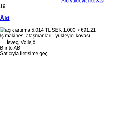
Ålö yükleyici kovası
19
Ålö
5.014 TL
SEK 1.000
≈ €91,21
İş makinesi ataşmanları - yükleyici kovası
İsveç, Vollsjö
Blinto AB
Satıcıyla iletişime geç