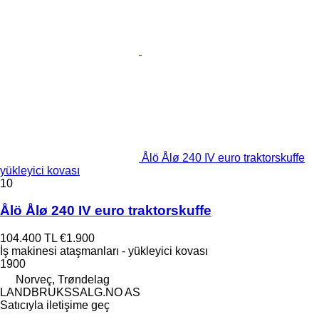
Ålö Ålø 240 IV euro traktorskuffe
yükleyici kovası
10
Ålö Ålø 240 IV euro traktorskuffe
104.400 TL
€1.900
İş makinesi ataşmanları - yükleyici kovası
1900
Norveç, Trøndelag
LANDBRUKSSALG.NO AS
Satıcıyla iletişime geç