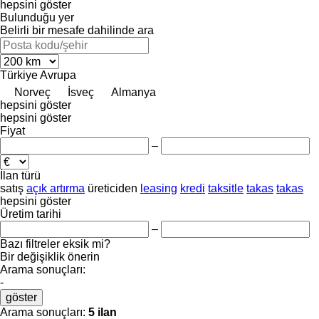
hepsini göster
Bulunduğu yer
Belirli bir mesafe dahilinde ara
Türkiye
Avrupa
Norveç
İsveç
Almanya
hepsini göster
hepsini göster
Fiyat
–
İlan türü
satış
açık artırma
üreticiden
leasing
kredi
taksitle
takas
takas
hepsini göster
Üretim tarihi
–
Bazı filtreler eksik mi?
Bir değişiklik önerin
Arama sonuçları:
-
göster
Arama sonuçları:
5 ilan