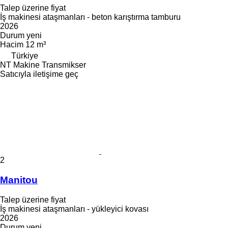
Talep üzerine fiyat
İş makinesi ataşmanları - beton karıştırma tamburu
2026
Durum
yeni
Hacim
12 m³
Türkiye
NT Makine Transmikser
Satıcıyla iletişime geç
2
Manitou
Talep üzerine fiyat
İş makinesi ataşmanları - yükleyici kovası
2026
Durum
yeni