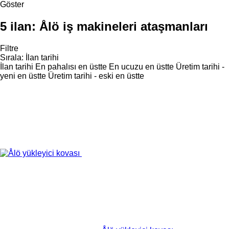
Göster
5 ilan:
Ålö iş makineleri ataşmanları
Filtre
Sırala
:
İlan tarihi
İlan tarihi
En pahalısı en üstte
En ucuzu en üstte
Üretim tarihi -
yeni en üstte
Üretim tarihi - eski en üstte