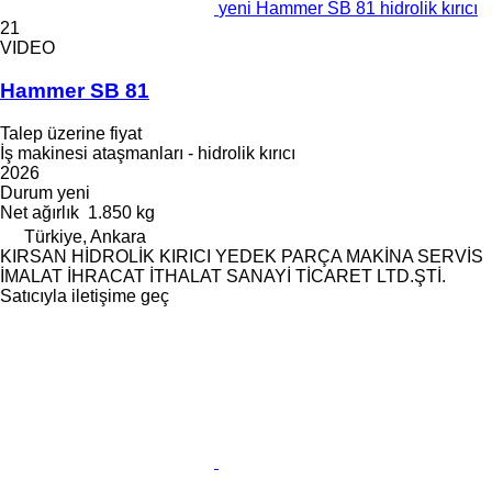
yeni Hammer SB 81 hidrolik kırıcı
21
VIDEO
Hammer SB 81
Talep üzerine fiyat
İş makinesi ataşmanları - hidrolik kırıcı
2026
Durum
yeni
Net ağırlık
1.850 kg
Türkiye, Ankara
KIRSAN HİDROLİK KIRICI YEDEK PARÇA MAKİNA SERVİS
İMALAT İHRACAT İTHALAT SANAYİ TİCARET LTD.ŞTİ.
Satıcıyla iletişime geç