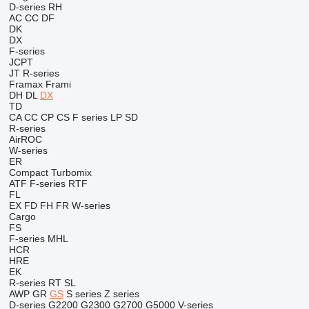
D-series
RH
AC
CC
DF
DK
DX
F-series
JCPT
JT
R-series
Framax
Frami
DH
DL
DX
TD
CA
CC
CP
CS
F series
LP
SD
R-series
AirROC
W-series
ER
Compact
Turbomix
ATF
F-series
RTF
FL
EX
FD
FH
FR
W-series
Cargo
FS
F-series
MHL
HCR
HRE
EK
R-series
RT
SL
AWP
GR
GS
S series
Z series
D-series
G2200
G2300
G2700
G5000
V-series