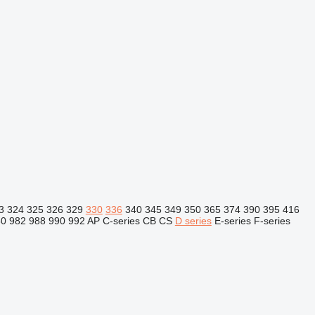
3
324
325
326
329
330
336
340
345
349
350
365
374
390
395
416
80
982
988
990
992
AP
C-series
CB
CS
D series
E-series
F-series