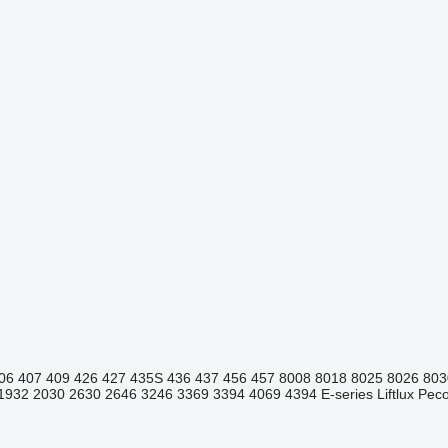
06
407
409
426
427
435S
436
437
456
457
8008
8018
8025
8026
803
1932
2030
2630
2646
3246
3369
3394
4069
4394
E-series
Liftlux
Pecol