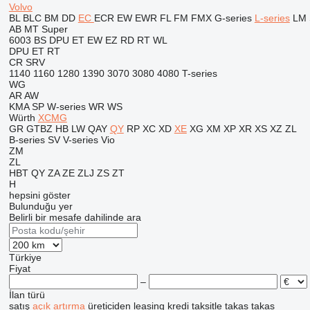
Volvo
BL
BLC
BM
DD
EC
ECR
EW
EWR
FL
FM
FMX
G-series
L-series
LM
AB
MT
Super
6003
BS
DPU
ET
EW
EZ
RD
RT
WL
DPU
ET
RT
CR
SRV
1140
1160
1280
1390
3070
3080
4080
T-series
WG
AR
AW
KMA
SP
W-series
WR
WS
Würth
XCMG
GR
GTBZ
HB
LW
QAY
QY
RP
XC
XD
XE
XG
XM
XP
XR
XS
XZ
ZL
B-series
SV
V-series
Vio
ZM
ZL
HBT
QY
ZA
ZE
ZLJ
ZS
ZT
H
hepsini göster
Bulunduğu yer
Belirli bir mesafe dahilinde ara
Türkiye
Fiyat
–
İlan türü
satış
açık artırma
üreticiden
leasing
kredi
taksitle
takas
takas