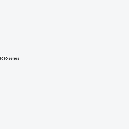
PR
R-series