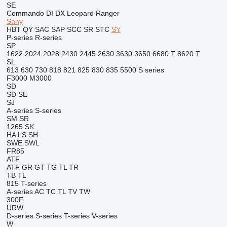
SE
Commando
DI
DX
Leopard
Ranger
Sany
HBT
QY
SAC
SAP
SCC
SR
STC
SY
P-series
R-series
SP
1622
2024
2028
2430
2445
2630
3630
3650
6680 T
8620 T
SL
613
630
730
818
821
825
830
835
5500
S series
F3000
M3000
SD
SD
SE
SJ
A-series
S-series
SM
SR
1265
SK
HA
LS
SH
SWE
SWL
FR85
ATF
ATF
GR
GT
TG
TL
TR
TB
TL
815
T-series
A-series
AC
TC
TL
TV
TW
300F
URW
D-series
S-series
T-series
V-series
W