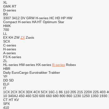
XL
GMK
RT
D-series
BG
3307
3412
DV
GRW
H-series
HC
HD
HP
HW
Compact
H-series
HA
HT
Optimum
Star
HMK
700
LL
EX
KH
ZW
ZX
Zaxis
SCX
C-series
H-series
A-series
FS
K-series
ZL
HL-series
HW-series
HX-series
R-series
Robex
HBR
Daily
EuroCargo
Eurotrakker
Trakker
YF
DD
SD
ELF
IT
1CX
2CX
3CX
3DX
4CX
5CX
16C-1
86
110
205
215
220X
225
403
4
10
340AJ
450
460
520
600
660
680
800
860
1230
1250
1350
1930
CT
HT
KV
SPX
410