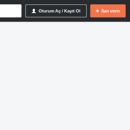
Oturum Aç / Kayıt Ol
İlan verin