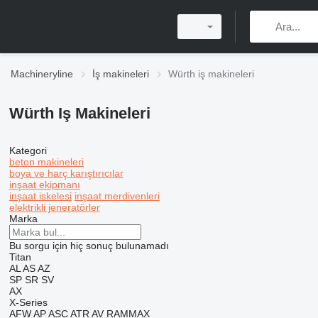
Machineryline
İş makineleri
Würth iş makineleri
Würth Iş Makineleri
Kategori
beton makineleri
boya ve harç karıştırıcılar
inşaat ekipmanı
inşaat iskelesi
inşaat merdivenleri
elektrikli jeneratörler
Marka
Bu sorgu için hiç sonuç bulunamadı
Titan
AL
AS
AZ
SP
SR
SV
AX
X-Series
AFW
AP
ASC
ATR
AV
RAMMAX