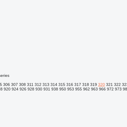
eries
5
306
307
308
311
312
313
314
315
316
317
318
319
320
321
322
32
18
920
924
926
928
930
931
938
950
953
955
962
963
966
972
973
9