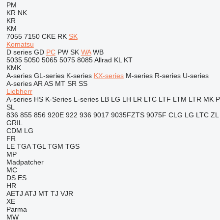
PM
KR
NK
KR
KM
7055
7150
CKE
RK
SK
Komatsu
D series
GD
PC
PW
SK
WA
WB
5035
5050
5065
5075
8085
Allrad
KL
KT
KMK
A-series
GL-series
K-series
KX-series
M-series
R-series
U-series
A-series
AR
AS
MT
SR
SS
Liebherr
A-series
HS
K-Series
L-series
LB
LG
LH
LR
LTC
LTF
LTM
LTR
MK
SL
836
855
856
920E
922
936
9017
9035FZTS
9075F
CLG
LG
LTC
ZL
GRIL
CDM
LG
FR
LE
TGA
TGL
TGM
TGS
MP
Madpatcher
MC
DS
ES
HR
AETJ
ATJ
MT
TJ
VJR
XE
Parma
MW