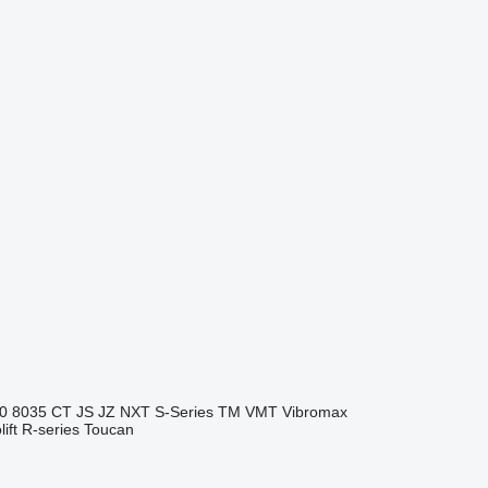
0
8035
CT
JS
JZ
NXT
S-Series
TM
VMT
Vibromax
ift
R-series
Toucan