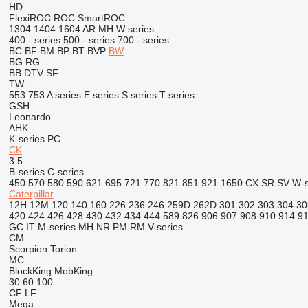
HD
FlexiROC
ROC
SmartROC
1304
1404
1604
AR
MH
W series
400 - series
500 - series
700 - series
BC
BF
BM
BP
BT
BVP
BW
BG
RG
BB
DTV
SF
TW
553
753
A series
E series
S series
T series
GSH
Leonardo
AHK
K-series
PC
CK
3.5
B-series
C-series
450
570
580
590
621
695
721
770
821
851
921
1650
CX
SR
SV
W-s
Caterpillar
12H
12M
120
140
160
226
236
246
259D
262D
301
302
303
304
30
420
424
426
428
430
432
434
444
589
826
906
907
908
910
914
9
GC
IT
M-series
MH
NR
PM
RM
V-series
CM
Scorpion
Torion
MC
BlockKing
MobKing
30
60
100
CF
LF
Mega