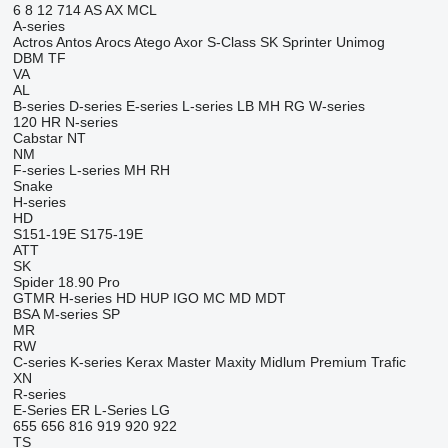
6
8
12
714
AS
AX
MCL
A-series
Actros
Antos
Arocs
Atego
Axor
S-Class
SK
Sprinter
Unimog
DBM
TF
VA
AL
B-series
D-series
E-series
L-series
LB
MH
RG
W-series
120
HR
N-series
Cabstar
NT
NM
F-series
L-series
MH
RH
Snake
H-series
HD
S151-19E
S175-19E
ATT
SK
Spider 18.90 Pro
GTMR
H-series
HD
HUP
IGO
MC
MD
MDT
BSA
M-series
SP
MR
RW
C-series
K-series
Kerax
Master
Maxity
Midlum
Premium
Trafic
XN
R-series
E-Series
ER
L-Series
LG
655
656
816
919
920
922
TS