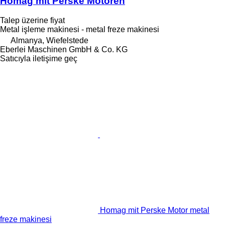
Homag mit Perske Motoren
Talep üzerine fiyat
Metal işleme makinesi - metal freze makinesi
Almanya, Wiefelstede
Eberlei Maschinen GmbH & Co. KG
Satıcıyla iletişime geç
Homag mit Perske Motor metal
freze makinesi