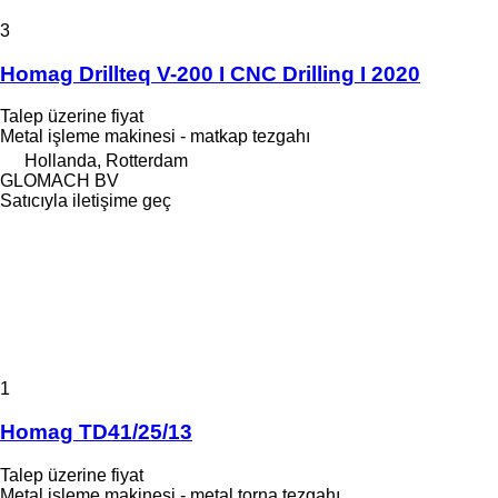
3
Homag Drillteq V-200 I CNC Drilling I 2020
Talep üzerine fiyat
Metal işleme makinesi - matkap tezgahı
Hollanda, Rotterdam
GLOMACH BV
Satıcıyla iletişime geç
1
Homag TD41/25/13
Talep üzerine fiyat
Metal işleme makinesi - metal torna tezgahı