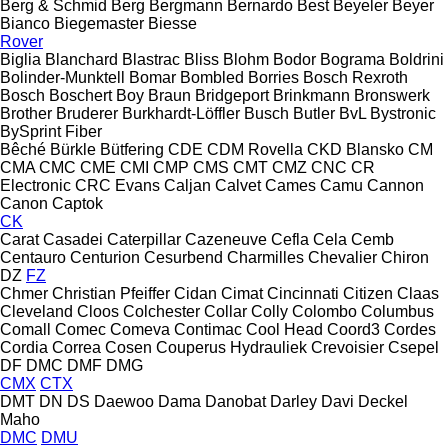
Berg & Schmid
Berg
Bergmann
Bernardo
Best
Beyeler
Beyer
Bianco
Biegemaster
Biesse
Rover
Biglia
Blanchard
Blastrac
Bliss
Blohm
Bodor
Bograma
Boldrini
Bolinder-Munktell
Bomar
Bombled
Borries
Bosch Rexroth
Bosch
Boschert
Boy
Braun
Bridgeport
Brinkmann
Bronswerk
Brother
Bruderer
Burkhardt-Löffler
Busch
Butler
BvL
Bystronic
BySprint Fiber
Bêché
Bürkle
Bütfering
CDE
CDM Rovella
CKD Blansko
CM
CMA
CMC
CME
CMI
CMP
CMS
CMT
CMZ
CNC
CR
Electronic
CRC Evans
Caljan
Calvet
Cames
Camu
Cannon
Canon
Captok
CK
Carat
Casadei
Caterpillar
Cazeneuve
Cefla
Cela
Cemb
Centauro
Centurion
Cesurbend
Charmilles
Chevalier
Chiron
DZ
FZ
Chmer
Christian Pfeiffer
Cidan
Cimat
Cincinnati
Citizen
Claas
Cleveland
Cloos
Colchester
Collar
Colly
Colombo
Columbus
Comall
Comec
Comeva
Contimac
Cool Head
Coord3
Cordes
Cordia
Correa
Cosen
Couperus Hydrauliek
Crevoisier
Csepel
DF
DMC
DMF
DMG
CMX
CTX
DMT
DN
DS
Daewoo
Dama
Danobat
Darley
Davi
Deckel
Maho
DMC
DMU