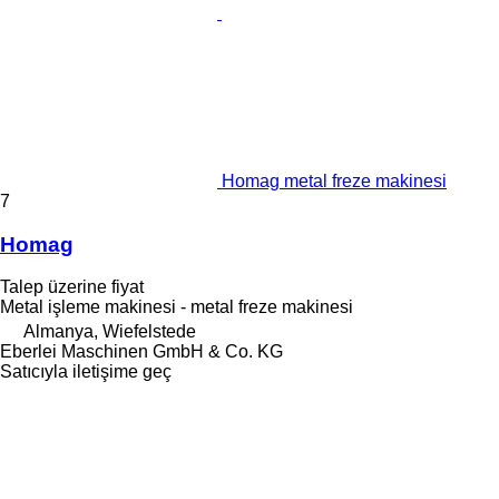
Homag metal freze makinesi
7
Homag
Talep üzerine fiyat
Metal işleme makinesi - metal freze makinesi
Almanya, Wiefelstede
Eberlei Maschinen GmbH & Co. KG
Satıcıyla iletişime geç