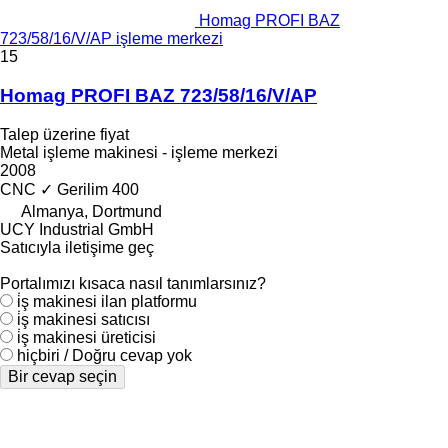
Homag PROFI BAZ
723/58/16/V/AP işleme merkezi
15
Homag PROFI BAZ 723/58/16/V/AP
Talep üzerine fiyat
Metal işleme makinesi - işleme merkezi
2008
CNC
✓
Gerilim
400
Almanya, Dortmund
UCY Industrial GmbH
Satıcıyla iletişime geç
Portalımızı kısaca nasıl tanımlarsınız?
i̇ş makinesi ilan platformu
i̇ş makinesi satıcısı
i̇ş makinesi üreticisi
hiçbiri / Doğru cevap yok
Bir cevap seçin