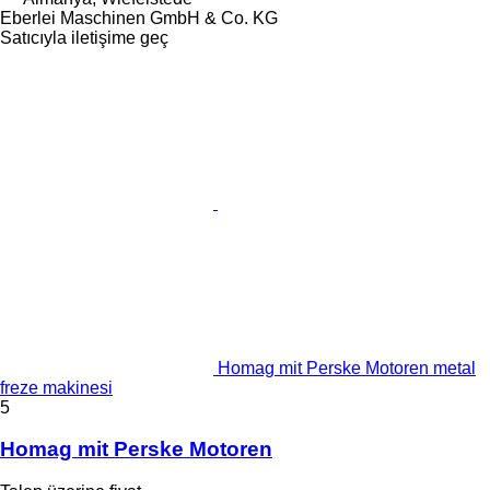
Eberlei Maschinen GmbH & Co. KG
Satıcıyla iletişime geç
Homag mit Perske Motoren metal
freze makinesi
5
Homag mit Perske Motoren