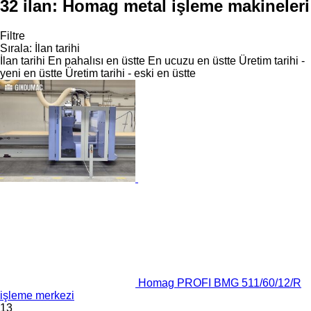
32 ilan:
Homag metal işleme makineleri
Filtre
Sırala
:
İlan tarihi
İlan tarihi
En pahalısı en üstte
En ucuzu en üstte
Üretim tarihi -
yeni en üstte
Üretim tarihi - eski en üstte
Homag PROFI BMG 511/60/12/R
işleme merkezi
13