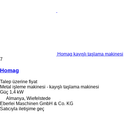
Homag kayışlı taşlama makinesi
7
Homag
Talep üzerine fiyat
Metal işleme makinesi - kayışlı taşlama makinesi
Güç
1,4 kW
Almanya, Wiefelstede
Eberlei Maschinen GmbH & Co. KG
Satıcıyla iletişime geç