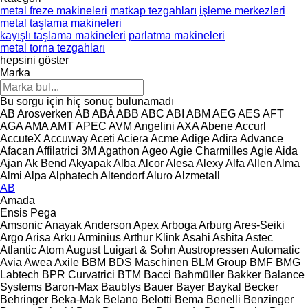
metal freze makineleri
matkap tezgahları
işleme merkezleri
metal taşlama makineleri
kayışlı taşlama makineleri
parlatma makineleri
metal torna tezgahları
hepsini göster
Marka
Bu sorgu için hiç sonuç bulunamadı
AB Arosverken
AB
ABA
ABB
ABC
ABI
ABM
AEG
AES
AFT
AGA
AMA
AMT
APEC
AVM Angelini
AXA
Abene
Accurl
AccuteX
Accuway
Aceti
Aciera
Acme
Adige
Adira
Advance
Afacan
Affilatrici 3M
Agathon
Ageo
Agie Charmilles
Agie
Aida
Ajan
Ak Bend
Akyapak
Alba
Alcor
Alesa
Alexy
Alfa
Allen
Alma
Almi
Alpa
Alphatech
Altendorf
Aluro
Alzmetall
AB
Amada
Ensis
Pega
Amsonic
Anayak
Anderson
Apex
Arboga
Arburg
Ares-Seiki
Argo
Arisa
Arku
Arminius
Arthur Klink
Asahi
Ashita
Astec
Atlantic
Atom
August Luigart & Sohn
Austropressen
Automatic
Avia
Awea
Axile
BBM
BDS Maschinen
BLM Group
BMF
BMG
Labtech
BPR Curvatrici
BTM
Bacci
Bahmüller
Bakker
Balance
Systems
Baron-Max
Baublys
Bauer
Bayer
Baykal
Becker
Behringer
Beka-Mak
Belano
Belotti
Bema
Benelli
Benzinger