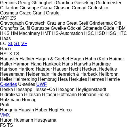
Geminis
Georg
Ghiringhelli
Giardina
Gieseking
Gildemeister
Gillardon
Giuseppe Giana
Gleason
Gomad
Gorlushko
Gosmeta
Graco
Granit
Graule
AKF
ZS
Gravograph
Gravotech
Graziano
Great
Greif
Grindermak
Grit
Grundfos
Guifil
Gurutzpe
Gweike
Göckel
Göteneds
Güde
HBM
HKS
HM Machinery
HMT
HS-Automation
HSC
HSD
HSG
HTC
Haas
EC
SL
ST
VF
Haco
HSLX
TS
Haeusler
Haffner
Hagen & Goebel
Hagen
Hahn+Kolb
Haimer
Haller
Hamron
Hang
Hankook
Hans
Hanwha
Hardinge
Harrison
Hartford
Hatebur
Hauser
Hecht
Heckert
Hedelius
Heesemann
Heidenhain
Heidenreich & Harbeck
Heilbronn
Heller
Helmerding
Hembrug
Hera
Herkules
Hermes
Hermle
C-series
U-series
UWF
Heska
Hessapp
Hesse+Co
Hexagon
Heyligenstaedt
Hidroliksan
Hilalsan
Hitachi
Hoffmann
Hofmann
Holke
Holzmann
Homag
Profi
Hongniu
Huawin
Huber
Hugi
Hurco
VMX
Huron
Husmann
Husqvarna
FS
TS