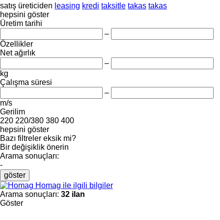
satış
üreticiden
leasing
kredi
taksitle
takas
takas
hepsini göster
Üretim tarihi
–
Özellikler
Net ağırlık
–
kg
Çalışma süresi
–
m/s
Gerilim
220
220/380
380
400
hepsini göster
Bazı filtreler eksik mi?
Bir değişiklik önerin
Arama sonuçları:
-
göster
Homag ile ilgili bilgiler
Arama sonuçları:
32 ilan
Göster