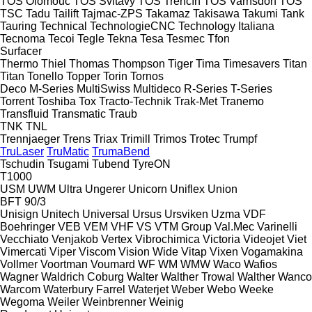
TOS Olomouc
TOS Svitavy
TOS Trenčín
TOS Varnsdorf
TOS
TSC
Tadu
Tailift
Tajmac-ZPS
Takamaz
Takisawa
Takumi
Tank
Tauring
Technical
TechnologieCNC
Technology Italiana
Tecnoma
Tecoi
Tegle
Tekna
Tesa
Tesmec
Tfon
Surfacer
Thermo
Thiel
Thomas
Thompson
Tiger
Tima
Timesavers
Titan
Titan
Tonello
Topper
Torin
Tornos
Deco
M-Series
MultiSwiss
Multideco
R-Series
T-Series
Torrent
Toshiba
Tox
Tracto-Technik
Trak-Met
Tranemo
Transfluid
Transmatic
Traub
TNK
TNL
Trennjaeger
Trens
Triax
Trimill
Trimos
Trotec
Trumpf
TruLaser
TruMatic
TrumaBend
Tschudin
Tsugami
Tubend
TyreON
T1000
USM
UWM
Ultra
Ungerer
Unicorn
Uniflex
Union
BFT 90/3
Unisign
Unitech
Universal
Ursus
Ursviken
Uzma
VDF
Boehringer
VEB
VEM
VHF
VS
VTM Group
Val.Mec
Varinelli
Vecchiato
Venjakob
Vertex
Vibrochimica
Victoria
Videojet
Viet
Vimercati
Viper
Viscom
Vision Wide
Vitap
Vixen
Vogamakina
Vollmer
Voortman
Voumard
WF
WM
WMW
Waco
Wafios
Wagner
Waldrich Coburg
Walter
Walther Trowal
Walther
Wanco
Warcom
Waterbury Farrel
Waterjet
Weber
Webo
Weeke
Wegoma
Weiler
Weinbrenner
Weinig