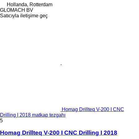
Hollanda, Rotterdam
GLOMACH BV
Satıcıyla iletişime geç
Homag Drillteq V-200 I CNC
Drilling I 2018 matkap tezgahı
5
Homag Drillteq V-200 I CNC Drilling I 2018