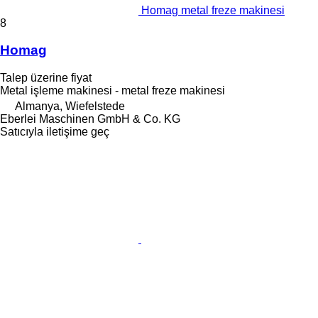
Homag metal freze makinesi
8
Homag
Talep üzerine fiyat
Metal işleme makinesi - metal freze makinesi
Almanya, Wiefelstede
Eberlei Maschinen GmbH & Co. KG
Satıcıyla iletişime geç