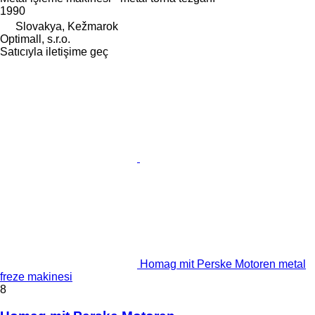
1990
Slovakya, Kežmarok
Optimall, s.r.o.
Satıcıyla iletişime geç
Homag mit Perske Motoren metal
freze makinesi
8