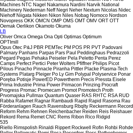
Machines
NTC
Nagel
Nakamura
Nardini
Narvik
National
Machinery
Nederman
Neff
Negri
Neher
Nexturn
Nicolas
Nidec
Niehoff
Niigata
Nikken
Nikon
Niles
Nobag
Nomoco
Nordson
Novopress
OKK
OMCN
OMP
OMS
OMT
OMV
ORT
OTT
Oemak
Oerlikon
Okamoto
Okuma
LB
Oliver
Omca
Omega
Ona
Opti
Optimas
Optimum
OPTImill
Opus
Otec
P&J
PBR
PEMTec
PM
POS
PR
PVT
Padovani
Palmary
Panhans
Parpas
Pars
Paul
Peddinghaus
Pedrazzoli
Pegard
Pegas
Pehaka
Peiseler
Pela
Peletto
Penta
Perez
Camps
Perfect
Pertici
Peter Wolters
Pfiffner
Philips
Picot
Pilous
Pinacho
Pinnacle
Piranha
Pittler
Placke
Plasma-Tech
Systems
Platarg
Pleiger
Po Ly Gim
Polypal
Polyservice
Ponar
Poręba
Potisje
PowerED
Powertherm
Precis
Pressta Eisele
Prima Industrie
Prima Power
Primacon
Prinzing
Procraft
Progress
Promac
Promecam
Promot
Promotech
Proth
Prvomajska
Pullmax
Quantum
Quaser
RAS
RHTC
RSA
RUD
Rabba
Rafamet
Ragnar
Rambaudi
Rapid
Rapid
Rasoma
Rau
Förderanlagen
Rauch
Ravensburg
Rbqlty
Reckermann
Record
Reform
Rehm
Rehnen
Reichenbacher
Reiden
Reis
Reishauer
Rekord
Rema
Remet CNC
Rems
Ribon
Rico
Ridgid
535
Riello
Rimspolish
Rinaldi
Rippert
Rockwell
Rofin
Rohbi
Rohde
Roller
Rollomatic
Romi
Rosa
Rosenfors
Ross
Rothenberger