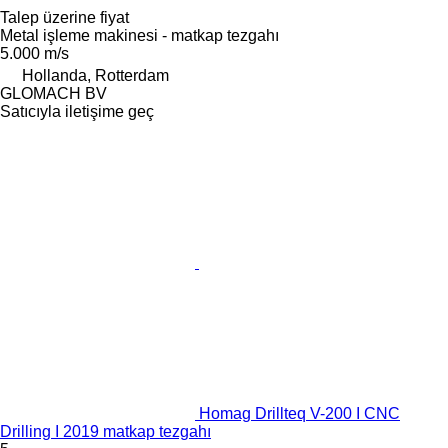
Talep üzerine fiyat
Metal işleme makinesi - matkap tezgahı
5.000 m/s
Hollanda, Rotterdam
GLOMACH BV
Satıcıyla iletişime geç
Homag Drillteq V-200 I CNC
Drilling I 2019 matkap tezgahı