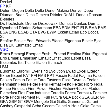
Deckel
FP
KF
Defum
Degen
Delta
Delta
Dener Makina
Denver
Depo
Diamant Boart
Dima
Dimeco
Dirinler
DoALL
Donau
Doosan
B-series
Dr. Hochstrate
Dreher
Drozdowski
Dumeta
Dunkes
Durma
Dynobend
Dörries Scharmann
EBA
EDM
EHT
ELB
EMA
EMS
ESA ENG
ESAB
ETA
EVG
EWM
Eckert
Eclair
Eco
Ecoca
SJ
Ecofloc
Ecotec
Edel
Edwards
Efacec
Eigenbau
Eisele
Ejca
Elsa
Elu
Elumatec
Emag
VSC
Emco
Emmegi
Enerpac
Enshu
Erbend
Ercolina
Erfurt
Ergomat
Erlo
Ermak
Ermaksan
Ernault
Ernst
Esco
Esprit
Essa
Essemtec
Est Ticino
Etalon
Eumach
LBM
Euromac
Euromill
Everising
Evolution
Ewag
Excel
Exeron
Exner
Expert
FAT
FFI
FMB
FPT
Faccin
Fadal
Fagima
Falcon
Falken
Famup
Fanuc
Faro
Fastems
Fasti
Favretto
Feeler
Fehlmann
Fein
Felder
Femi
Fermat
Festo
Fexac
Fibro
Fidia
Fimap
Finetech
Finn-Power
Fischer
Fisher+Rückle
Fladder
Flamefast
Flott
Fom Industrie
Foradia
Forest
Format 4
Forstner
Forte
Friggi
Froment
Fuji
Full
Futura
GEA Bock
GEA
GER
GF
GPA
GSP
GT
GWF Mengele
Gai
Gallic
Gannomat
Garant
Gasboy
Gasparini
Geba
Gecam
Geibel & Hotz
Geka
Gema