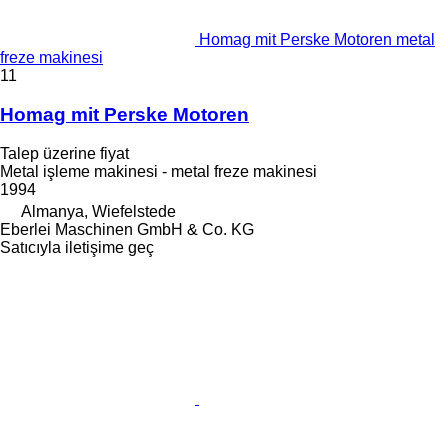
Homag mit Perske Motoren metal
freze makinesi
11
Homag mit Perske Motoren
Talep üzerine fiyat
Metal işleme makinesi - metal freze makinesi
1994
Almanya, Wiefelstede
Eberlei Maschinen GmbH & Co. KG
Satıcıyla iletişime geç