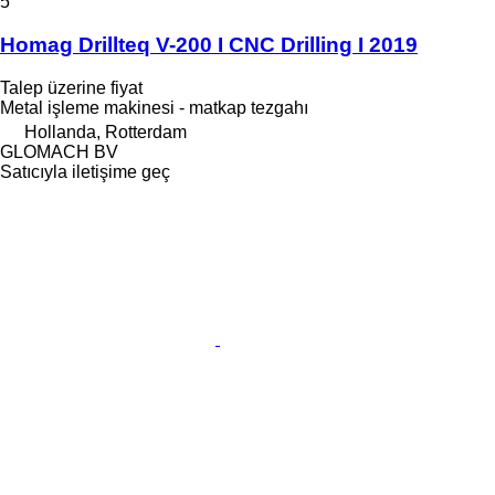
5
Homag Drillteq V-200 I CNC Drilling I 2019
Talep üzerine fiyat
Metal işleme makinesi - matkap tezgahı
Hollanda, Rotterdam
GLOMACH BV
Satıcıyla iletişime geç