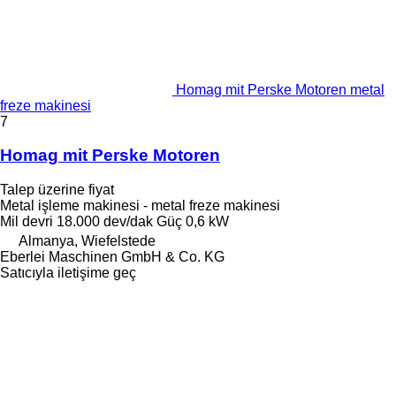
Homag mit Perske Motoren metal
freze makinesi
7
Homag mit Perske Motoren
Talep üzerine fiyat
Metal işleme makinesi - metal freze makinesi
Mil devri
18.000 dev/dak
Güç
0,6 kW
Almanya, Wiefelstede
Eberlei Maschinen GmbH & Co. KG
Satıcıyla iletişime geç