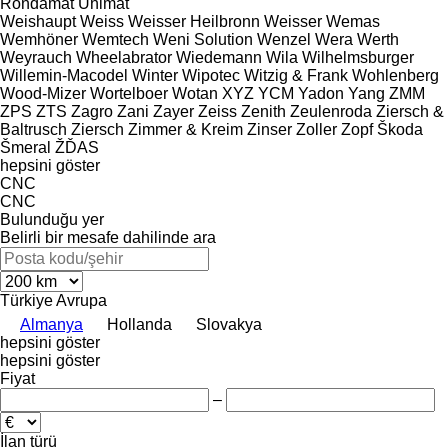
Rondamat
Unimat
Weishaupt
Weiss
Weisser Heilbronn
Weisser
Wemas
Wemhöner
Wemtech
Weni Solution
Wenzel
Wera
Werth
Weyrauch
Wheelabrator
Wiedemann
Wila
Wilhelmsburger
Willemin-Macodel
Winter
Wipotec
Witzig & Frank
Wohlenberg
Wood-Mizer
Wortelboer
Wotan
XYZ
YCM
Yadon
Yang
ZMM
ZPS
ZTS
Zagro
Zani
Zayer
Zeiss
Zenith
Zeulenroda
Ziersch &
Baltrusch
Ziersch
Zimmer & Kreim
Zinser
Zoller
Zopf
Škoda
Šmeral
ŽĎAS
hepsini göster
CNC
CNC
Bulunduğu yer
Belirli bir mesafe dahilinde ara
Türkiye
Avrupa
Almanya
Hollanda
Slovakya
hepsini göster
hepsini göster
Fiyat
–
İlan türü