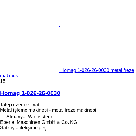
Homag 1-026-26-0030 metal freze
makinesi
15
Homag 1-026-26-0030
Talep üzerine fiyat
Metal işleme makinesi - metal freze makinesi
Almanya, Wiefelstede
Eberlei Maschinen GmbH & Co. KG
Satıcıyla iletişime geç