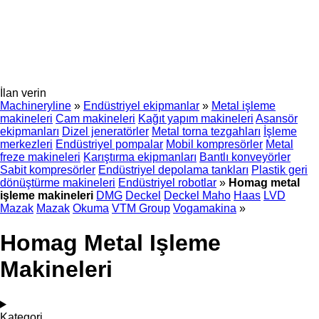
İlan verin
Machineryline
»
Endüstriyel ekipmanlar
»
Metal işleme
makineleri
Cam makineleri
Kağıt yapım makineleri
Asansör
ekipmanları
Dizel jeneratörler
Metal torna tezgahları
İşleme
merkezleri
Endüstriyel pompalar
Mobil kompresörler
Metal
freze makineleri
Karıştırma ekipmanları
Bantlı konveyörler
Sabit kompresörler
Endüstriyel depolama tankları
Plastik geri
dönüştürme makineleri
Endüstriyel robotlar
»
Homag metal
işleme makineleri
DMG
Deckel
Deckel Maho
Haas
LVD
Mazak
Mazak
Okuma
VTM Group
Vogamakina
»
Homag Metal Işleme
Makineleri
Kategori