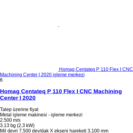
Homag Centateq P 110 Flex I CNC
Machining Center I 2020 işleme merkezi
6
Homag Centateq P 110 Flex I CNC Machining
Center I 2020
Talep üzerine fiyat
Metal işleme makinesi - işleme merkezi
2.500 m/s
3.13 bg (2.3 kW)
Mil devri
7.500 dev/dak
X ekseni hareketi
3.100 mm