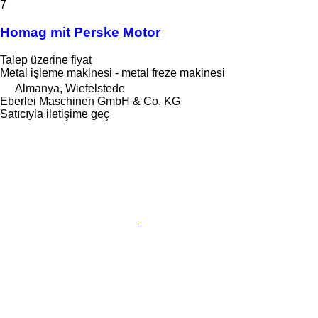
7
Homag mit Perske Motor
Talep üzerine fiyat
Metal işleme makinesi - metal freze makinesi
Almanya, Wiefelstede
Eberlei Maschinen GmbH & Co. KG
Satıcıyla iletişime geç