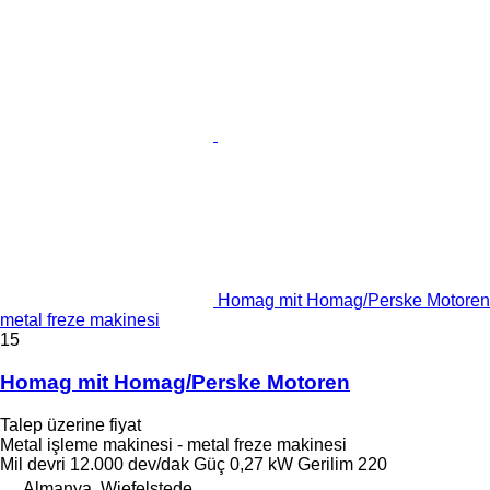
Homag mit Homag/Perske Motoren
metal freze makinesi
15
Homag mit Homag/Perske Motoren
Talep üzerine fiyat
Metal işleme makinesi - metal freze makinesi
Mil devri
12.000 dev/dak
Güç
0,27 kW
Gerilim
220
Almanya, Wiefelstede