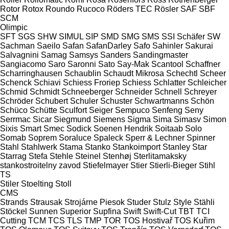
Rotor
Rotox
Roundo
Rucoco
Röders TEC
Rösler
SAF
SBF
SCM
Olimpic
SFT
SGS
SHW
SIMUL
SIP
SMD
SMG
SMS
SSI Schäfer
SW
Sachman
Saeilo
Safan
SafanDarley
Safo
Sahinler
Sakurai
Salvagnini
Samag
Samsys
Sanders
Sandingmaster
Sangiacomo
Saro
Saronni
Sato
Say-Mak
Scantool
Schaffner
Scharringhausen
Schaublin
Schaudt Mikrosa
Schechtl
Scheer
Schenck
Schiavi
Schiess Froriep
Schiess
Schlatter
Schleicher
Schmid
Schmidt
Schneeberger
Schneider
Schnell
Schreyer
Schröder
Schubert
Schuler
Schuster
Schwartmanns
Schön
Schüco
Schütte
Sculfort
Seiger
Sempuco
Senfeng
Seny
Serrmac
Sicar
Siegmund
Siemens
Sigma
Sima
Simasv
Simon
Sixis
Smart
Smec
Sodick
Soenen Hendrik
Soitaab
Solo
Somab
Soprem
Soraluce
Spaleck
Sperr & Lechner
Spinner
Stahl
Stahlwerk
Stama
Stanko
Stankoimport
Stanley
Star
Starrag
Stefa
Stehle
Steinel
Stenhøj
Sterlitamaksky
stankostroitelny zavod
Stiefelmayer
Stier
Stierli-Bieger
Stihl
TS
Stiler
Stoelting
Stoll
CMS
Strands
Strausak
Strojárne Piesok
Studer
Stulz
Style
Stähli
Stöckel
Sunnen
Superior
Supfina
Swift
Swift-Cut
TBT
TCI
Cutting
TCM
TCS
TLS
TMP
TOR
TOS Hostivař
TOS Kuřim