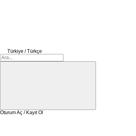
Türkiye / Türkçe
Oturum Aç / Kayıt Ol