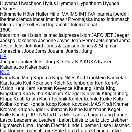
Huvema
Hwacheon
Hyllus
Hymmen
Hypertherm
Hyundai
i-Series
Hämmerle
Höfer
Hüller Hille
IMA
IMS
IMT
IVA
Ibarmia
Iberdrill
Iberimex
Iemca
Imcar
Imet
Inas / Prvomajska
Index
Indumasch
InfoTec
Ingersoll Rand
Ingramatic
International
1600
Intos
Iron
Iseli
Isitan
Italmac
Italpresse
Ixion
JAFO
JET
Jaeger
Jaespa
Jakobsen
Jashöne
Javac
Jean Perrot
Jelšingrad
Jema
Jesco
Jobs
Johnford
Jones & Lamson
Jones & Shipman
Jonescheit
Joos
Jorns
Jouanel
Juaristi
Jung
HF
Jungner
Junker
Jutec
Jörg
KD-Putz
KIA
KUKA
Kaiser
Kalamazoo
Kaltenbach
KKS
Kami
Kao Ming
Kapema
Kapp Niles
Karl Tränklein
Karmetal
Kart
Kasto
Keil
Kekeisen
Kelch
Kellenberger
Ken
Ken-A-
Vision
Kent
Kern
Kersten
Keyence
Kiheung
Kimla
King
Kingsland
Kira
Kirba
Kitamura
Klaeger
Klieverik
Klingelnberg
Klopp
Knoll
Knuth
Koch Technik
Kohler
Kohnle
Koike
Kolb
Kolbe
Komax
Kondia
Kopp
Koton
Kovosvit MAS
Kraft
Kramer
Kromaş
Krupp
Kugler
Kuhlmann
Kuhne
Kunzmann
Kögel
Kölle
Kündig
LIP
LNS
LVD
La Meccanica
Lagun
Lang
Lange
Lasco
Leadermac
Leadwell
Lefort
Leistritz
Leitz
Lico
Liebherr
Ligmatech
Lima
Lincoln Electric
Linde
Lipemec
Lisse
Lissmac
Lockformer
Logosol
Loire Safe
Lorch
Lorenz
Loroch
Lotze