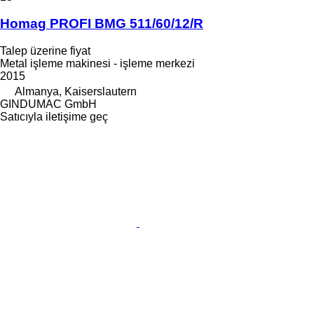
Homag PROFI BMG 511/60/12/R
Talep üzerine fiyat
Metal işleme makinesi - işleme merkezi
2015
Almanya, Kaiserslautern
GINDUMAC GmbH
Satıcıyla iletişime geç