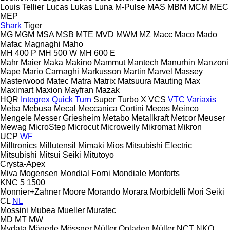
Louis Tellier
Lucas
Lukas
Luna
M-Pulse
MAS
MBM
MCM
MEC
MEP
Shark
Tiger
MG
MGM
MSA
MSB
MTE
MVD
MWM
MZ
Macc
Maco
Mado
Mafac
Magnaghi
Maho
MH 400 P
MH 500 W
MH 600 E
Mahr
Maier
Maka
Makino
Mammut
Mantech
Manurhin
Manzoni
Mape
Mario Carnaghi
Markusson
Martin
Marvel
Massey
Masterwood
Matec
Matra
Matrix
Matsuura
Mauting
Max
Maximart
Maxion
Mayfran
Mazak
HQR
Integrex
Quick Turn
Super Turbo X
VCS
VTC
Variaxis
Meba
Mebusa
Mecal
Meccanica Cortini
Mecos
Meinco
Mengele
Messer Griesheim
Metabo
Metallkraft
Metcor
Meuser
Mewag
MicroStep
Microcut
Microweily
Mikromat
Mikron
UCP
WF
Milltronics
Millutensil
Mimaki
Mios
Mitsubishi Electric
Mitsubishi
Mitsui Seiki
Mitutoyo
Crysta-Apex
Miva
Mogensen
Mondial Forni
Mondiale
Monforts
KNC 5 1500
Monnier+Zahner
Moore
Morando
Morara
Morbidelli
Mori Seiki
CL
NL
Mossini
Mubea
Mueller
Muratec
MD
MT
MW
Mydata
Mägerle
Mössner
Müller Opladen
Müller
NCT
NKO