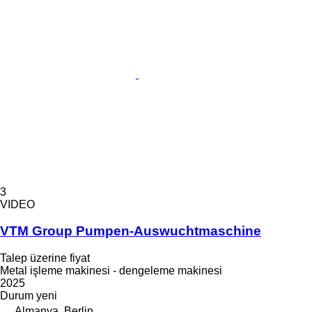
3
VIDEO
VTM Group Pumpen-Auswuchtmaschine
Talep üzerine fiyat
Metal işleme makinesi - dengeleme makinesi
2025
Durum
yeni
Almanya, Berlin