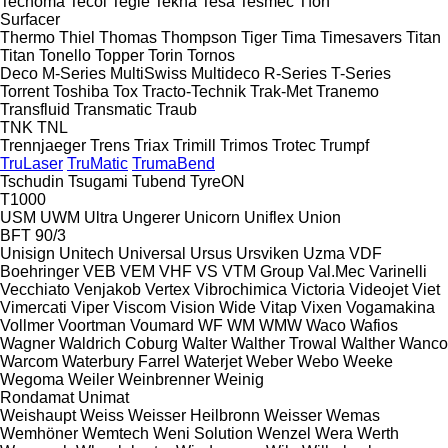
Tecnoma
Tecoi
Tegle
Tekna
Tesa
Tesmec
Tfon
Surfacer
Thermo
Thiel
Thomas
Thompson
Tiger
Tima
Timesavers
Titan
Titan
Tonello
Topper
Torin
Tornos
Deco
M-Series
MultiSwiss
Multideco
R-Series
T-Series
Torrent
Toshiba
Tox
Tracto-Technik
Trak-Met
Tranemo
Transfluid
Transmatic
Traub
TNK
TNL
Trennjaeger
Trens
Triax
Trimill
Trimos
Trotec
Trumpf
TruLaser
TruMatic
TrumaBend
Tschudin
Tsugami
Tubend
TyreON
T1000
USM
UWM
Ultra
Ungerer
Unicorn
Uniflex
Union
BFT 90/3
Unisign
Unitech
Universal
Ursus
Ursviken
Uzma
VDF
Boehringer
VEB
VEM
VHF
VS
VTM Group
Val.Mec
Varinelli
Vecchiato
Venjakob
Vertex
Vibrochimica
Victoria
Videojet
Viet
Vimercati
Viper
Viscom
Vision Wide
Vitap
Vixen
Vogamakina
Vollmer
Voortman
Voumard
WF
WM
WMW
Waco
Wafios
Wagner
Waldrich Coburg
Walter
Walther Trowal
Walther
Wanco
Warcom
Waterbury Farrel
Waterjet
Weber
Webo
Weeke
Wegoma
Weiler
Weinbrenner
Weinig
Rondamat
Unimat
Weishaupt
Weiss
Weisser Heilbronn
Weisser
Wemas
Wemhöner
Wemtech
Weni Solution
Wenzel
Wera
Werth