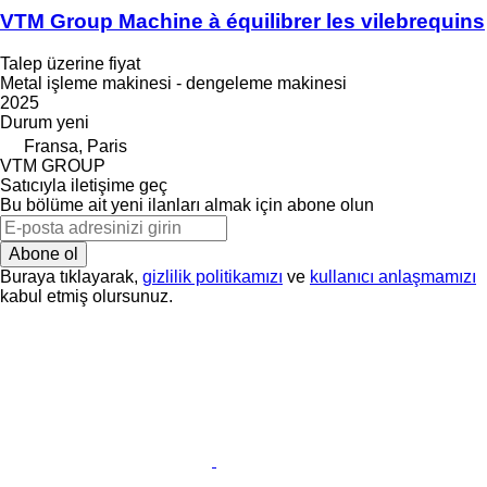
VTM Group Machine à équilibrer les vilebrequins
Talep üzerine fiyat
Metal işleme makinesi - dengeleme makinesi
2025
Durum
yeni
Fransa, Paris
VTM GROUP
Satıcıyla iletişime geç
Bu bölüme ait yeni ilanları almak için abone olun
Abone ol
Buraya tıklayarak,
gizlilik politikamızı
ve
kullanıcı anlaşmamızı
kabul etmiş olursunuz.