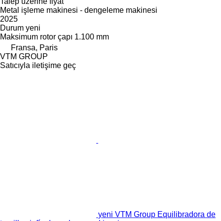
Talep üzerine fiyat
Metal işleme makinesi - dengeleme makinesi
2025
Durum
yeni
Maksimum rotor çapı
1.100 mm
Fransa, Paris
VTM GROUP
Satıcıyla iletişime geç
yeni VTM Group Equilibradora de