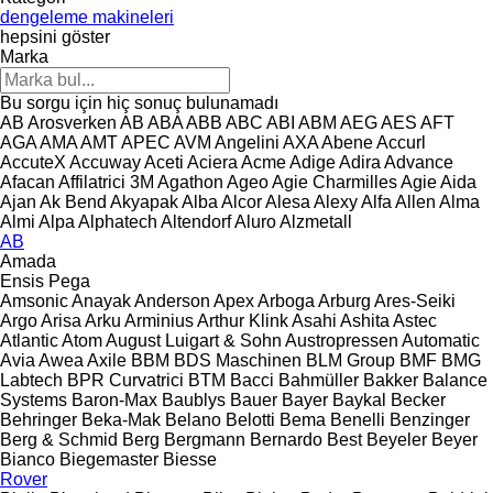
dengeleme makineleri
hepsini göster
Marka
Bu sorgu için hiç sonuç bulunamadı
AB Arosverken
AB
ABA
ABB
ABC
ABI
ABM
AEG
AES
AFT
AGA
AMA
AMT
APEC
AVM Angelini
AXA
Abene
Accurl
AccuteX
Accuway
Aceti
Aciera
Acme
Adige
Adira
Advance
Afacan
Affilatrici 3M
Agathon
Ageo
Agie Charmilles
Agie
Aida
Ajan
Ak Bend
Akyapak
Alba
Alcor
Alesa
Alexy
Alfa
Allen
Alma
Almi
Alpa
Alphatech
Altendorf
Aluro
Alzmetall
AB
Amada
Ensis
Pega
Amsonic
Anayak
Anderson
Apex
Arboga
Arburg
Ares-Seiki
Argo
Arisa
Arku
Arminius
Arthur Klink
Asahi
Ashita
Astec
Atlantic
Atom
August Luigart & Sohn
Austropressen
Automatic
Avia
Awea
Axile
BBM
BDS Maschinen
BLM Group
BMF
BMG
Labtech
BPR Curvatrici
BTM
Bacci
Bahmüller
Bakker
Balance
Systems
Baron-Max
Baublys
Bauer
Bayer
Baykal
Becker
Behringer
Beka-Mak
Belano
Belotti
Bema
Benelli
Benzinger
Berg & Schmid
Berg
Bergmann
Bernardo
Best
Beyeler
Beyer
Bianco
Biegemaster
Biesse
Rover