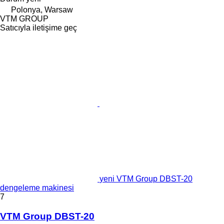
Polonya, Warsaw
VTM GROUP
Satıcıyla iletişime geç
yeni VTM Group DBST-20
dengeleme makinesi
7
VTM Group DBST-20