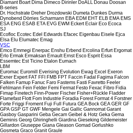
Diamant Boart
Dima
Dimeco
Dirinler
DoALL
Donau
Doosan
B-series
Dr. Hochstrate
Dreher
Drozdowski
Dumeta
Dunkes
Durma
Dynobend
Dörries Scharmann
EBA
EDM
EHT
ELB
EMA
EMS
ESA ENG
ESAB
ETA
EVG
EWM
Eckert
Eclair
Eco
Ecoca
SJ
Ecofloc
Ecotec
Edel
Edwards
Efacec
Eigenbau
Eisele
Ejca
Elsa
Elu
Elumatec
Emag
VSC
Emco
Emmegi
Enerpac
Enshu
Erbend
Ercolina
Erfurt
Ergomat
Erlo
Ermak
Ermaksan
Ernault
Ernst
Esco
Esprit
Essa
Essemtec
Est Ticino
Etalon
Eumach
LBM
Euromac
Euromill
Everising
Evolution
Ewag
Excel
Exeron
Exner
Expert
FAT
FFI
FMB
FPT
Faccin
Fadal
Fagima
Falcon
Falken
Famup
Fanuc
Faro
Fastems
Fasti
Favretto
Feeler
Fehlmann
Fein
Felder
Femi
Fermat
Festo
Fexac
Fibro
Fidia
Fimap
Finetech
Finn-Power
Fischer
Fisher+Rückle
Fladder
Flamefast
Flott
Fom Industrie
Foradia
Forest
Format 4
Forstner
Forte
Friggi
Froment
Fuji
Full
Futura
GEA Bock
GEA
GER
GF
GPA
GSP
GT
GWF Mengele
Gai
Gallic
Gannomat
Garant
Gasboy
Gasparini
Geba
Gecam
Geibel & Hotz
Geka
Gema
Geminis
Georg
Ghiringhelli
Giardina
Gieseking
Gildemeister
Gillardon
Giuseppe Giana
Gleason
Gomad
Gorlushko
Gosmeta
Graco
Granit
Graule