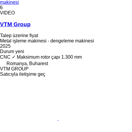
makinesi
6
VIDEO
VTM Group
Talep üzerine fiyat
Metal işleme makinesi - dengeleme makinesi
2025
Durum
yeni
CNC
✓
Maksimum rotor çapı
1.300 mm
Romanya, Buharest
VTM GROUP
Satıcıyla iletişime geç