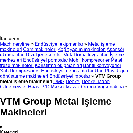
İlan verin
Machineryline
»
Endüstriyel ekipmanlar
»
Metal işleme
makineleri
Cam makineleri
Kağıt yapım makineleri
Asansör
ekipmanları
Dizel jeneratörler
Metal torna tezgahları
İşleme
merkezleri
Endüstriyel pompalar
Mobil kompresörler
Metal
freze makineleri
Karıştırma ekipmanları
Bantlı konveyörler
Sabit kompresörler
Endüstriyel depolama tankları
Plastik geri
dönüştürme makineleri
Endüstriyel robotlar
»
VTM Group
metal işleme makineleri
DMG
Deckel
Deckel Maho
Gildemeister
Haas
LVD
Mazak
Mazak
Okuma
Vogamakina
»
VTM Group Metal Işleme
Makineleri
Kategori