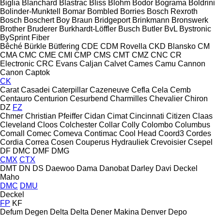
Biglia
Blanchard
Blastrac
Bliss
Blohm
Bodor
Bograma
Boldrini
Bolinder-Munktell
Bomar
Bombled
Borries
Bosch Rexroth
Bosch
Boschert
Boy
Braun
Bridgeport
Brinkmann
Bronswerk
Brother
Bruderer
Burkhardt-Löffler
Busch
Butler
BvL
Bystronic
BySprint Fiber
Bêché
Bürkle
Bütfering
CDE
CDM Rovella
CKD Blansko
CM
CMA
CMC
CME
CMI
CMP
CMS
CMT
CMZ
CNC
CR
Electronic
CRC Evans
Caljan
Calvet
Cames
Camu
Cannon
Canon
Captok
CK
Carat
Casadei
Caterpillar
Cazeneuve
Cefla
Cela
Cemb
Centauro
Centurion
Cesurbend
Charmilles
Chevalier
Chiron
DZ
FZ
Chmer
Christian Pfeiffer
Cidan
Cimat
Cincinnati
Citizen
Claas
Cleveland
Cloos
Colchester
Collar
Colly
Colombo
Columbus
Comall
Comec
Comeva
Contimac
Cool Head
Coord3
Cordes
Cordia
Correa
Cosen
Couperus Hydrauliek
Crevoisier
Csepel
DF
DMC
DMF
DMG
CMX
CTX
DMT
DN
DS
Daewoo
Dama
Danobat
Darley
Davi
Deckel
Maho
DMC
DMU
Deckel
FP
KF
Defum
Degen
Delta
Delta
Dener Makina
Denver
Depo