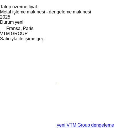
Talep üzerine fiyat
Metal işleme makinesi - dengeleme makinesi
2025
Durum
yeni
Fransa, Paris
VTM GROUP
Satıcıyla iletişime geç
yeni VTM Group dengeleme