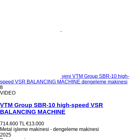
yeni VTM Group SBR-10 high-
speed VSR BALANCING MACHINE dengeleme makinesi
8
VIDEO
VTM Group SBR-10 high-speed VSR
BALANCING MACHINE
714.600 TL
€13.000
Metal işleme makinesi - dengeleme makinesi
2025