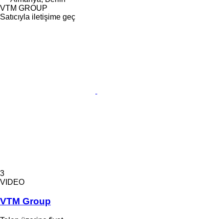
VTM GROUP
Satıcıyla iletişime geç
3
VIDEO
VTM Group