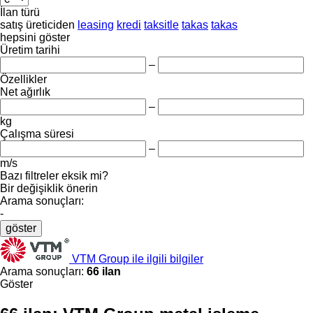
İlan türü
satış
üreticiden
leasing
kredi
taksitle
takas
takas
hepsini göster
Üretim tarihi
–
Özellikler
Net ağırlık
–
kg
Çalışma süresi
–
m/s
Bazı filtreler eksik mi?
Bir değişiklik önerin
Arama sonuçları:
-
göster
VTM Group ile ilgili bilgiler
Arama sonuçları:
66 ilan
Göster