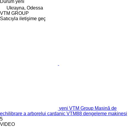
Durum
yeni
Ukrayna, Odessa
VTM GROUP
Satıcıyla iletişime geç
yeni VTM Group Mașină de
echilibrare a arborelui cardanic VTM88 dengeleme makinesi
5
VIDEO