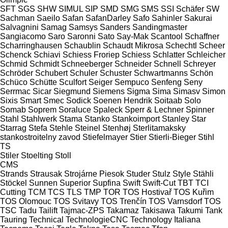
SFT
SGS
SHW
SIMUL
SIP
SMD
SMG
SMS
SSI Schäfer
SW
Sachman
Saeilo
Safan
SafanDarley
Safo
Sahinler
Sakurai
Salvagnini
Samag
Samsys
Sanders
Sandingmaster
Sangiacomo
Saro
Saronni
Sato
Say-Mak
Scantool
Schaffner
Scharringhausen
Schaublin
Schaudt Mikrosa
Schechtl
Scheer
Schenck
Schiavi
Schiess Froriep
Schiess
Schlatter
Schleicher
Schmid
Schmidt
Schneeberger
Schneider
Schnell
Schreyer
Schröder
Schubert
Schuler
Schuster
Schwartmanns
Schön
Schüco
Schütte
Sculfort
Seiger
Sempuco
Senfeng
Seny
Serrmac
Sicar
Siegmund
Siemens
Sigma
Sima
Simasv
Simon
Sixis
Smart
Smec
Sodick
Soenen Hendrik
Soitaab
Solo
Somab
Soprem
Soraluce
Spaleck
Sperr & Lechner
Spinner
Stahl
Stahlwerk
Stama
Stanko
Stankoimport
Stanley
Star
Starrag
Stefa
Stehle
Steinel
Stenhøj
Sterlitamaksky
stankostroitelny zavod
Stiefelmayer
Stier
Stierli-Bieger
Stihl
TS
Stiler
Stoelting
Stoll
CMS
Strands
Strausak
Strojárne Piesok
Studer
Stulz
Style
Stähli
Stöckel
Sunnen
Superior
Supfina
Swift
Swift-Cut
TBT
TCI
Cutting
TCM
TCS
TLS
TMP
TOR
TOS Hostivař
TOS Kuřim
TOS Olomouc
TOS Svitavy
TOS Trenčín
TOS Varnsdorf
TOS
TSC
Tadu
Tailift
Tajmac-ZPS
Takamaz
Takisawa
Takumi
Tank
Tauring
Technical
TechnologieCNC
Technology Italiana