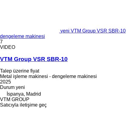
yeni VTM Group VSR SBR-10
dengeleme makinesi
7
VIDEO
VTM Group VSR SBR-10
Talep üzerine fiyat
Metal işleme makinesi - dengeleme makinesi
2025
Durum
yeni
İspanya, Madrid
VTM GROUP
Satıcıyla iletişime geç