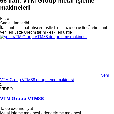
66 ilan:
VTM Group metal işleme
makineleri
Filtre
Sırala
:
İlan tarihi
İlan tarihi
En pahalısı en üstte
En ucuzu en üstte
Üretim tarihi -
yeni en üstte
Üretim tarihi - eski en üstte
yeni
VTM Group VTM88 dengeleme makinesi
5
VIDEO
VTM Group VTM88
Talep üzerine fiyat
Metal işleme makinesi - dengeleme makinesi