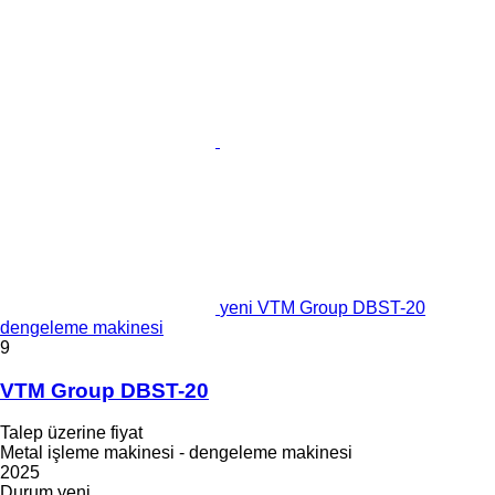
yeni VTM Group DBST-20
dengeleme makinesi
9
VTM Group DBST-20
Talep üzerine fiyat
Metal işleme makinesi - dengeleme makinesi
2025
Durum
yeni