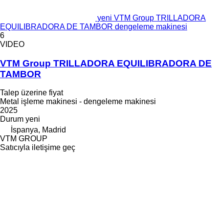
yeni VTM Group TRILLADORA
EQUILIBRADORA DE TAMBOR dengeleme makinesi
6
VIDEO
VTM Group TRILLADORA EQUILIBRADORA DE
TAMBOR
Talep üzerine fiyat
Metal işleme makinesi - dengeleme makinesi
2025
Durum
yeni
İspanya, Madrid
VTM GROUP
Satıcıyla iletişime geç