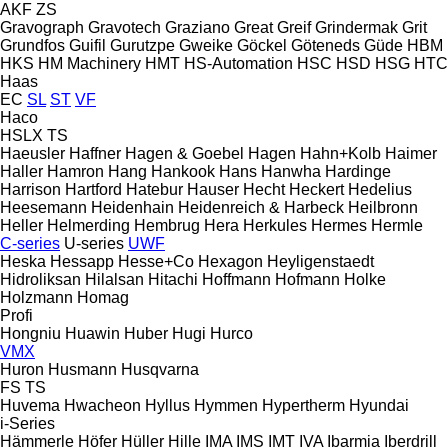
AKF
ZS
Gravograph
Gravotech
Graziano
Great
Greif
Grindermak
Grit
Grundfos
Guifil
Gurutzpe
Gweike
Göckel
Göteneds
Güde
HBM
HKS
HM Machinery
HMT
HS-Automation
HSC
HSD
HSG
HTC
Haas
EC
SL
ST
VF
Haco
HSLX
TS
Haeusler
Haffner
Hagen & Goebel
Hagen
Hahn+Kolb
Haimer
Haller
Hamron
Hang
Hankook
Hans
Hanwha
Hardinge
Harrison
Hartford
Hatebur
Hauser
Hecht
Heckert
Hedelius
Heesemann
Heidenhain
Heidenreich & Harbeck
Heilbronn
Heller
Helmerding
Hembrug
Hera
Herkules
Hermes
Hermle
C-series
U-series
UWF
Heska
Hessapp
Hesse+Co
Hexagon
Heyligenstaedt
Hidroliksan
Hilalsan
Hitachi
Hoffmann
Hofmann
Holke
Holzmann
Homag
Profi
Hongniu
Huawin
Huber
Hugi
Hurco
VMX
Huron
Husmann
Husqvarna
FS
TS
Huvema
Hwacheon
Hyllus
Hymmen
Hypertherm
Hyundai
i-Series
Hämmerle
Höfer
Hüller Hille
IMA
IMS
IMT
IVA
Ibarmia
Iberdrill