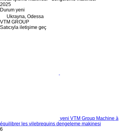
2025
Durum
yeni
Ukrayna, Odessa
VTM GROUP
Satıcıyla iletişime geç
yeni VTM Group Machine à
équilibrer les vilebrequins dengeleme makinesi
6