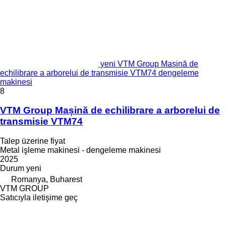
yeni VTM Group Mașină de
echilibrare a arborelui de transmisie VTM74 dengeleme
makinesi
8
VTM Group Mașină de echilibrare a arborelui de
transmisie VTM74
Talep üzerine fiyat
Metal işleme makinesi - dengeleme makinesi
2025
Durum
yeni
Romanya, Buharest
VTM GROUP
Satıcıyla iletişime geç