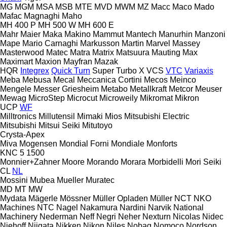
MG
MGM
MSA
MSB
MTE
MVD
MWM
MZ
Macc
Maco
Mado
Mafac
Magnaghi
Maho
MH 400 P
MH 500 W
MH 600 E
Mahr
Maier
Maka
Makino
Mammut
Mantech
Manurhin
Manzoni
Mape
Mario Carnaghi
Markusson
Martin
Marvel
Massey
Masterwood
Matec
Matra
Matrix
Matsuura
Mauting
Max
Maximart
Maxion
Mayfran
Mazak
HQR
Integrex
Quick Turn
Super Turbo X
VCS
VTC
Variaxis
Meba
Mebusa
Mecal
Meccanica Cortini
Mecos
Meinco
Mengele
Messer Griesheim
Metabo
Metallkraft
Metcor
Meuser
Mewag
MicroStep
Microcut
Microweily
Mikromat
Mikron
UCP
WF
Milltronics
Millutensil
Mimaki
Mios
Mitsubishi Electric
Mitsubishi
Mitsui Seiki
Mitutoyo
Crysta-Apex
Miva
Mogensen
Mondial Forni
Mondiale
Monforts
KNC 5 1500
Monnier+Zahner
Moore
Morando
Morara
Morbidelli
Mori Seiki
CL
NL
Mossini
Mubea
Mueller
Muratec
MD
MT
MW
Mydata
Mägerle
Mössner
Müller Opladen
Müller
NCT
NKO
Machines
NTC
Nagel
Nakamura
Nardini
Narvik
National
Machinery
Nederman
Neff
Negri
Neher
Nexturn
Nicolas
Nidec
Niehoff
Niigata
Nikken
Nikon
Niles
Nobag
Nomoco
Nordson