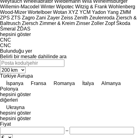
Weyrauch
Wheelabrator
Wiedemann
Wila
Wilhelmsburger
Willemin-Macodel
Winter
Wipotec
Witzig & Frank
Wohlenberg
Wood-Mizer
Wortelboer
Wotan
XYZ
YCM
Yadon
Yang
ZMM
ZPS
ZTS
Zagro
Zani
Zayer
Zeiss
Zenith
Zeulenroda
Ziersch &
Baltrusch
Ziersch
Zimmer & Kreim
Zinser
Zoller
Zopf
Škoda
Šmeral
ŽĎAS
hepsini göster
CNC
CNC
Bulunduğu yer
Belirli bir mesafe dahilinde ara
Türkiye
Avrupa
İspanya
Fransa
Romanya
İtalya
Almanya
Polonya
hepsini göster
diğerleri
Ukrayna
hepsini göster
hepsini göster
Fiyat
–