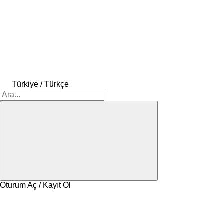
Türkiye / Türkçe
Oturum Aç / Kayıt Ol