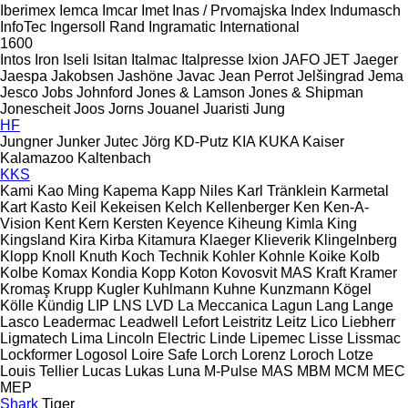
Iberimex
Iemca
Imcar
Imet
Inas / Prvomajska
Index
Indumasch
InfoTec
Ingersoll Rand
Ingramatic
International
1600
Intos
Iron
Iseli
Isitan
Italmac
Italpresse
Ixion
JAFO
JET
Jaeger
Jaespa
Jakobsen
Jashöne
Javac
Jean Perrot
Jelšingrad
Jema
Jesco
Jobs
Johnford
Jones & Lamson
Jones & Shipman
Jonescheit
Joos
Jorns
Jouanel
Juaristi
Jung
HF
Jungner
Junker
Jutec
Jörg
KD-Putz
KIA
KUKA
Kaiser
Kalamazoo
Kaltenbach
KKS
Kami
Kao Ming
Kapema
Kapp Niles
Karl Tränklein
Karmetal
Kart
Kasto
Keil
Kekeisen
Kelch
Kellenberger
Ken
Ken-A-
Vision
Kent
Kern
Kersten
Keyence
Kiheung
Kimla
King
Kingsland
Kira
Kirba
Kitamura
Klaeger
Klieverik
Klingelnberg
Klopp
Knoll
Knuth
Koch Technik
Kohler
Kohnle
Koike
Kolb
Kolbe
Komax
Kondia
Kopp
Koton
Kovosvit MAS
Kraft
Kramer
Kromaş
Krupp
Kugler
Kuhlmann
Kuhne
Kunzmann
Kögel
Kölle
Kündig
LIP
LNS
LVD
La Meccanica
Lagun
Lang
Lange
Lasco
Leadermac
Leadwell
Lefort
Leistritz
Leitz
Lico
Liebherr
Ligmatech
Lima
Lincoln Electric
Linde
Lipemec
Lisse
Lissmac
Lockformer
Logosol
Loire Safe
Lorch
Lorenz
Loroch
Lotze
Louis Tellier
Lucas
Lukas
Luna
M-Pulse
MAS
MBM
MCM
MEC
MEP
Shark
Tiger