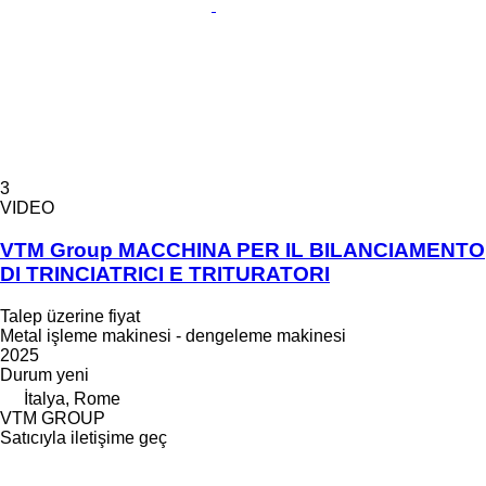
3
VIDEO
VTM Group MACCHINA PER IL BILANCIAMENTO
DI TRINCIATRICI E TRITURATORI
Talep üzerine fiyat
Metal işleme makinesi - dengeleme makinesi
2025
Durum
yeni
İtalya, Rome
VTM GROUP
Satıcıyla iletişime geç