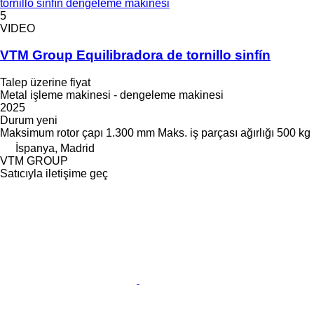
tornillo sinfín dengeleme makinesi
5
VIDEO
VTM Group Equilibradora de tornillo sinfín
Talep üzerine fiyat
Metal işleme makinesi - dengeleme makinesi
2025
Durum
yeni
Maksimum rotor çapı
1.300 mm
Maks. iş parçası ağırlığı
500 kg
İspanya, Madrid
VTM GROUP
Satıcıyla iletişime geç