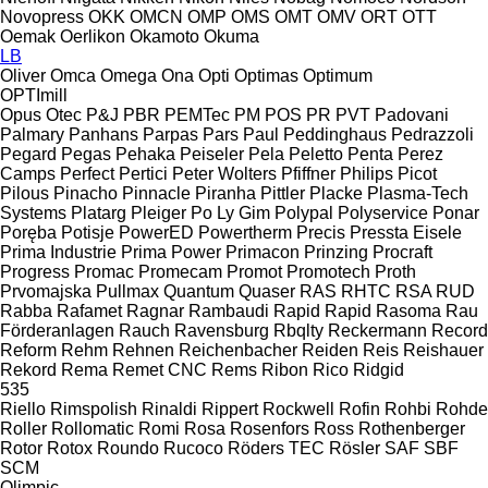
Novopress
OKK
OMCN
OMP
OMS
OMT
OMV
ORT
OTT
Oemak
Oerlikon
Okamoto
Okuma
LB
Oliver
Omca
Omega
Ona
Opti
Optimas
Optimum
OPTImill
Opus
Otec
P&J
PBR
PEMTec
PM
POS
PR
PVT
Padovani
Palmary
Panhans
Parpas
Pars
Paul
Peddinghaus
Pedrazzoli
Pegard
Pegas
Pehaka
Peiseler
Pela
Peletto
Penta
Perez
Camps
Perfect
Pertici
Peter Wolters
Pfiffner
Philips
Picot
Pilous
Pinacho
Pinnacle
Piranha
Pittler
Placke
Plasma-Tech
Systems
Platarg
Pleiger
Po Ly Gim
Polypal
Polyservice
Ponar
Poręba
Potisje
PowerED
Powertherm
Precis
Pressta Eisele
Prima Industrie
Prima Power
Primacon
Prinzing
Procraft
Progress
Promac
Promecam
Promot
Promotech
Proth
Prvomajska
Pullmax
Quantum
Quaser
RAS
RHTC
RSA
RUD
Rabba
Rafamet
Ragnar
Rambaudi
Rapid
Rapid
Rasoma
Rau
Förderanlagen
Rauch
Ravensburg
Rbqlty
Reckermann
Record
Reform
Rehm
Rehnen
Reichenbacher
Reiden
Reis
Reishauer
Rekord
Rema
Remet CNC
Rems
Ribon
Rico
Ridgid
535
Riello
Rimspolish
Rinaldi
Rippert
Rockwell
Rofin
Rohbi
Rohde
Roller
Rollomatic
Romi
Rosa
Rosenfors
Ross
Rothenberger
Rotor
Rotox
Roundo
Rucoco
Röders TEC
Rösler
SAF
SBF
SCM
Olimpic