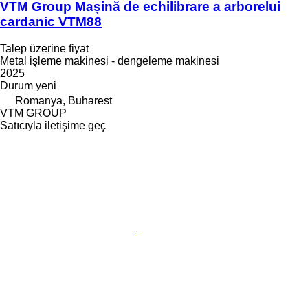
VTM Group Mașină de echilibrare a arborelui
cardanic VTM88
Talep üzerine fiyat
Metal işleme makinesi - dengeleme makinesi
2025
Durum
yeni
Romanya, Buharest
VTM GROUP
Satıcıyla iletişime geç