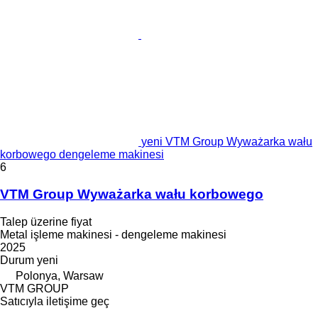
yeni VTM Group Wyważarka wału
korbowego dengeleme makinesi
6
VTM Group Wyważarka wału korbowego
Talep üzerine fiyat
Metal işleme makinesi - dengeleme makinesi
2025
Durum
yeni
Polonya, Warsaw
VTM GROUP
Satıcıyla iletişime geç