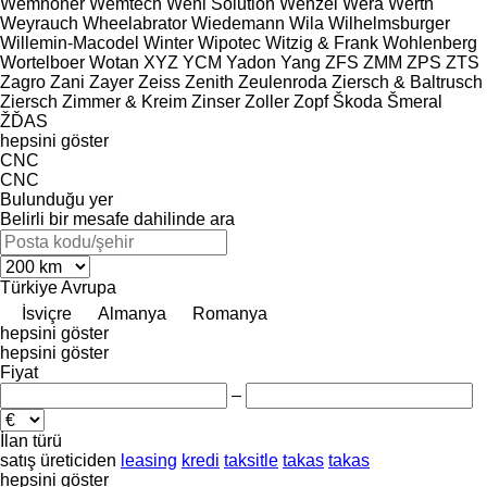
Wemhöner
Wemtech
Weni Solution
Wenzel
Wera
Werth
Weyrauch
Wheelabrator
Wiedemann
Wila
Wilhelmsburger
Willemin-Macodel
Winter
Wipotec
Witzig & Frank
Wohlenberg
Wortelboer
Wotan
XYZ
YCM
Yadon
Yang
ZFS
ZMM
ZPS
ZTS
Zagro
Zani
Zayer
Zeiss
Zenith
Zeulenroda
Ziersch & Baltrusch
Ziersch
Zimmer & Kreim
Zinser
Zoller
Zopf
Škoda
Šmeral
ŽĎAS
hepsini göster
CNC
CNC
Bulunduğu yer
Belirli bir mesafe dahilinde ara
Türkiye
Avrupa
İsviçre
Almanya
Romanya
hepsini göster
hepsini göster
Fiyat
–
İlan türü
satış
üreticiden
leasing
kredi
taksitle
takas
takas
hepsini göster