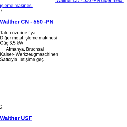
Walther CN - 550 -PN diğer metal
işleme makinesi
7
Walther CN - 550 -PN
Talep üzerine fiyat
Diğer metal işleme makinesi
Güç
3,5 kW
Almanya, Bruchsal
Kaiser- Werkzeugmaschinen
Satıcıyla iletişime geç
2
Walther USF