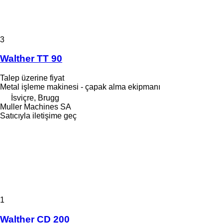
3
Walther TT 90
Talep üzerine fiyat
Metal işleme makinesi - çapak alma ekipmanı
İsviçre, Brugg
Muller Machines SA
Satıcıyla iletişime geç
1
Walther CD 200