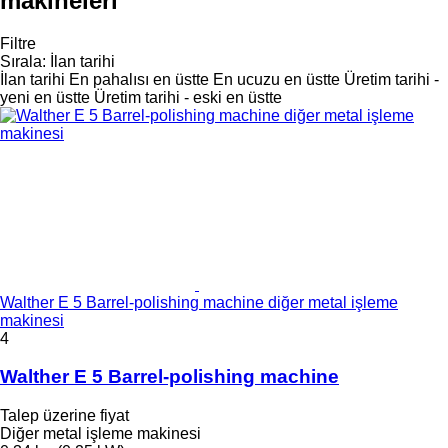
makineleri
Filtre
Sırala
:
İlan tarihi
İlan tarihi
En pahalısı en üstte
En ucuzu en üstte
Üretim tarihi -
yeni en üstte
Üretim tarihi - eski en üstte
Walther E 5 Barrel-polishing machine diğer metal işleme
makinesi
4
Walther E 5 Barrel-polishing machine
Talep üzerine fiyat
Diğer metal işleme makinesi