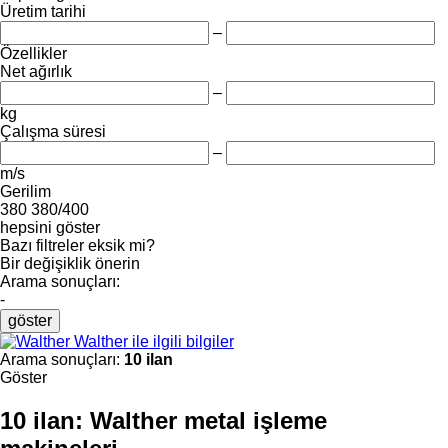
Üretim tarihi
–
Özellikler
Net ağırlık
–
kg
Çalışma süresi
–
m/s
Gerilim
380
380/400
hepsini göster
Bazı filtreler eksik mi?
Bir değişiklik önerin
Arama sonuçları:
-
göster
Walther ile ilgili bilgiler
Arama sonuçları:
10 ilan
Göster
10 ilan:
Walther metal işleme