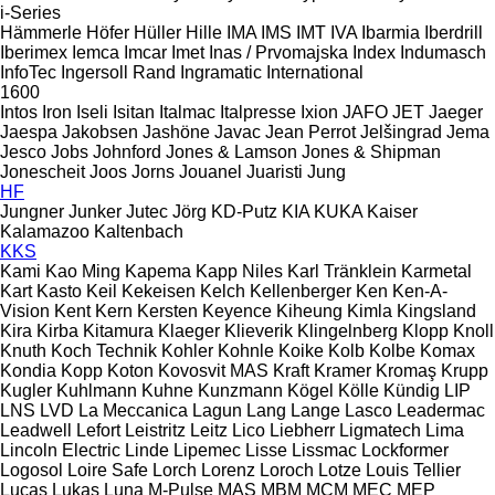
i-Series
Hämmerle
Höfer
Hüller Hille
IMA
IMS
IMT
IVA
Ibarmia
Iberdrill
Iberimex
Iemca
Imcar
Imet
Inas / Prvomajska
Index
Indumasch
InfoTec
Ingersoll Rand
Ingramatic
International
1600
Intos
Iron
Iseli
Isitan
Italmac
Italpresse
Ixion
JAFO
JET
Jaeger
Jaespa
Jakobsen
Jashöne
Javac
Jean Perrot
Jelšingrad
Jema
Jesco
Jobs
Johnford
Jones & Lamson
Jones & Shipman
Jonescheit
Joos
Jorns
Jouanel
Juaristi
Jung
HF
Jungner
Junker
Jutec
Jörg
KD-Putz
KIA
KUKA
Kaiser
Kalamazoo
Kaltenbach
KKS
Kami
Kao Ming
Kapema
Kapp Niles
Karl Tränklein
Karmetal
Kart
Kasto
Keil
Kekeisen
Kelch
Kellenberger
Ken
Ken-A-
Vision
Kent
Kern
Kersten
Keyence
Kiheung
Kimla
Kingsland
Kira
Kirba
Kitamura
Klaeger
Klieverik
Klingelnberg
Klopp
Knoll
Knuth
Koch Technik
Kohler
Kohnle
Koike
Kolb
Kolbe
Komax
Kondia
Kopp
Koton
Kovosvit MAS
Kraft
Kramer
Kromaş
Krupp
Kugler
Kuhlmann
Kuhne
Kunzmann
Kögel
Kölle
Kündig
LIP
LNS
LVD
La Meccanica
Lagun
Lang
Lange
Lasco
Leadermac
Leadwell
Lefort
Leistritz
Leitz
Lico
Liebherr
Ligmatech
Lima
Lincoln Electric
Linde
Lipemec
Lisse
Lissmac
Lockformer
Logosol
Loire Safe
Lorch
Lorenz
Loroch
Lotze
Louis Tellier
Lucas
Lukas
Luna
M-Pulse
MAS
MBM
MCM
MEC
MEP