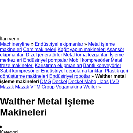
İlan verin
Machineryline
»
Endüstriyel ekipmanlar
»
Metal işleme
makineleri
Cam makineleri
Kağıt yapım makineleri
Asansör
ekipmanları
Dizel jeneratörler
Metal torna tezgahları
İşleme
merkezleri
Endüstriyel pompalar
Mobil kompresörler
Metal
freze makineleri
Karıştırma ekipmanları
Bantlı konveyörler
Sabit kompresörler
Endüstriyel depolama tankları
Plastik geri
dönüştürme makineleri
Endüstriyel robotlar
»
Walther metal
işleme makineleri
DMG
Deckel
Deckel Maho
Haas
LVD
Mazak
Mazak
VTM Group
Vogamakina
Weiler
»
Walther Metal Işleme
Makineleri
Kategori