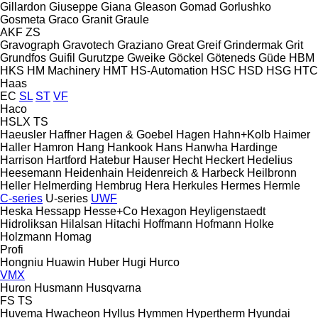
Gillardon
Giuseppe Giana
Gleason
Gomad
Gorlushko
Gosmeta
Graco
Granit
Graule
AKF
ZS
Gravograph
Gravotech
Graziano
Great
Greif
Grindermak
Grit
Grundfos
Guifil
Gurutzpe
Gweike
Göckel
Göteneds
Güde
HBM
HKS
HM Machinery
HMT
HS-Automation
HSC
HSD
HSG
HTC
Haas
EC
SL
ST
VF
Haco
HSLX
TS
Haeusler
Haffner
Hagen & Goebel
Hagen
Hahn+Kolb
Haimer
Haller
Hamron
Hang
Hankook
Hans
Hanwha
Hardinge
Harrison
Hartford
Hatebur
Hauser
Hecht
Heckert
Hedelius
Heesemann
Heidenhain
Heidenreich & Harbeck
Heilbronn
Heller
Helmerding
Hembrug
Hera
Herkules
Hermes
Hermle
C-series
U-series
UWF
Heska
Hessapp
Hesse+Co
Hexagon
Heyligenstaedt
Hidroliksan
Hilalsan
Hitachi
Hoffmann
Hofmann
Holke
Holzmann
Homag
Profi
Hongniu
Huawin
Huber
Hugi
Hurco
VMX
Huron
Husmann
Husqvarna
FS
TS
Huvema
Hwacheon
Hyllus
Hymmen
Hypertherm
Hyundai