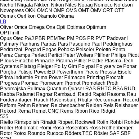
Niehoff
Niigata
Nikken
Nikon
Niles
Nobag
Nomoco
Nordson
Novopress
OKK
OMCN
OMP
OMS
OMT
OMV
ORT
OTT
Oemak
Oerlikon
Okamoto
Okuma
LB
Oliver
Omca
Omega
Ona
Opti
Optimas
Optimum
OPTImill
Opus
Otec
P&J
PBR
PEMTec
PM
POS
PR
PVT
Padovani
Palmary
Panhans
Parpas
Pars
Pasquino
Paul
Peddinghaus
Pedrazzoli
Pegard
Pegas
Pehaka
Peiseler
Peletto
Penta
Perez Camps
Perfect
Pertici
Peter Wolters
Pfiffner
Philips
Picot
Pilous
Pinacho
Pinnacle
Piranha
Pittler
Placke
Plasma-Tech
Systems
Platarg
Pleiger
Po Ly Gim
Polypal
Polyservice
Ponar
Poręba
Potisje
PowerED
Powertherm
Precis
Pressta Eisele
Prima Industrie
Prima Power
Primacon
Prinzing
Procraft
Progress
Promac
Promecam
Promot
Promotech
Proth
Prvomajska
Pullmax
Quantum
Quaser
RAS
RHTC
RSA
RUD
Rabba
Rafamet
Ragnar
Rambaudi
Rapid
Rapid
Rasoma
Rau
Förderanlagen
Rauch
Ravensburg
Rbqlty
Reckermann
Record
Reform
Rehm
Rehnen
Reichenbacher
Reiden
Reis
Reishauer
Rekord
Rema
Remet CNC
Rems
Ribon
Rico
Ridgid
535
Riello
Rimspolish
Rinaldi
Rippert
Rockwell
Rofin
Rohbi
Rohde
Roller
Rollomatic
Romi
Rosa
Rosenfors
Ross
Rothenberger
Rotor
Rotox
Roundo
Rucoco
Röders TEC
Rösler
SAF
SBF
SCM