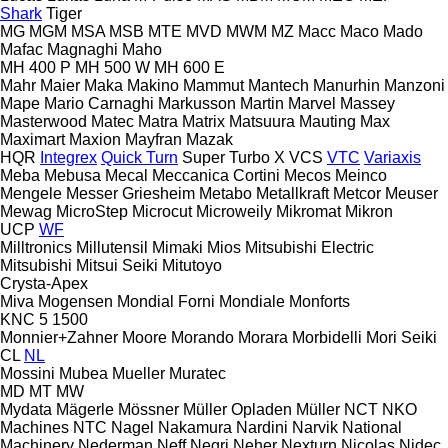
Shark
Tiger
MG
MGM
MSA
MSB
MTE
MVD
MWM
MZ
Macc
Maco
Mado
Mafac
Magnaghi
Maho
MH 400 P
MH 500 W
MH 600 E
Mahr
Maier
Maka
Makino
Mammut
Mantech
Manurhin
Manzoni
Mape
Mario Carnaghi
Markusson
Martin
Marvel
Massey
Masterwood
Matec
Matra
Matrix
Matsuura
Mauting
Max
Maximart
Maxion
Mayfran
Mazak
HQR
Integrex
Quick Turn
Super Turbo X
VCS
VTC
Variaxis
Meba
Mebusa
Mecal
Meccanica Cortini
Mecos
Meinco
Mengele
Messer Griesheim
Metabo
Metallkraft
Metcor
Meuser
Mewag
MicroStep
Microcut
Microweily
Mikromat
Mikron
UCP
WF
Milltronics
Millutensil
Mimaki
Mios
Mitsubishi Electric
Mitsubishi
Mitsui Seiki
Mitutoyo
Crysta-Apex
Miva
Mogensen
Mondial Forni
Mondiale
Monforts
KNC 5 1500
Monnier+Zahner
Moore
Morando
Morara
Morbidelli
Mori Seiki
CL
NL
Mossini
Mubea
Mueller
Muratec
MD
MT
MW
Mydata
Mägerle
Mössner
Müller Opladen
Müller
NCT
NKO
Machines
NTC
Nagel
Nakamura
Nardini
Narvik
National
Machinery
Nederman
Neff
Negri
Neher
Nexturn
Nicolas
Nidec