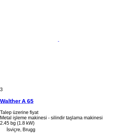
3
Walther A 65
Talep üzerine fiyat
Metal işleme makinesi - silindir taşlama makinesi
2.45 bg (1.8 kW)
İsviçre, Brugg