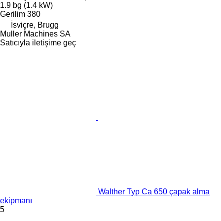
1.9 bg (1.4 kW)
Gerilim
380
İsviçre, Brugg
Muller Machines SA
Satıcıyla iletişime geç
Walther Typ Ca 650 çapak alma
ekipmanı
5