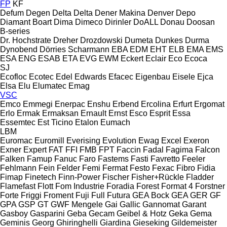
FP
KF
Defum
Degen
Delta
Delta
Dener Makina
Denver
Depo
Diamant Boart
Dima
Dimeco
Dirinler
DoALL
Donau
Doosan
B-series
Dr. Hochstrate
Dreher
Drozdowski
Dumeta
Dunkes
Durma
Dynobend
Dörries Scharmann
EBA
EDM
EHT
ELB
EMA
EMS
ESA ENG
ESAB
ETA
EVG
EWM
Eckert
Eclair
Eco
Ecoca
SJ
Ecofloc
Ecotec
Edel
Edwards
Efacec
Eigenbau
Eisele
Ejca
Elsa
Elu
Elumatec
Emag
VSC
Emco
Emmegi
Enerpac
Enshu
Erbend
Ercolina
Erfurt
Ergomat
Erlo
Ermak
Ermaksan
Ernault
Ernst
Esco
Esprit
Essa
Essemtec
Est Ticino
Etalon
Eumach
LBM
Euromac
Euromill
Everising
Evolution
Ewag
Excel
Exeron
Exner
Expert
FAT
FFI
FMB
FPT
Faccin
Fadal
Fagima
Falcon
Falken
Famup
Fanuc
Faro
Fastems
Fasti
Favretto
Feeler
Fehlmann
Fein
Felder
Femi
Fermat
Festo
Fexac
Fibro
Fidia
Fimap
Finetech
Finn-Power
Fischer
Fisher+Rückle
Fladder
Flamefast
Flott
Fom Industrie
Foradia
Forest
Format 4
Forstner
Forte
Friggi
Froment
Fuji
Full
Futura
GEA Bock
GEA
GER
GF
GPA
GSP
GT
GWF Mengele
Gai
Gallic
Gannomat
Garant
Gasboy
Gasparini
Geba
Gecam
Geibel & Hotz
Geka
Gema
Geminis
Georg
Ghiringhelli
Giardina
Gieseking
Gildemeister