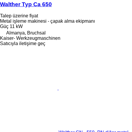
Walther Typ Ca 650
Talep üzerine fiyat
Metal işleme makinesi - çapak alma ekipmanı
Güç
11 kW
Almanya, Bruchsal
Kaiser- Werkzeugmaschinen
Satıcıyla iletişime geç