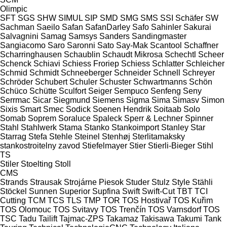
Olimpic
SFT
SGS
SHW
SIMUL
SIP
SMD
SMG
SMS
SSI Schäfer
SW
Sachman
Saeilo
Safan
SafanDarley
Safo
Sahinler
Sakurai
Salvagnini
Samag
Samsys
Sanders
Sandingmaster
Sangiacomo
Saro
Saronni
Sato
Say-Mak
Scantool
Schaffner
Scharringhausen
Schaublin
Schaudt Mikrosa
Schechtl
Scheer
Schenck
Schiavi
Schiess Froriep
Schiess
Schlatter
Schleicher
Schmid
Schmidt
Schneeberger
Schneider
Schnell
Schreyer
Schröder
Schubert
Schuler
Schuster
Schwartmanns
Schön
Schüco
Schütte
Sculfort
Seiger
Sempuco
Senfeng
Seny
Serrmac
Sicar
Siegmund
Siemens
Sigma
Sima
Simasv
Simon
Sixis
Smart
Smec
Sodick
Soenen Hendrik
Soitaab
Solo
Somab
Soprem
Soraluce
Spaleck
Sperr & Lechner
Spinner
Stahl
Stahlwerk
Stama
Stanko
Stankoimport
Stanley
Star
Starrag
Stefa
Stehle
Steinel
Stenhøj
Sterlitamaksky
stankostroitelny zavod
Stiefelmayer
Stier
Stierli-Bieger
Stihl
TS
Stiler
Stoelting
Stoll
CMS
Strands
Strausak
Strojárne Piesok
Studer
Stulz
Style
Stähli
Stöckel
Sunnen
Superior
Supfina
Swift
Swift-Cut
TBT
TCI
Cutting
TCM
TCS
TLS
TMP
TOR
TOS Hostivař
TOS Kuřim
TOS Olomouc
TOS Svitavy
TOS Trenčín
TOS Varnsdorf
TOS
TSC
Tadu
Tailift
Tajmac-ZPS
Takamaz
Takisawa
Takumi
Tank