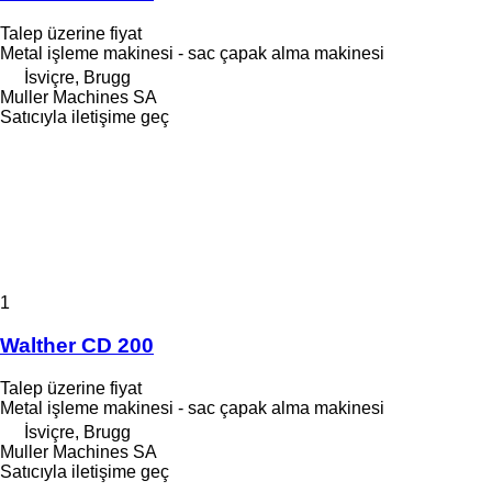
Talep üzerine fiyat
Metal işleme makinesi - sac çapak alma makinesi
İsviçre, Brugg
Muller Machines SA
Satıcıyla iletişime geç
1
Walther CD 200
Talep üzerine fiyat
Metal işleme makinesi - sac çapak alma makinesi
İsviçre, Brugg
Muller Machines SA
Satıcıyla iletişime geç