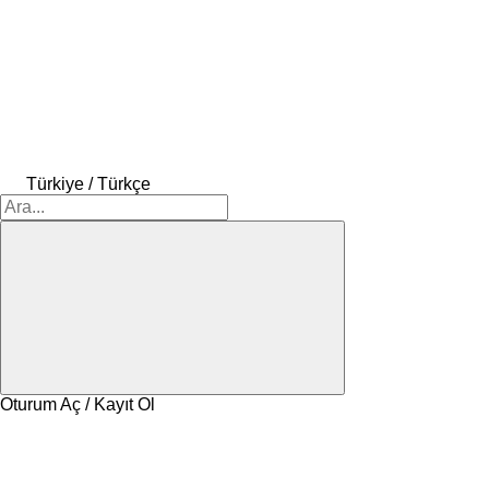
Türkiye / Türkçe
Oturum Aç / Kayıt Ol