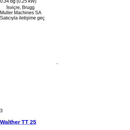
0.34 bg (0.25 kW)
İsviçre, Brugg
Muller Machines SA
Satıcıyla iletişime geç
3
Walther TT 25