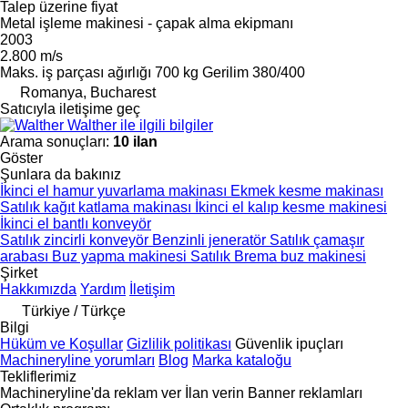
Talep üzerine fiyat
Metal işleme makinesi - çapak alma ekipmanı
2003
2.800 m/s
Maks. iş parçası ağırlığı
700 kg
Gerilim
380/400
Romanya, Bucharest
Satıcıyla iletişime geç
Walther ile ilgili bilgiler
Arama sonuçları:
10 ilan
Göster
Şunlara da bakınız
İkinci el hamur yuvarlama makinası
Ekmek kesme makinası
Satılık kağıt katlama makinası
İkinci el kalıp kesme makinesi
İkinci el bantlı konveyör
Satılık zincirli konveyör
Benzinli jeneratör
Satılık çamaşır
arabası
Buz yapma makinesi
Satılık Brema buz makinesi
Şirket
Hakkımızda
Yardım
İletişim
Türkiye / Türkçe
Bilgi
Hüküm ve Koşullar
Gizlilik politikası
Güvenlik ipuçları
Machineryline yorumları
Blog
Marka kataloğu
Tekliflerimiz
Machineryline'da reklam ver
İlan verin
Banner reklamları