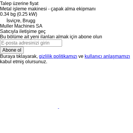
Talep üzerine fiyat
Metal işleme makinesi - çapak alma ekipmanı
0.34 bg (0.25 kW)
İsviçre, Brugg
Muller Machines SA
Satıcıyla iletişime geç
Bu bölüme ait yeni ilanları almak için abone olun
Abone ol
Buraya tıklayarak,
gizlilik politikamızı
ve
kullanıcı anlaşmamızı
kabul etmiş olursunuz.