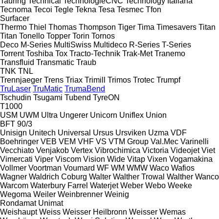
Tauring
Technical
TechnologieCNC
Technology Italiana
Tecnoma
Tecoi
Tegle
Tekna
Tesa
Tesmec
Tfon
Surfacer
Thermo
Thiel
Thomas
Thompson
Tiger
Tima
Timesavers
Titan
Titan
Tonello
Topper
Torin
Tornos
Deco
M-Series
MultiSwiss
Multideco
R-Series
T-Series
Torrent
Toshiba
Tox
Tracto-Technik
Trak-Met
Tranemo
Transfluid
Transmatic
Traub
TNK
TNL
Trennjaeger
Trens
Triax
Trimill
Trimos
Trotec
Trumpf
TruLaser
TruMatic
TrumaBend
Tschudin
Tsugami
Tubend
TyreON
T1000
USM
UWM
Ultra
Ungerer
Unicorn
Uniflex
Union
BFT 90/3
Unisign
Unitech
Universal
Ursus
Ursviken
Uzma
VDF
Boehringer
VEB
VEM
VHF
VS
VTM Group
Val.Mec
Varinelli
Vecchiato
Venjakob
Vertex
Vibrochimica
Victoria
Videojet
Viet
Vimercati
Viper
Viscom
Vision Wide
Vitap
Vixen
Vogamakina
Vollmer
Voortman
Voumard
WF
WM
WMW
Waco
Wafios
Wagner
Waldrich Coburg
Walter
Walther Trowal
Walther
Wanco
Warcom
Waterbury Farrel
Waterjet
Weber
Webo
Weeke
Wegoma
Weiler
Weinbrenner
Weinig
Rondamat
Unimat
Weishaupt
Weiss
Weisser Heilbronn
Weisser
Wemas