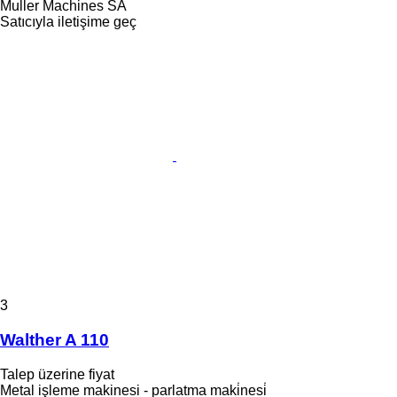
Muller Machines SA
Satıcıyla iletişime geç
3
Walther A 110
Talep üzerine fiyat
Metal işleme makinesi - parlatma maki̇nesi̇