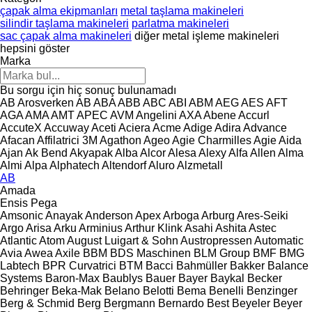
çapak alma ekipmanları
metal taşlama makineleri
silindir taşlama makineleri
parlatma makineleri
sac çapak alma makineleri
diğer metal işleme makineleri
hepsini göster
Marka
Bu sorgu için hiç sonuç bulunamadı
AB Arosverken
AB
ABA
ABB
ABC
ABI
ABM
AEG
AES
AFT
AGA
AMA
AMT
APEC
AVM Angelini
AXA
Abene
Accurl
AccuteX
Accuway
Aceti
Aciera
Acme
Adige
Adira
Advance
Afacan
Affilatrici 3M
Agathon
Ageo
Agie Charmilles
Agie
Aida
Ajan
Ak Bend
Akyapak
Alba
Alcor
Alesa
Alexy
Alfa
Allen
Alma
Almi
Alpa
Alphatech
Altendorf
Aluro
Alzmetall
AB
Amada
Ensis
Pega
Amsonic
Anayak
Anderson
Apex
Arboga
Arburg
Ares-Seiki
Argo
Arisa
Arku
Arminius
Arthur Klink
Asahi
Ashita
Astec
Atlantic
Atom
August Luigart & Sohn
Austropressen
Automatic
Avia
Awea
Axile
BBM
BDS Maschinen
BLM Group
BMF
BMG
Labtech
BPR Curvatrici
BTM
Bacci
Bahmüller
Bakker
Balance
Systems
Baron-Max
Baublys
Bauer
Bayer
Baykal
Becker
Behringer
Beka-Mak
Belano
Belotti
Bema
Benelli
Benzinger
Berg & Schmid
Berg
Bergmann
Bernardo
Best
Beyeler
Beyer