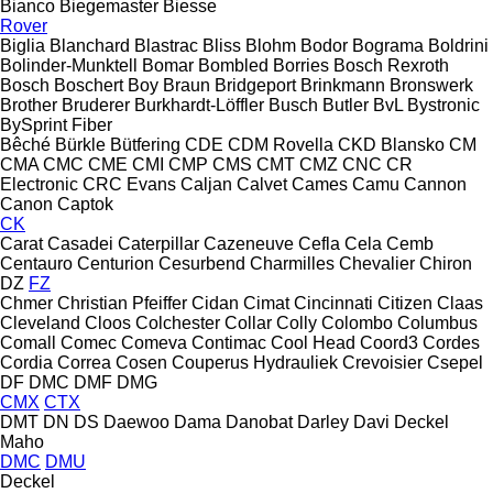
Bianco
Biegemaster
Biesse
Rover
Biglia
Blanchard
Blastrac
Bliss
Blohm
Bodor
Bograma
Boldrini
Bolinder-Munktell
Bomar
Bombled
Borries
Bosch Rexroth
Bosch
Boschert
Boy
Braun
Bridgeport
Brinkmann
Bronswerk
Brother
Bruderer
Burkhardt-Löffler
Busch
Butler
BvL
Bystronic
BySprint Fiber
Bêché
Bürkle
Bütfering
CDE
CDM Rovella
CKD Blansko
CM
CMA
CMC
CME
CMI
CMP
CMS
CMT
CMZ
CNC
CR
Electronic
CRC Evans
Caljan
Calvet
Cames
Camu
Cannon
Canon
Captok
CK
Carat
Casadei
Caterpillar
Cazeneuve
Cefla
Cela
Cemb
Centauro
Centurion
Cesurbend
Charmilles
Chevalier
Chiron
DZ
FZ
Chmer
Christian Pfeiffer
Cidan
Cimat
Cincinnati
Citizen
Claas
Cleveland
Cloos
Colchester
Collar
Colly
Colombo
Columbus
Comall
Comec
Comeva
Contimac
Cool Head
Coord3
Cordes
Cordia
Correa
Cosen
Couperus Hydrauliek
Crevoisier
Csepel
DF
DMC
DMF
DMG
CMX
CTX
DMT
DN
DS
Daewoo
Dama
Danobat
Darley
Davi
Deckel
Maho
DMC
DMU
Deckel