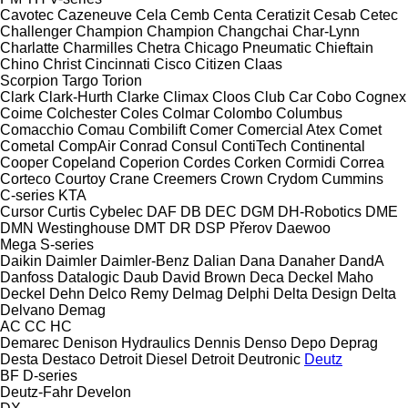
Cavotec
Cazeneuve
Cela
Cemb
Centa
Ceratizit
Cesab
Cetec
Challenger
Champion
Champion
Changchai
Char-Lynn
Charlatte
Charmilles
Chetra
Chicago Pneumatic
Chieftain
Chino
Christ
Cincinnati
Cisco
Citizen
Claas
Scorpion
Targo
Torion
Clark
Clark-Hurth
Clarke
Climax
Cloos
Club Car
Cobo
Cognex
Coime
Colchester
Coles
Colmar
Colombo
Columbus
Comacchio
Comau
Combilift
Comer
Comercial Atex
Comet
Cometal
CompAir
Conrad
Consul
ContiTech
Continental
Cooper
Copeland
Coperion
Cordes
Corken
Cormidi
Correa
Corteco
Courtoy
Crane
Creemers
Crown
Crydom
Cummins
C-series
KTA
Cursor
Curtis
Cybelec
DAF
DB
DEC
DGM
DH-Robotics
DME
DMN Westinghouse
DMT
DR
DSP Přerov
Daewoo
Mega
S-series
Daikin
Daimler
Daimler-Benz
Dalian
Dana
Danaher
DandA
Danfoss
Datalogic
Daub
David Brown
Deca
Deckel Maho
Deckel
Dehn
Delco Remy
Delmag
Delphi
Delta Design
Delta
Delvano
Demag
AC
CC
HC
Demarec
Denison Hydraulics
Dennis
Denso
Depo
Deprag
Desta
Destaco
Detroit Diesel
Detroit
Deutronic
Deutz
BF
D-series
Deutz-Fahr
Develon