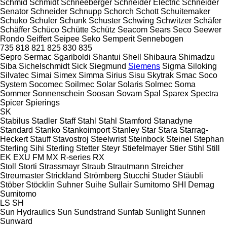
Schmid
Schmidt
Schneeberger
Schneider Electric
Schneider
Senator
Schneider
Schnupp
Schorch
Schott
Schuitemaker
Schuko
Schuler
Schunk
Schuster
Schwing
Schwitzer
Schäfer
Schäffer
Schüco
Schütte
Schütz
Seacom
Sears
Seco
Seewer
Rondo
Seiffert
Seipee
Seko
Semperit
Sennebogen
735
818
821
825
830
835
Sepro
Sermac
Sgariboldi
Shantui
Shell
Shibaura
Shimadzu
Siba
Sichelschmidt
Sick
Siegmund
Siemens
Sigma
Siloking
Silvatec
Simai
Simex
Simma
Sirius
Sisu
Skytrak
Smac
Soco
System
Socomec
Soilmec
Solar
Solaris
Solmec
Soma
Sommer
Sonnenschein
Soosan
Sovam
Spal
Sparex
Spectra
Spicer
Spierings
SK
Stabilus
Stadler
Staff
Stahl
Stahl
Stamford
Stanadyne
Standard
Stanko
Stankoimport
Stanley
Star
Stara
Starrag-
Heckert
Stauff
Stavostroj
Steelwrist
Steinbock
Steinel
Stephan
Sterling Sihi
Sterling
Stetter
Steyr
Stiefelmayer
Stier
Stihl
Still
EK
EXU
FM
MX
R-series
RX
Stoll
Storti
Strassmayr
Straub
Strautmann
Streicher
Streumaster
Strickland
Strömberg
Stucchi
Studer
Stäubli
Stöber
Stöcklin
Suhner
Suihe
Sullair
Sumitomo SHI Demag
Sumitomo
LS
SH
Sun Hydraulics
Sun
Sundstrand
Sunfab
Sunlight
Sunnen
Sunward