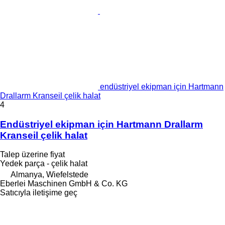
endüstriyel ekipman için Hartmann
Drallarm Kranseil çelik halat
4
Endüstriyel ekipman için Hartmann Drallarm
Kranseil çelik halat
Talep üzerine fiyat
Yedek parça - çelik halat
Almanya, Wiefelstede
Eberlei Maschinen GmbH & Co. KG
Satıcıyla iletişime geç