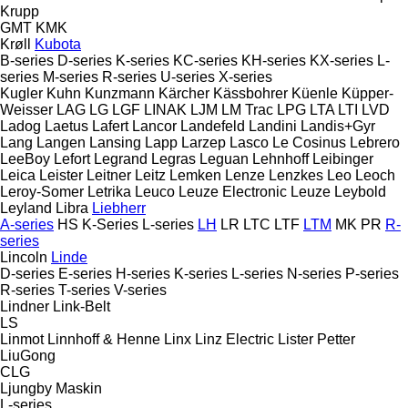
Krupp
GMT
KMK
Krøll
Kubota
B-series
D-series
K-series
KC-series
KH-series
KX-series
L-
series
M-series
R-series
U-series
X-series
Kugler
Kuhn
Kunzmann
Kärcher
Kässbohrer
Küenle
Küpper-
Weisser
LAG
LG
LGF
LINAK
LJM
LM Trac
LPG
LTA
LTI
LVD
Ladog
Laetus
Lafert
Lancor
Landefeld
Landini
Landis+Gyr
Lang
Langen
Lansing
Lapp
Larzep
Lasco
Le Cosinus
Lebrero
LeeBoy
Lefort
Legrand
Legras
Leguan
Lehnhoff
Leibinger
Leica
Leister
Leitner
Leitz
Lemken
Lenze
Lenzkes
Leo
Leoch
Leroy-Somer
Letrika
Leuco
Leuze Electronic
Leuze
Leybold
Leyland
Libra
Liebherr
A-series
HS
K-Series
L-series
LH
LR
LTC
LTF
LTM
MK
PR
R-
series
Lincoln
Linde
D-series
E-series
H-series
K-series
L-series
N-series
P-series
R-series
T-series
V-series
Lindner
Link-Belt
LS
Linmot
Linnhoff & Henne
Linx
Linz Electric
Lister Petter
LiuGong
CLG
Ljungby Maskin
L-series