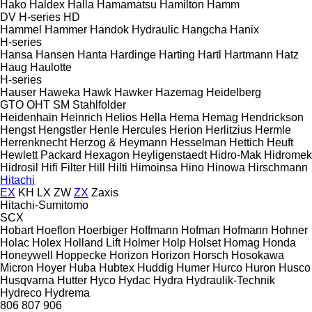
Hako
Haldex
Halla
Hamamatsu
Hamilton
Hamm
DV
H-series
HD
Hammel
Hammer
Handok Hydraulic
Hangcha
Hanix
H-series
Hansa
Hansen
Hanta
Hardinge
Harting
Hartl
Hartmann
Hatz
Haug
Haulotte
H-series
Hauser
Haweka
Hawk
Hawker
Hazemag
Heidelberg
GTO
OHT
SM
Stahlfolder
Heidenhain
Heinrich
Helios
Hella
Hema
Hemag
Hendrickson
Hengst
Hengstler
Henle
Hercules
Herion
Herlitzius
Hermle
Herrenknecht
Herzog & Heymann
Hesselman
Hettich
Heuft
Hewlett Packard
Hexagon
Heyligenstaedt
Hidro-Mak
Hidromek
Hidrosil
Hifi Filter
Hill
Hilti
Himoinsa
Hino
Hinowa
Hirschmann
Hitachi
EX
KH
LX
ZW
ZX
Zaxis
Hitachi-Sumitomo
SCX
Hobart
Hoeflon
Hoerbiger
Hoffmann
Hofman
Hofmann
Hohner
Holac
Holex
Holland Lift
Holmer
Holp
Holset
Homag
Honda
Honeywell
Hoppecke
Horizon
Horizon
Horsch
Hosokawa
Micron
Hoyer
Huba
Hubtex
Huddig
Humer
Hurco
Huron
Husco
Husqvarna
Hutter
Hyco
Hydac
Hydra
Hydraulik-Technik
Hydreco
Hydrema
806
807
906