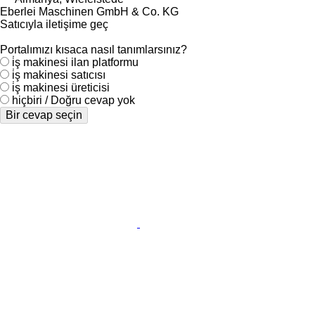
Eberlei Maschinen GmbH & Co. KG
Satıcıyla iletişime geç
Portalımızı kısaca nasıl tanımlarsınız?
i̇ş makinesi ilan platformu
i̇ş makinesi satıcısı
i̇ş makinesi üreticisi
hiçbiri / Doğru cevap yok
Bir cevap seçin