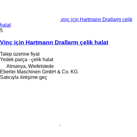
vinç için Hartmann Drallarm çelik
halat
5
Vinç için Hartmann Drallarm çelik halat
Talep üzerine fiyat
Yedek parça - çelik halat
Almanya, Wiefelstede
Eberlei Maschinen GmbH & Co. KG
Satıcıyla iletişime geç