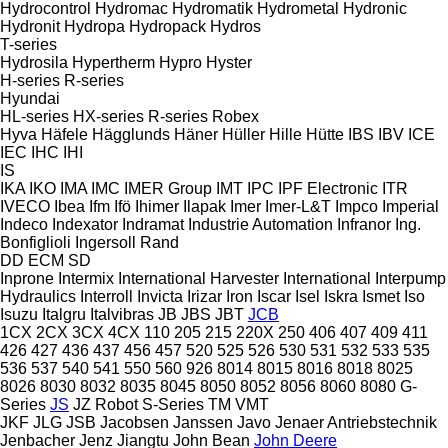
Hydrocontrol
Hydromac
Hydromatik
Hydrometal
Hydronic
Hydronit
Hydropa
Hydropack
Hydros
T-series
Hydrosila
Hypertherm
Hypro
Hyster
H-series
R-series
Hyundai
HL-series
HX-series
R-series
Robex
Hyva
Häfele
Hägglunds
Häner
Hüller Hille
Hütte
IBS
IBV
ICE
IEC
IHC
IHI
IS
IKA
IKO
IMA
IMC
IMER Group
IMT
IPC
IPF Electronic
ITR
IVECO
Ibea
Ifm
Ifö
Ihimer
Ilapak
Imer
Imer-L&T
Impco
Imperial
Indeco
Indexator
Indramat
Industrie Automation
Infranor
Ing.
Bonfiglioli
Ingersoll Rand
DD
ECM
SD
Inprone
Intermix
International Harvester
International
Interpump
Hydraulics
Interroll
Invicta
Irizar
Iron
Iscar
Isel
Iskra
Ismet
Iso
Isuzu
Italgru
Italvibras
JB
JBS
JBT
JCB
1CX
2CX
3CX
4CX
110
205
215
220X
250
406
407
409
411
426
427
436
437
456
457
520
525
526
530
531
532
533
535
536
537
540
541
550
560
926
8014
8015
8016
8018
8025
8026
8030
8032
8035
8045
8050
8052
8056
8060
8080
G-
Series
JS
JZ
Robot
S-Series
TM
VMT
JKF
JLG
JSB
Jacobsen
Janssen
Javo
Jenaer Antriebstechnik
Jenbacher
Jenz
Jiangtu
John Bean
John Deere