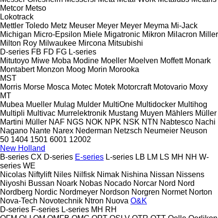
Metcor
Metso
Lokotrack
Mettler Toledo
Metz
Meuser
Meyer
Meyer
Meyma
Mi-Jack
Michigan
Micro-Epsilon
Miele
Migatronic
Mikron
Milacron
Miller
Milton Roy
Milwaukee
Mircona
Mitsubishi
D-series
FB
FD
FG
L-series
Mitutoyo
Miwe
Moba
Modine
Moeller
Moelven
Moffett
Monark
Montabert
Monzon
Moog
Morin
Morooka
MST
Morris
Morse
Mosca
Motec
Motek
Motorcraft
Motovario
Moxy
MT
Mubea
Mueller
Mulag
Mulder
MultiOne
Multidocker
Multihog
Multipli
Multivac
Murrelektronik
Mustang
Muyen
Mählers
Müller
Martini
Müller
NAF
NGS
NOK
NPK
NSK
NTN
Nabtesco
Nachi
Nagano
Nante
Narex
Nederman
Netzsch
Neumeier
Neuson
50
1404
1501
6001
12002
New Holland
B-series
CX
D-series
E-series
L-series
LB
LM
LS
MH
NH
W-
series
WE
Nicolas
Niftylift
Niles
Nilfisk
Nimak
Nishina
Nissan
Nissens
Niyoshi Bussan
Noark
Nobas
Nocado
Norcar
Nord
Nord
Nordberg
Nordic
Nordmeyer
Nordson
Norgren
Normet
Norton
Nova-Tech
Novotechnik
Ntron
Nuova
O&K
D-series
F-series
L-series
MH
RH