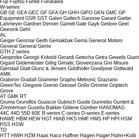
Fuji
Fujitsu
Funke
Furukawa
W-series
GB
GE
GEA
GEC
GF
GFA
GH
GHH
GIPO
GKN
GMC
GP
Equipment
GSR
GST
Galen
Galtech
Gansow
Garant
Garbe
Lahmeyer
Gardner Denver
Garrett
Gate
Gayk
Gedore
Geel
Geesink
Gehl
AL
Geiger
Geismar
Geith
Gemakbak
Gemü
General Motors
General
General
Genie
GTH
Z series
Geoprobe
Georgii Kobold
Gerardi
Getecha
Getra
Gewefa
Giant
Gigant
Gildemeister
Gillig
Gimatic
Giovenzana
Givi Misure
Gjerstad
Glatt
Glunz & Jensen
Goldhofer
Goodyear
Gottwald
AMK
Grabiron
Gradall
Grammer
Grapho Metronic
Graziano
GreenTec
Gregoire
Gremo
Gressel
Grillo
Grimme
Griptech
Grove
AT
GMK
RT
Gruma
Grundfos
Guascor
Gubisch
Guide
Gunnebo
Guntert &
Zimmerman
Gusella Bakker
Götene
Günther
HANOMAG
44C
44D
55D
60E
B-series
C-series
D-series
E-series
HAWE
HBM
HEW
HGT
HIAB
HKS
HMF
HMS
HP
HPI
HSM
HSS
HSW
TD
HTT
HWH
HZM
Haas
Haco
Haffner
Hagen
Hager
Hahn+Kolb