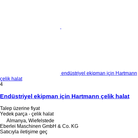
endüstriyel ekipman için Hartmann
çelik halat
4
Endüstriyel ekipman için Hartmann çelik halat
Talep üzerine fiyat
Yedek parça - çelik halat
Almanya, Wiefelstede
Eberlei Maschinen GmbH & Co. KG
Satıcıyla iletişime geç