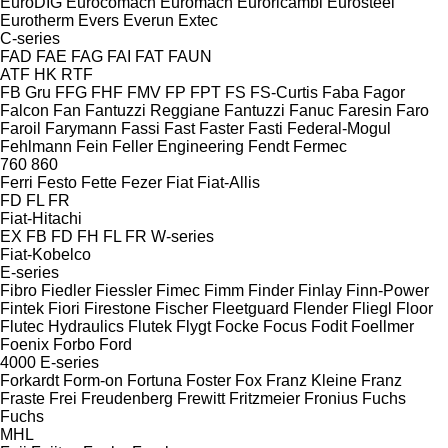
EuroDIG
Eurocomach
Euromach
Euroricambi
Eurosteel
Eurotherm
Evers
Everun
Extec
C-series
FAD
FAE
FAG
FAI
FAT
FAUN
ATF
HK
RTF
FB Gru
FFG
FHF
FMV
FP
FPT
FS
FS-Curtis
Faba
Fagor
Falcon
Fan
Fantuzzi Reggiane
Fantuzzi
Fanuc
Faresin
Faro
Faroil
Farymann
Fassi
Fast
Faster
Fasti
Federal-Mogul
Fehlmann
Fein
Feller Engineering
Fendt
Fermec
760
860
Ferri
Festo
Fette
Fezer
Fiat
Fiat-Allis
FD
FL
FR
Fiat-Hitachi
EX
FB
FD
FH
FL
FR
W-series
Fiat-Kobelco
E-series
Fibro
Fiedler
Fiessler
Fimec
Fimm
Finder
Finlay
Finn-Power
Fintek
Fiori
Firestone
Fischer
Fleetguard
Flender
Fliegl
Floor
Flutec Hydraulics
Flutek
Flygt
Focke
Focus
Fodit
Foellmer
Foenix
Forbo
Ford
4000
E-series
Forkardt
Form-on
Fortuna
Foster
Fox
Franz Kleine
Franz
Fraste
Frei
Freudenberg
Frewitt
Fritzmeier
Fronius
Fuchs
Fuchs
MHL