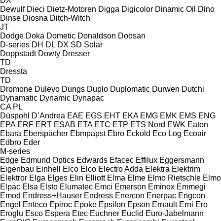
DX
Dewulf
Dieci
Dietz-Motoren
Digga
Digicolor
Dinamic Oil
Dino
Dinse
Diosna
Ditch-Witch
JT
Dodge
Doka
Dometic
Donaldson
Doosan
D-series
DH
DL
DX
SD
Solar
Doppstadt
Dowty
Dresser
TD
Dressta
TD
Dromone
Dulevo
Dungs
Duplo
Duplomatic
Durwen
Dutchi
Dynamatic
Dynamic
Dynapac
CA
PL
Düspohl
D’Andrea
EAE
EGS
EHT
EKA
EMG
EMK
EMS
ENG
EPA
ERF
ERT
ESAB
ETA
ETC
ETP
ETS Nord
EWK
Eaton
Ebara
Eberspächer
Ebmpapst
Ebro
Eckold
Eco Log
Ecoair
Edbro
Eder
M-series
Edge
Edmund Optics
Edwards
Efacec
Effilux
Eggersmann
Eigenbau
Einhell
Elco
Elco
Electro Adda
Elektra
Elektrim
Elektror
Elga
Elges
Elin
Elliott
Elma
Elme
Elmo Rietschle
Elmo
Elpac
Elsa
Elsto
Elumatec
Emci
Emerson
Eminox
Emmegi
Emod
Endress+Hauser
Endress
Enercon
Enerpac
Engcon
Engel
Enteco
Epiroc
Epoke
Epsilon
Epson
Ernault
Erni
Ero
Eroglu
Esco
Espera
Etec
Euchner
Euclid
Euro-Jabelmann