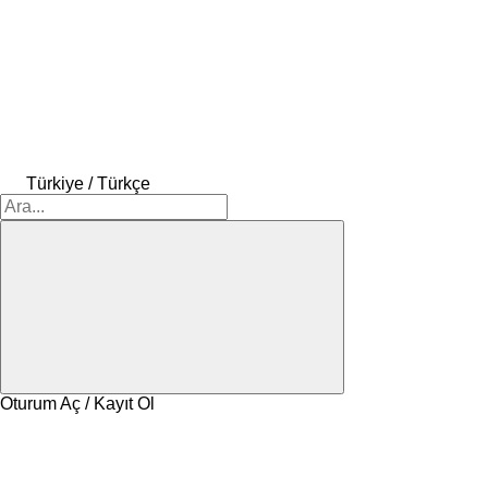
Türkiye / Türkçe
Oturum Aç / Kayıt Ol