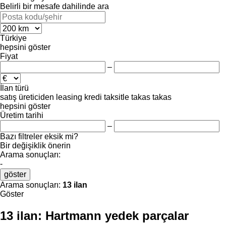
Belirli bir mesafe dahilinde ara
Türkiye
hepsini göster
Fiyat
–
İlan türü
satış
üreticiden
leasing
kredi
taksitle
takas
takas
hepsini göster
Üretim tarihi
–
Bazı filtreler eksik mi?
Bir değişiklik önerin
Arama sonuçları:
-
göster
Arama sonuçları:
13 ilan
Göster
13 ilan:
Hartmann yedek parçalar