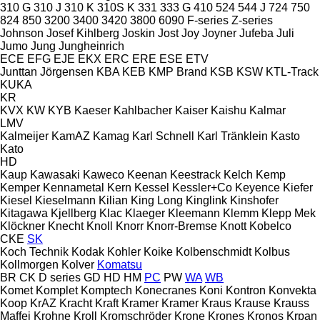
310 G
310 J
310 K
310S K
331
333 G
410
524
544 J
724
750
824
850
3200
3400
3420
3800
6090
F-series
Z-series
Johnson
Josef Kihlberg
Joskin
Jost
Joy
Joyner
Jufeba
Juli
Jumo
Jung
Jungheinrich
ECE
EFG
EJE
EKX
ERC
ERE
ESE
ETV
Junttan
Jörgensen
KBA
KEB
KMP Brand
KSB
KSW
KTL-Track
KUKA
KR
KVX
KW
KYB
Kaeser
Kahlbacher
Kaiser
Kaishu
Kalmar
LMV
Kalmeijer
KamAZ
Kamag
Karl Schnell
Karl Tränklein
Kasto
Kato
HD
Kaup
Kawasaki
Kaweco
Keenan
Keestrack
Kelch
Kemp
Kemper
Kennametal
Kern
Kessel
Kessler+Co
Keyence
Kiefer
Kiesel
Kieselmann
Kilian
King Long
Kinglink
Kinshofer
Kitagawa
Kjellberg
Klac
Klaeger
Kleemann
Klemm
Klepp Mek
Klöckner
Knecht
Knoll
Knorr
Knorr-Bremse
Knott
Kobelco
CKE
SK
Koch Technik
Kodak
Kohler
Koike
Kolbenschmidt
Kolbus
Kollmorgen
Kolver
Komatsu
BR
CK
D series
GD
HD
HM
PC
PW
WA
WB
Komet
Komplet
Komptech
Konecranes
Koni
Kontron
Konvekta
Koop
KrAZ
Kracht
Kraft
Kramer
Kramer
Kraus
Krause
Krauss
Maffei
Krohne
Kroll
Kromschröder
Krone
Krones
Kronos
Krpan