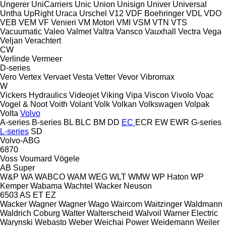
Ungerer
UniCarriers
Unic
Union
Unisign
Univer
Universal
Untha
UpRight
Uraca
Urschel
V12
VDF Boehringer
VDL
VDO
VEB
VEM
VF Venieri
VM Motori
VMI
VSM
VTN
VTS
Vacuumatic
Valeo
Valmet
Valtra
Vansco
Vauxhall
Vectra
Vega
Veljan
Verachtert
CW
Verlinde
Vermeer
D-series
Vero
Vertex
Vervaet
Vesta
Vetter
Vevor
Vibromax
W
Vickers Hydraulics
Videojet
Viking
Vipa
Viscon
Vivolo
Voac
Vogel & Noot
Voith
Volant
Volk
Volkan
Volkswagen
Volpak
Volta
Volvo
A-series
B-series
BL
BLC
BM
DD
EC
ECR
EW
EWR
G-series
L-series
SD
Volvo-ABG
6870
Voss
Voumard
Vögele
AB
Super
W&P
WA
WABCO
WAM
WEG
WLT
WMW
WP Haton
WP
Kemper
Wabama
Wachtel
Wacker Neuson
6503
AS
ET
EZ
Wacker
Wagner
Wagner
Wago
Waircom
Waitzinger
Waldmann
Waldrich Coburg
Walter
Walterscheid
Walvoil
Warner Electric
Warynski
Webasto
Weber
Weichai Power
Weidemann
Weiler