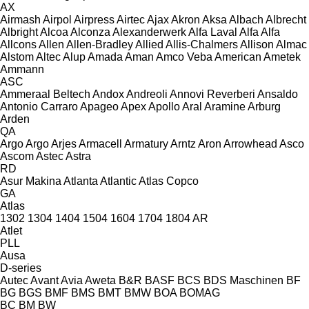
AX
Airmash
Airpol
Airpress
Airtec
Ajax
Akron
Aksa
Albach
Albrecht
Albright
Alcoa
Alconza
Alexanderwerk
Alfa Laval
Alfa
Alfa
Allcons
Allen
Allen‑Bradley
Allied
Allis-Chalmers
Allison
Almac
Alstom
Altec
Alup
Amada
Aman
Amco Veba
American
Ametek
Ammann
ASC
Ammeraal Beltech
Andox
Andreoli
Annovi Reverberi
Ansaldo
Antonio Carraro
Apageo
Apex
Apollo
Aral
Aramine
Arburg
Arden
QA
Argo
Argo
Arjes
Armacell
Armatury
Arntz
Aron
Arrowhead
Asco
Ascom
Astec
Astra
RD
Asur Makina
Atlanta
Atlantic
Atlas Copco
GA
Atlas
1302
1304
1404
1504
1604
1704
1804
AR
Atlet
PLL
Ausa
D-series
Autec
Avant
Avia
Aweta
B&R
BASF
BCS
BDS Maschinen
BF
BG
BGS
BMF
BMS
BMT
BMW
BOA
BOMAG
BC
BM
BW