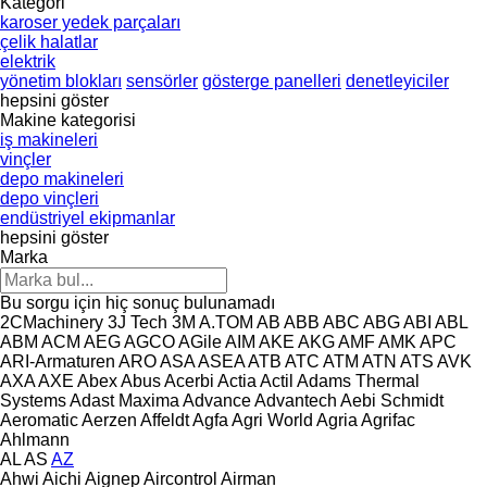
Kategori
karoser yedek parçaları
çelik halatlar
elektrik
yönetim blokları
sensörler
gösterge panelleri
denetleyiciler
hepsini göster
Makine kategorisi
iş makineleri
vinçler
depo makineleri
depo vinçleri
endüstriyel ekipmanlar
hepsini göster
Marka
Bu sorgu için hiç sonuç bulunamadı
2CMachinery
3J Tech
3M
A.TOM
AB
ABB
ABC
ABG
ABI
ABL
ABM
ACM
AEG
AGCO
AGile
AIM
AKE
AKG
AMF
AMK
APC
ARI-Armaturen
ARO
ASA
ASEA
ATB
ATC
ATM
ATN
ATS
AVK
AXA
AXE
Abex
Abus
Acerbi
Actia
Actil
Adams Thermal
Systems
Adast Maxima
Advance
Advantech
Aebi Schmidt
Aeromatic
Aerzen
Affeldt
Agfa
Agri World
Agria
Agrifac
Ahlmann
AL
AS
AZ
Ahwi
Aichi
Aignep
Aircontrol
Airman