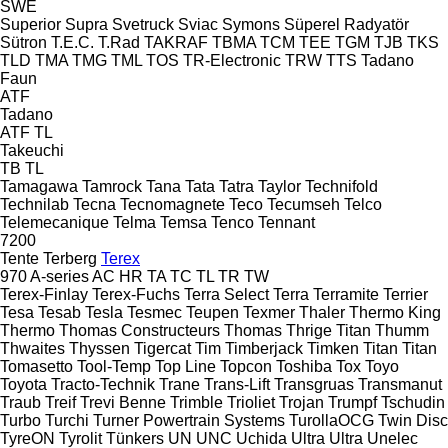
SWE
Superior
Supra
Svetruck
Sviac
Symons
Süperel Radyatör
Sütron
T.E.C.
T.Rad
TAKRAF
TBMA
TCM
TEE
TGM
TJB
TKS
TLD
TMA
TMG
TML
TOS
TR-Electronic
TRW
TTS
Tadano
Faun
ATF
Tadano
ATF
TL
Takeuchi
TB
TL
Tamagawa
Tamrock
Tana
Tata
Tatra
Taylor
Technifold
Technilab
Tecna
Tecnomagnete
Teco
Tecumseh
Telco
Telemecanique
Telma
Temsa
Tenco
Tennant
7200
Tente
Terberg
Terex
970
A-series
AC
HR
TA
TC
TL
TR
TW
Terex-Finlay
Terex-Fuchs
Terra Select
Terra
Terramite
Terrier
Tesa
Tesab
Tesla
Tesmec
Teupen
Texmer
Thaler
Thermo King
Thermo
Thomas Constructeurs
Thomas
Thrige Titan
Thumm
Thwaites
Thyssen
Tigercat
Tim
Timberjack
Timken
Titan
Titan
Tomasetto
Tool-Temp
Top Line
Topcon
Toshiba
Tox
Toyo
Toyota
Tracto-Technik
Trane
Trans-Lift
Transgruas
Transmanut
Traub
Treif
Trevi Benne
Trimble
Trioliet
Trojan
Trumpf
Tschudin
Turbo
Turchi
Turner Powertrain Systems
TurollaOCG
Twin Disc
TyreON
Tyrolit
Tünkers
UN
UNC
Uchida
Ultra
Ultra
Unelec