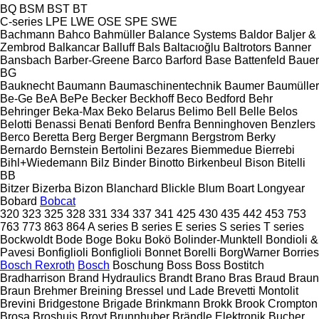
BQ
BSM
BST
BT
C-series
LPE
LWE
OSE
SPE
SWE
Bachmann
Bahco
Bahmüller
Balance Systems
Baldor
Baljer &
Zembrod
Balkancar
Balluff
Bals
Baltacıoğlu
Baltrotors
Banner
Bansbach
Barber-Greene
Barco
Barford
Base
Battenfeld
Bauer
BG
Bauknecht
Baumann
Baumaschinentechnik
Baumer
Baumüller
Be-Ge
BeA
BePe
Becker
Beckhoff
Beco
Bedford
Behr
Behringer
Beka-Max
Beko
Belarus
Belimo
Bell
Belle
Belos
Belotti
Benassi
Benati
Benford
Benfra
Benninghoven
Benzlers
Berco
Beretta
Berg
Berger
Bergmann
Bergstrom
Berky
Bernardo
Bernstein
Bertolini
Bezares
Biemmedue
Bierrebi
Bihl+Wiedemann
Bilz
Binder
Binotto
Birkenbeul
Bison
Bitelli
BB
Bitzer
Bizerba
Bizon
Blanchard
Blickle
Blum
Boart Longyear
Bobard
Bobcat
320
323
325
328
331
334
337
341
425
430
435
442
453
753
763
773
863
864
A series
B series
E series
S series
T series
Bockwoldt
Bode
Boge
Boku
Bokö
Bolinder-Munktell
Bondioli &
Pavesi
Bonfiglioli
Bonfiglioli
Bonnet
Borelli
BorgWarner
Borries
Bosch Rexroth
Bosch
Boschung
Boss
Boss
Bostitch
Bradharrison
Brand Hydraulics
Brandt
Brano
Bras
Braud
Braun
Braun
Brehmer
Breining
Bressel und Lade
Brevetti Montolit
Brevini
Bridgestone
Brigade
Brinkmann
Brokk
Brook Crompton
Brosa
Broshuis
Broyt
Brunnhuber
Brändle Elektronik
Bucher