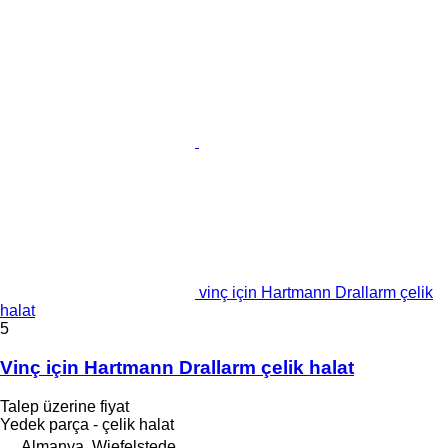
vinç için Hartmann Drallarm çelik
halat
5
Vinç için Hartmann Drallarm çelik halat
Talep üzerine fiyat
Yedek parça - çelik halat
Almanya, Wiefelstede