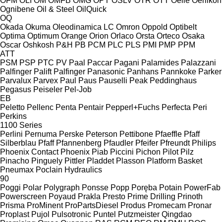
OFM
OLI
OM
OMFB
OMG
OPT
OSLV
OTR
OTT
Oelle
Oerlikon
Ognibene
Oil & Steel
OilQuick
OQ
Okada
Okuma
Oleodinamica LC
Omron
Oppold
Optibelt
Optima
Optimum
Orange
Orion
Orlaco
Orsta
Orteco
Osaka
Oscar
Oshkosh
P&H
PB
PCM
PLC
PLS
PMI
PMP
PPM
ATT
PSM
PSP
PTC
PV
Paal
Paccar
Pagani
Palamides
Palazzani
Palfinger Palift
Palfinger
Panasonic
Panhans
Pannkoke
Parker
Parvalux
Parvex
Paul
Paus
Pauselli
Peak
Peddinghaus
Pegasus
Peiseler
Pel-Job
EB
Peletto
Pellenc
Penta
Pentair
Pepperl+Fuchs
Perfecta
Peri
Perkins
1100 Series
Perlini
Pernuma
Perske
Peterson
Pettibone
Pfaeffle
Pfaff
Silberblau
Pfaff
Pfannenberg
Pfaudler
Pfeifer
Pfreundt
Philips
Phoenix Contact
Phoenix
Piab
Piccini
Pichon
Pilot
Pilz
Pinacho
Pinguely
Pittler
Pladdet
Plasson
Platform Basket
Pneumax
Poclain Hydraulics
90
Poggi
Polar
Polygraph
Ponsse
Popp
Poręba
Potain
PowerFab
Powerscreen
Poyaud
Prakla
Presto
Prime Drilling
Prinoth
Prisma
ProMinent
ProPartsDiesel
Produs
Promecam
Pronar
Proplast
Pujol
Pulsotronic
Puntel
Putzmeister
Qingdao