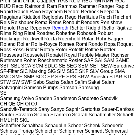
Promising
Qmac
Quappen
RAS
RCM
REO
RM
RMH
ROC
RUD
Raco
Raimondi
Ram
Rammax
Rammer
Ranger
Rapid
Rapid
Rauch
Ravo
Raychem
Record
Redrock
Reepack
Reggiana Riduttori
Regloplas
Rego Herlitzius
Reich
Reichert
Reis
Reishauer
Rema
Rems
Renault
Renders
Renishaw
Renold
Renz
Repemex
Rexroth
Richter
Ridgid
Riello
Rigitrac
Rima
Ring
Rittal
Roadtec
Roberine
Robosoft
Robust
Rockinger
Rockwell
Rocla
Roemheld
Rofan
Rohr Bagger
Roland
Roller
Rolls-Royce
Romea
Romi
Rondo
Ropa
Roquet
Ross
Rossi
Rotair
Rotary
Rotor
Rototilt
Rottne
Rotzler
Rousseau
Rousselet Robatel
Royal
Rubble Master
Ruchser
Ruthmann
Röhm
Röschermatic
Rösler
SAF
SAI
SAM
SAME
SBF
SBL
SCA
SCM
SDLG
SE
SEG
SEM
SET
SEW-Eurodrive
SF-Filter
SIC Marking
SIG
SIM
SISE
SKF
SLV Group
SMA
SMC
SME
SMP
SOC
SP
SPE
SPS
SRW-Amestra
STAR
STL
STW
SW
SWF
Sabo
Sachs
Safan
Safim
Sakai
Salami
Salvagnini
Samson Pumps
Samson
Samsung
SE
Samsung-Volvo
Sanden
Sanderson
Sandretto
Sandvik
CH
QE
QH
QI
QJ
Sandvik-Tamrock
Sany
Sanyo
Saphir
Sartorius
Sauer-Danfoss
Sauter
Savalco
Scania
Scanreco
Scarab
Schabmüller
Schaeff
HML
HR
SKL
Schaffner
Schaltbau
Schaublin
Scheer
Schenk
Scheuerle
Schiess Froriep
Schleicher
Schlemmer
Schmedt
Schmersal