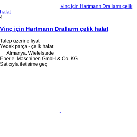
vinç için Hartmann Drallarm çelik
halat
4
Vinç için Hartmann Drallarm çelik halat
Talep üzerine fiyat
Yedek parça - çelik halat
Almanya, Wiefelstede
Eberlei Maschinen GmbH & Co. KG
Satıcıyla iletişime geç