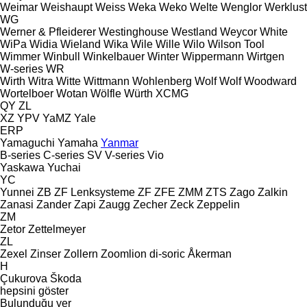
Weimar
Weishaupt
Weiss
Weka
Weko
Welte
Wenglor
Werklust
WG
Werner & Pfleiderer
Westinghouse
Westland
Weycor
White
WiPa
Widia
Wieland
Wika
Wile
Wille
Wilo
Wilson Tool
Wimmer
Winbull
Winkelbauer
Winter
Wippermann
Wirtgen
W-series
WR
Wirth
Witra
Witte
Wittmann
Wohlenberg
Wolf
Wolf
Woodward
Wortelboer
Wotan
Wölfle
Würth
XCMG
QY
ZL
XZ
YPV
YaMZ
Yale
ERP
Yamaguchi
Yamaha
Yanmar
B-series
C-series
SV
V-series
Vio
Yaskawa
Yuchai
YC
Yunnei
ZB
ZF Lenksysteme
ZF
ZFE
ZMM
ZTS
Zago
Zalkin
Zanasi
Zander
Zapi
Zaugg
Zecher
Zeck
Zeppelin
ZM
Zetor
Zettelmeyer
ZL
Zexel
Zinser
Zollern
Zoomlion
di-soric
Åkerman
H
Çukurova
Škoda
hepsini göster
Bulunduğu yer