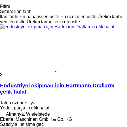
Filtre
Sırala
:
İlan tarihi
İlan tarihi
En pahalısı en üstte
En ucuzu en üstte
Üretim tarihi -
yeni en üstte
Üretim tarihi - eski en üstte
3
Endüstriyel ekipman için Hartmann Drallarm
çelik halat
Talep üzerine fiyat
Yedek parça - çelik halat
Almanya, Wiefelstede
Eberlei Maschinen GmbH & Co. KG
Satıcıyla iletişime geç