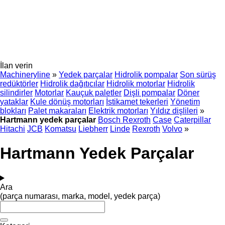
İlan verin
Machineryline
»
Yedek parçalar
Hidrolik pompalar
Son sürüş
redüktörler
Hidrolik dağıtıcılar
Hidrolik motorlar
Hidrolik
silindirler
Motorlar
Kauçuk paletler
Dişli pompalar
Döner
yataklar
Kule dönüş motorları
İstikamet tekerleri
Yönetim
blokları
Palet makaraları
Elektrik motorları
Yıldız dişlileri
»
Hartmann yedek parçalar
Bosch Rexroth
Case
Caterpillar
Hitachi
JCB
Komatsu
Liebherr
Linde
Rexroth
Volvo
»
Hartmann Yedek Parçalar
Ara
(parça numarası, marka, model, yedek parça)