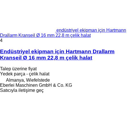
endüstriyel ekipman için Hartmann
Drallarm Kranseil Ø 16 mm 22,8 m çelik halat
4
Endüstriyel ekipman için Hartmann Drallarm
Kranseil Ø 16 mm 22,8 m çelik halat
Talep üzerine fiyat
Yedek parça - çelik halat
Almanya, Wiefelstede
Eberlei Maschinen GmbH & Co. KG
Satıcıyla iletişime geç