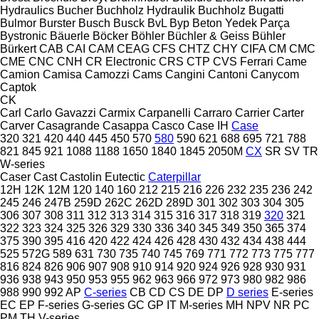
Hydraulics
Bucher
Buchholz Hydraulik
Buchholz
Bugatti
Bulmor
Burster
Busch
Busck
BvL
Byp Beton Yedek Parça
Bystronic
Bäuerle
Böcker
Böhler
Büchler & Geiss
Bühler
Bürkert
CAB
CAI
CAM
CEAG
CFS
CHTZ
CHY
CIFA
CM
CMC
CME
CNC
CNH
CR Electronic
CRS
CTP
CVS Ferrari
Came
Camion
Camisa
Camozzi
Cams
Cangini
Cantoni
Canycom
Captok
CK
Carl
Carlo Gavazzi
Carmix
Carpanelli
Carraro
Carrier
Carter
Carver
Casagrande
Casappa
Casco
Case IH
Case
320
321
420
440
445
450
570
580
590
621
688
695
721
788
821
845
921
1088
1188
1650
1840
1845
2050M
CX
SR
SV
TR
W-series
Caser
Cast
Castolin Eutectic
Caterpillar
12H
12K
12M
120
140
160
212
215
216
226
232
235
236
242
245
246
247B
259D
262C
262D
289D
301
302
303
304
305
306
307
308
311
312
313
314
315
316
317
318
319
320
321
322
323
324
325
326
329
330
336
340
345
349
350
365
374
375
390
395
416
420
422
424
426
428
430
432
434
438
444
525
572G
589
631
730
735
740
745
769
771
772
773
775
777
816
824
826
906
907
908
910
914
920
924
926
928
930
931
936
938
943
950
953
955
962
963
966
972
973
980
982
986
988
990
992
AP
C-series
CB
CD
CS
DE
DP
D series
E-series
EC
EP
F-series
G-series
GC
GP
IT
M-series
MH
NPV
NR
PC
PM
TH
V-series