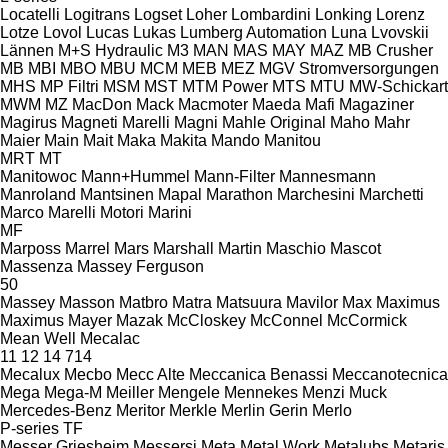
Locatelli
Logitrans
Logset
Loher
Lombardini
Lonking
Lorenz
Lotze
Lovol
Lucas
Lukas
Lumberg Automation
Luna
Lvovskii
Lännen
M+S Hydraulic
M3
MAN
MAS
MAY
MAZ
MB Crusher
MB
MBI
MBO
MBU
MCM
MEB
MEZ
MGV Stromversorgungen
MHS
MP Filtri
MSM
MST
MTM Power
MTS
MTU
MW-Schickart
MWM
MZ
MacDon
Mack
Macmoter
Maeda
Mafi
Magaziner
Magirus
Magneti Marelli
Magni
Mahle Original
Maho
Mahr
Maier
Main
Mait
Maka
Makita
Mando
Manitou
MRT
MT
Manitowoc
Mann+Hummel
Mann-Filter
Mannesmann
Manroland
Mantsinen
Mapal
Marathon
Marchesini
Marchetti
Marco
Marelli Motori
Marini
MF
Marposs
Marrel
Mars
Marshall
Martin
Maschio
Mascot
Massenza
Massey Ferguson
50
Massey
Masson
Matbro
Matra
Matsuura
Mavilor
Max
Maximus
Maximus
Mayer
Mazak
McCloskey
McConnel
McCormick
Mean Well
Mecalac
11
12
14
714
Mecalux
Mecbo
Mecc Alte
Meccanica Benassi
Meccanotecnica
Mega
Mega-M
Meiller
Mengele
Mennekes
Menzi Muck
Mercedes-Benz
Meritor
Merkle
Merlin Gerin
Merlo
P-series
TF
Messer Griesheim
Messersi
Meta
Metal Work
Metalubs
Metaris