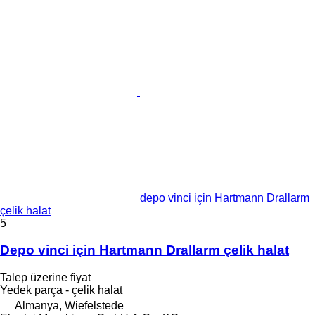
depo vinci için Hartmann Drallarm
çelik halat
5
Depo vinci için Hartmann Drallarm çelik halat
Talep üzerine fiyat
Yedek parça - çelik halat
Almanya, Wiefelstede