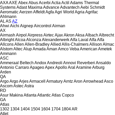
AXA
AXE
Abex
Abus
Acerbi
Actia
Actil
Adams Thermal
Systems
Adast Maxima
Advance
Advantech
Aebi Schmidt
Aeromatic
Aerzen
Affeldt
Agfa
Agri World
Agria
Agrifac
Ahlmann
AL
AS
AZ
Ahwi
Aichi
Aignep
Aircontrol
Airman
AX
Airmash
Airpol
Airpress
Airtec
Ajax
Akron
Aksa
Albach
Albrecht
Albright
Alcoa
Alconza
Alexanderwerk
Alfa Laval
Alfa
Alfa
Allcons
Allen
Allen‑Bradley
Allied
Allis-Chalmers
Allison
Almac
Alstom
Altec
Alup
Amada
Aman
Amco Veba
American
Ametek
Ammann
ASC
Ammeraal Beltech
Andox
Andreoli
Annovi Reverberi
Ansaldo
Antonio Carraro
Apageo
Apex
Apollo
Aral
Aramine
Arburg
Arden
QA
Argo
Argo
Arjes
Armacell
Armatury
Arntz
Aron
Arrowhead
Asco
Ascom
Astec
Astra
RD
Asur Makina
Atlanta
Atlantic
Atlas Copco
GA
Atlas
1302
1304
1404
1504
1604
1704
1804
AR
Atlet