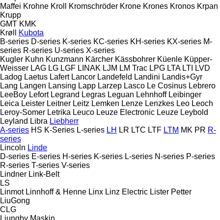
Maffei
Krohne
Kroll
Kromschröder
Krone
Krones
Kronos
Krpan
Krupp
GMT
KMK
Krøll
Kubota
B-series
D-series
K-series
KC-series
KH-series
KX-series
M-
series
R-series
U-series
X-series
Kugler
Kuhn
Kunzmann
Kärcher
Kässbohrer
Küenle
Küpper-
Weisser
LAG
LG
LGF
LINAK
LJM
LM Trac
LPG
LTA
LTI
LVD
Ladog
Laetus
Lafert
Lancor
Landefeld
Landini
Landis+Gyr
Lang
Langen
Lansing
Lapp
Larzep
Lasco
Le Cosinus
Lebrero
LeeBoy
Lefort
Legrand
Legras
Leguan
Lehnhoff
Leibinger
Leica
Leister
Leitner
Leitz
Lemken
Lenze
Lenzkes
Leo
Leoch
Leroy-Somer
Letrika
Leuco
Leuze Electronic
Leuze
Leybold
Leyland
Libra
Liebherr
A-series
HS
K-Series
L-series
LH
LR
LTC
LTF
LTM
MK
PR
R-
series
Lincoln
Linde
D-series
E-series
H-series
K-series
L-series
N-series
P-series
R-series
T-series
V-series
Lindner
Link-Belt
LS
Linmot
Linnhoff & Henne
Linx
Linz Electric
Lister Petter
LiuGong
CLG
Ljungby Maskin