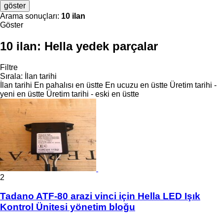
göster
Arama sonuçları:
10 ilan
Göster
10 ilan:
Hella yedek parçalar
Filtre
Sırala
:
İlan tarihi
İlan tarihi
En pahalısı en üstte
En ucuzu en üstte
Üretim tarihi -
yeni en üstte
Üretim tarihi - eski en üstte
2
Tadano ATF-80 arazi vinci için Hella LED Işık
Kontrol Ünitesi yönetim bloğu