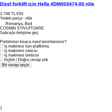
Dizel forklift için Hella 4DM003474-00 röle
2.748 TL
€50
Yedek parça - röle
Romanya, Bod
COSMIN STIVUITOARE
Satıcıyla iletişime geç
Portalımızı kısaca nasıl tanımlarsınız?
i̇ş makinesi ilan platformu
i̇ş makinesi satıcısı
i̇ş makinesi üreticisi
hiçbiri / Doğru cevap yok
Bir cevap seçin
1