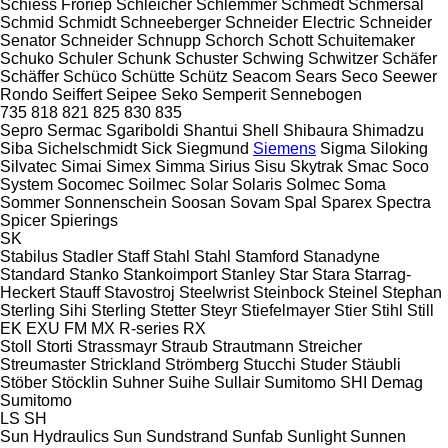
Schiess Froriep
Schleicher
Schlemmer
Schmedt
Schmersal
Schmid
Schmidt
Schneeberger
Schneider Electric
Schneider
Senator
Schneider
Schnupp
Schorch
Schott
Schuitemaker
Schuko
Schuler
Schunk
Schuster
Schwing
Schwitzer
Schäfer
Schäffer
Schüco
Schütte
Schütz
Seacom
Sears
Seco
Seewer
Rondo
Seiffert
Seipee
Seko
Semperit
Sennebogen
735
818
821
825
830
835
Sepro
Sermac
Sgariboldi
Shantui
Shell
Shibaura
Shimadzu
Siba
Sichelschmidt
Sick
Siegmund
Siemens
Sigma
Siloking
Silvatec
Simai
Simex
Simma
Sirius
Sisu
Skytrak
Smac
Soco
System
Socomec
Soilmec
Solar
Solaris
Solmec
Soma
Sommer
Sonnenschein
Soosan
Sovam
Spal
Sparex
Spectra
Spicer
Spierings
SK
Stabilus
Stadler
Staff
Stahl
Stahl
Stamford
Stanadyne
Standard
Stanko
Stankoimport
Stanley
Star
Stara
Starrag-
Heckert
Stauff
Stavostroj
Steelwrist
Steinbock
Steinel
Stephan
Sterling Sihi
Sterling
Stetter
Steyr
Stiefelmayer
Stier
Stihl
Still
EK
EXU
FM
MX
R-series
RX
Stoll
Storti
Strassmayr
Straub
Strautmann
Streicher
Streumaster
Strickland
Strömberg
Stucchi
Studer
Stäubli
Stöber
Stöcklin
Suhner
Suihe
Sullair
Sumitomo SHI Demag
Sumitomo
LS
SH
Sun Hydraulics
Sun
Sundstrand
Sunfab
Sunlight
Sunnen