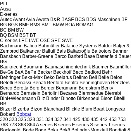
PLL
Ausa
D-series
Autec
Avant
Avia
Aweta
B&R
BASF
BCS
BDS Maschinen
BF
BG
BGS
BMF
BMS
BMT
BMW
BOA
BOMAG
BC
BM
BW
BQ
BSM
BST
BT
C-series
LPE
LWE
OSE
SPE
SWE
Bachmann
Bahco
Bahmüller
Balance Systems
Baldor
Baljer &
Zembrod
Balkancar
Balluff
Bals
Baltacıoğlu
Baltrotors
Banner
Bansbach
Barber-Greene
Barco
Barford
Base
Battenfeld
Bauer
BG
Bauknecht
Baumann
Baumaschinentechnik
Baumer
Baumüller
Be-Ge
BeA
BePe
Becker
Beckhoff
Beco
Bedford
Behr
Behringer
Beka-Max
Beko
Belarus
Belimo
Bell
Belle
Belos
Belotti
Benassi
Benati
Benford
Benfra
Benninghoven
Benzlers
Berco
Beretta
Berg
Berger
Bergmann
Bergstrom
Berky
Bernardo
Bernstein
Bertolini
Bezares
Biemmedue
Bierrebi
Bihl+Wiedemann
Bilz
Binder
Binotto
Birkenbeul
Bison
Bitelli
BB
Bitzer
Bizerba
Bizon
Blanchard
Blickle
Blum
Boart Longyear
Bobard
Bobcat
320
323
325
328
331
334
337
341
425
430
435
442
453
753
763
773
863
864
A series
B series
E series
S series
T series
Bockwoldt
Bode
Boge
Boku
Bokö
Bolinder-Munktell
Bondioli &