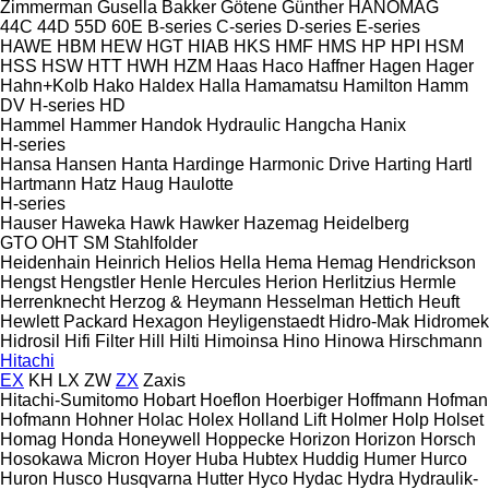
Zimmerman
Gusella Bakker
Götene
Günther
HANOMAG
44C
44D
55D
60E
B-series
C-series
D-series
E-series
HAWE
HBM
HEW
HGT
HIAB
HKS
HMF
HMS
HP
HPI
HSM
HSS
HSW
HTT
HWH
HZM
Haas
Haco
Haffner
Hagen
Hager
Hahn+Kolb
Hako
Haldex
Halla
Hamamatsu
Hamilton
Hamm
DV
H-series
HD
Hammel
Hammer
Handok Hydraulic
Hangcha
Hanix
H-series
Hansa
Hansen
Hanta
Hardinge
Harmonic Drive
Harting
Hartl
Hartmann
Hatz
Haug
Haulotte
H-series
Hauser
Haweka
Hawk
Hawker
Hazemag
Heidelberg
GTO
OHT
SM
Stahlfolder
Heidenhain
Heinrich
Helios
Hella
Hema
Hemag
Hendrickson
Hengst
Hengstler
Henle
Hercules
Herion
Herlitzius
Hermle
Herrenknecht
Herzog & Heymann
Hesselman
Hettich
Heuft
Hewlett Packard
Hexagon
Heyligenstaedt
Hidro-Mak
Hidromek
Hidrosil
Hifi Filter
Hill
Hilti
Himoinsa
Hino
Hinowa
Hirschmann
Hitachi
EX
KH
LX
ZW
ZX
Zaxis
Hitachi-Sumitomo
Hobart
Hoeflon
Hoerbiger
Hoffmann
Hofman
Hofmann
Hohner
Holac
Holex
Holland Lift
Holmer
Holp
Holset
Homag
Honda
Honeywell
Hoppecke
Horizon
Horizon
Horsch
Hosokawa Micron
Hoyer
Huba
Hubtex
Huddig
Humer
Hurco
Huron
Husco
Husqvarna
Hutter
Hyco
Hydac
Hydra
Hydraulik-