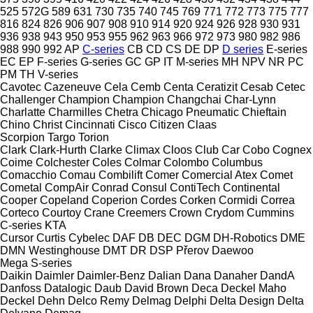
525
572G
589
631
730
735
740
745
769
771
772
773
775
777
816
824
826
906
907
908
910
914
920
924
926
928
930
931
936
938
943
950
953
955
962
963
966
972
973
980
982
986
988
990
992
AP
C-series
CB
CD
CS
DE
DP
D series
E-series
EC
EP
F-series
G-series
GC
GP
IT
M-series
MH
NPV
NR
PC
PM
TH
V-series
Cavotec
Cazeneuve
Cela
Cemb
Centa
Ceratizit
Cesab
Cetec
Challenger
Champion
Champion
Changchai
Char-Lynn
Charlatte
Charmilles
Chetra
Chicago Pneumatic
Chieftain
Chino
Christ
Cincinnati
Cisco
Citizen
Claas
Scorpion
Targo
Torion
Clark
Clark-Hurth
Clarke
Climax
Cloos
Club Car
Cobo
Cognex
Coime
Colchester
Coles
Colmar
Colombo
Columbus
Comacchio
Comau
Combilift
Comer
Comercial Atex
Comet
Cometal
CompAir
Conrad
Consul
ContiTech
Continental
Cooper
Copeland
Coperion
Cordes
Corken
Cormidi
Correa
Corteco
Courtoy
Crane
Creemers
Crown
Crydom
Cummins
C-series
KTA
Cursor
Curtis
Cybelec
DAF
DB
DEC
DGM
DH-Robotics
DME
DMN Westinghouse
DMT
DR
DSP Přerov
Daewoo
Mega
S-series
Daikin
Daimler
Daimler-Benz
Dalian
Dana
Danaher
DandA
Danfoss
Datalogic
Daub
David Brown
Deca
Deckel Maho
Deckel
Dehn
Delco Remy
Delmag
Delphi
Delta Design
Delta