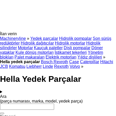
İlan verin
Machineryline
»
Yedek parçalar
Hidrolik pompalar
Son sürüş
redüktörler
Hidrolik dağıtıcılar
Hidrolik motorlar
Hidrolik
silindirler
Motorlar
Kauçuk paletler
Dişli pompalar
Döner
yataklar
Kule dönüş motorları
İstikamet tekerleri
Yönetim
blokları
Palet makaraları
Elektrik motorları
Yıldız dişlileri
»
Hella yedek parçalar
Bosch Rexroth
Case
Caterpillar
Hitachi
JCB
Komatsu
Liebherr
Linde
Rexroth
Volvo
»
Hella Yedek Parçalar
Ara
(parça numarası, marka, model, yedek parça)