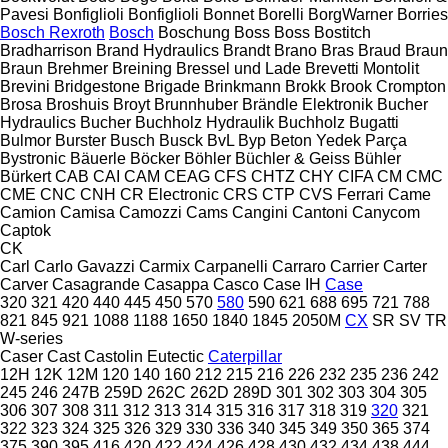
Pavesi
Bonfiglioli
Bonfiglioli
Bonnet
Borelli
BorgWarner
Borries
Bosch Rexroth
Bosch
Boschung
Boss
Boss
Bostitch
Bradharrison
Brand Hydraulics
Brandt
Brano
Bras
Braud
Braun
Braun
Brehmer
Breining
Bressel und Lade
Brevetti Montolit
Brevini
Bridgestone
Brigade
Brinkmann
Brokk
Brook Crompton
Brosa
Broshuis
Broyt
Brunnhuber
Brändle Elektronik
Bucher
Hydraulics
Bucher
Buchholz Hydraulik
Buchholz
Bugatti
Bulmor
Burster
Busch
Busck
BvL
Byp Beton Yedek Parça
Bystronic
Bäuerle
Böcker
Böhler
Büchler & Geiss
Bühler
Bürkert
CAB
CAI
CAM
CEAG
CFS
CHTZ
CHY
CIFA
CM
CMC
CME
CNC
CNH
CR Electronic
CRS
CTP
CVS Ferrari
Came
Camion
Camisa
Camozzi
Cams
Cangini
Cantoni
Canycom
Captok
CK
Carl
Carlo Gavazzi
Carmix
Carpanelli
Carraro
Carrier
Carter
Carver
Casagrande
Casappa
Casco
Case IH
Case
320
321
420
440
445
450
570
580
590
621
688
695
721
788
821
845
921
1088
1188
1650
1840
1845
2050M
CX
SR
SV
TR
W-series
Caser
Cast
Castolin Eutectic
Caterpillar
12H
12K
12M
120
140
160
212
215
216
226
232
235
236
242
245
246
247B
259D
262C
262D
289D
301
302
303
304
305
306
307
308
311
312
313
314
315
316
317
318
319
320
321
322
323
324
325
326
329
330
336
340
345
349
350
365
374
375
390
395
416
420
422
424
426
428
430
432
434
438
444