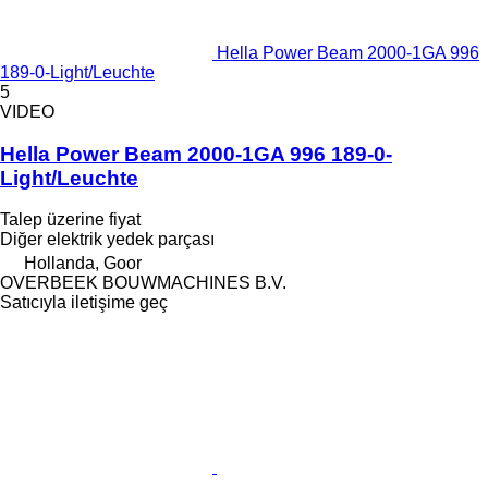
Hella Power Beam 2000-1GA 996
189-0-Light/Leuchte
5
VIDEO
Hella Power Beam 2000-1GA 996 189-0-
Light/Leuchte
Talep üzerine fiyat
Diğer elektrik yedek parçası
Hollanda, Goor
OVERBEEK BOUWMACHINES B.V.
Satıcıyla iletişime geç