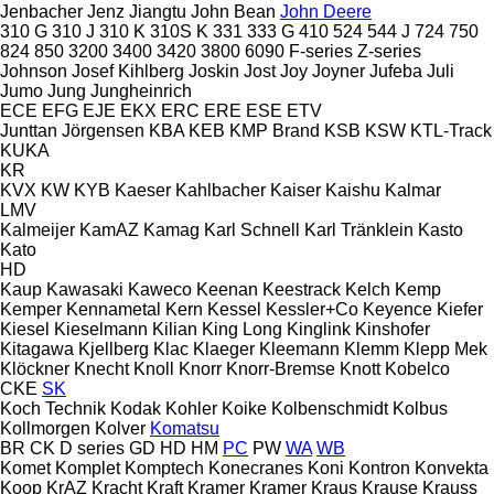
Jenbacher
Jenz
Jiangtu
John Bean
John Deere
310 G
310 J
310 K
310S K
331
333 G
410
524
544 J
724
750
824
850
3200
3400
3420
3800
6090
F-series
Z-series
Johnson
Josef Kihlberg
Joskin
Jost
Joy
Joyner
Jufeba
Juli
Jumo
Jung
Jungheinrich
ECE
EFG
EJE
EKX
ERC
ERE
ESE
ETV
Junttan
Jörgensen
KBA
KEB
KMP Brand
KSB
KSW
KTL-Track
KUKA
KR
KVX
KW
KYB
Kaeser
Kahlbacher
Kaiser
Kaishu
Kalmar
LMV
Kalmeijer
KamAZ
Kamag
Karl Schnell
Karl Tränklein
Kasto
Kato
HD
Kaup
Kawasaki
Kaweco
Keenan
Keestrack
Kelch
Kemp
Kemper
Kennametal
Kern
Kessel
Kessler+Co
Keyence
Kiefer
Kiesel
Kieselmann
Kilian
King Long
Kinglink
Kinshofer
Kitagawa
Kjellberg
Klac
Klaeger
Kleemann
Klemm
Klepp Mek
Klöckner
Knecht
Knoll
Knorr
Knorr-Bremse
Knott
Kobelco
CKE
SK
Koch Technik
Kodak
Kohler
Koike
Kolbenschmidt
Kolbus
Kollmorgen
Kolver
Komatsu
BR
CK
D series
GD
HD
HM
PC
PW
WA
WB
Komet
Komplet
Komptech
Konecranes
Koni
Kontron
Konvekta
Koop
KrAZ
Kracht
Kraft
Kramer
Kramer
Kraus
Krause
Krauss