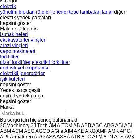
Kategori
elektrik
yönetim blokları
röleler
fenerler
tepe lambaları
farlar
diğer
elektrik yedek parçaları
hepsini göster
Makine kategorisi
iş makineleri
ekskavatörler
vinçler
arazi vinçleri
depo makineleri
forkliftler
dizel forkliftler
elektrikli forkliftler
endüstriyel ekipmanlar
elektrikli jeneratörler
ışık kuleleri
hepsini göster
Yedek parça çeşiti
orijinal yedek parça
hepsini göster
Marka
Bu sorgu için hiç sonuç bulunamadı
2CMachinery
3J Tech
3M
A.TOM
AB
ABB
ABC
ABG
ABI
ABL
ABM
ACM
AEG
AGCO
AGile
AIM
AKE
AKG
AMF
AMK
APC
ARI-Armaturen
ARO
ASA
ASEA
ATB
ATC
ATM
ATN
ATS
AVK