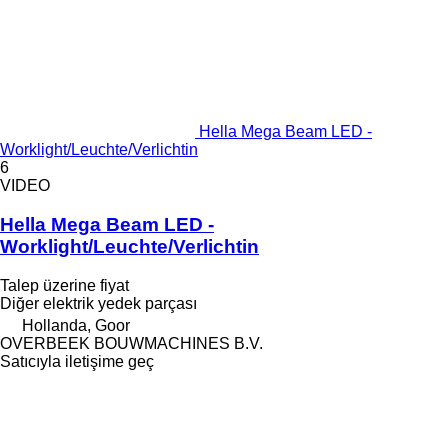
Hella Mega Beam LED -
Worklight/Leuchte/Verlichtin
6
VIDEO
Hella Mega Beam LED -
Worklight/Leuchte/Verlichtin
Talep üzerine fiyat
Diğer elektrik yedek parçası
Hollanda, Goor
OVERBEEK BOUWMACHINES B.V.
Satıcıyla iletişime geç