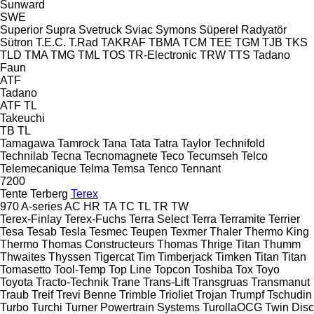
Sunward
SWE
Superior
Supra
Svetruck
Sviac
Symons
Süperel Radyatör
Sütron
T.E.C.
T.Rad
TAKRAF
TBMA
TCM
TEE
TGM
TJB
TKS
TLD
TMA
TMG
TML
TOS
TR-Electronic
TRW
TTS
Tadano
Faun
ATF
Tadano
ATF
TL
Takeuchi
TB
TL
Tamagawa
Tamrock
Tana
Tata
Tatra
Taylor
Technifold
Technilab
Tecna
Tecnomagnete
Teco
Tecumseh
Telco
Telemecanique
Telma
Temsa
Tenco
Tennant
7200
Tente
Terberg
Terex
970
A-series
AC
HR
TA
TC
TL
TR
TW
Terex-Finlay
Terex-Fuchs
Terra Select
Terra
Terramite
Terrier
Tesa
Tesab
Tesla
Tesmec
Teupen
Texmer
Thaler
Thermo King
Thermo
Thomas Constructeurs
Thomas
Thrige Titan
Thumm
Thwaites
Thyssen
Tigercat
Tim
Timberjack
Timken
Titan
Titan
Tomasetto
Tool-Temp
Top Line
Topcon
Toshiba
Tox
Toyo
Toyota
Tracto-Technik
Trane
Trans-Lift
Transgruas
Transmanut
Traub
Treif
Trevi Benne
Trimble
Trioliet
Trojan
Trumpf
Tschudin
Turbo
Turchi
Turner Powertrain Systems
TurollaOCG
Twin Disc