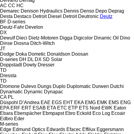
Delvano
Demag
AC
CC
HC
Demarec
Denison Hydraulics
Dennis
Denso
Depo
Deprag
Desta
Destaco
Detroit Diesel
Detroit
Deutronic
Deutz
BF
D-series
Deutz-Fahr
Develon
DX
Dewulf
Dieci
Dietz-Motoren
Digga
Digicolor
Dinamic Oil
Dino
Dinse
Diosna
Ditch-Witch
JT
Dodge
Doka
Dometic
Donaldson
Doosan
D-series
DH
DL
DX
SD
Solar
Doppstadt
Dowty
Dresser
TD
Dressta
TD
Dromone
Dulevo
Dungs
Duplo
Duplomatic
Durwen
Dutchi
Dynamatic
Dynamic
Dynapac
CA
PL
Düspohl
D’Andrea
EAE
EGS
EHT
EKA
EMG
EMK
EMS
ENG
EPA
ERF
ERT
ESAB
ETA
ETC
ETP
ETS Nord
EWK
Eaton
Ebara
Eberspächer
Ebmpapst
Ebro
Eckold
Eco Log
Ecoair
Edbro
Eder
M-series
Edge
Edmund Optics
Edwards
Efacec
Effilux
Eggersmann