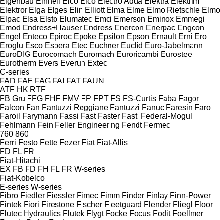
Eigenbau
Einhell
Elco
Elco
Electro Adda
Elektra
Elektrim
Elektror
Elga
Elges
Elin
Elliott
Elma
Elme
Elmo Rietschle
Elmo
Elpac
Elsa
Elsto
Elumatec
Emci
Emerson
Eminox
Emmegi
Emod
Endress+Hauser
Endress
Enercon
Enerpac
Engcon
Engel
Enteco
Epiroc
Epoke
Epsilon
Epson
Ernault
Erni
Ero
Eroglu
Esco
Espera
Etec
Euchner
Euclid
Euro-Jabelmann
EuroDIG
Eurocomach
Euromach
Euroricambi
Eurosteel
Eurotherm
Evers
Everun
Extec
C-series
FAD
FAE
FAG
FAI
FAT
FAUN
ATF
HK
RTF
FB Gru
FFG
FHF
FMV
FP
FPT
FS
FS-Curtis
Faba
Fagor
Falcon
Fan
Fantuzzi Reggiane
Fantuzzi
Fanuc
Faresin
Faro
Faroil
Farymann
Fassi
Fast
Faster
Fasti
Federal-Mogul
Fehlmann
Fein
Feller Engineering
Fendt
Fermec
760
860
Ferri
Festo
Fette
Fezer
Fiat
Fiat-Allis
FD
FL
FR
Fiat-Hitachi
EX
FB
FD
FH
FL
FR
W-series
Fiat-Kobelco
E-series
W-series
Fibro
Fiedler
Fiessler
Fimec
Fimm
Finder
Finlay
Finn-Power
Fintek
Fiori
Firestone
Fischer
Fleetguard
Flender
Fliegl
Floor
Flutec Hydraulics
Flutek
Flygt
Focke
Focus
Fodit
Foellmer