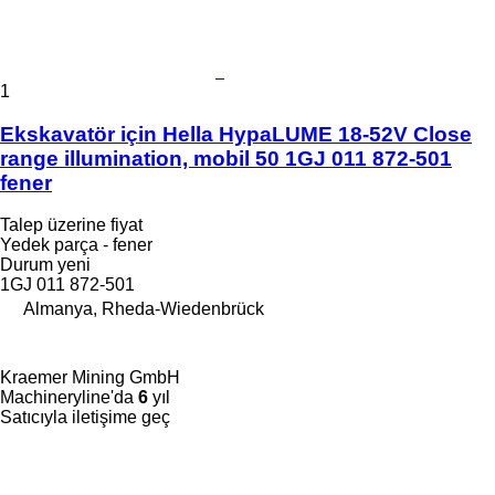
1
Ekskavatör için Hella HypaLUME 18-52V Close
range illumination, mobil 50 1GJ 011 872-501
fener
Talep üzerine fiyat
Yedek parça - fener
Durum
yeni
1GJ 011 872-501
Almanya, Rheda-Wiedenbrück
Kraemer Mining GmbH
Machineryline'da
6
yıl
Satıcıyla iletişime geç