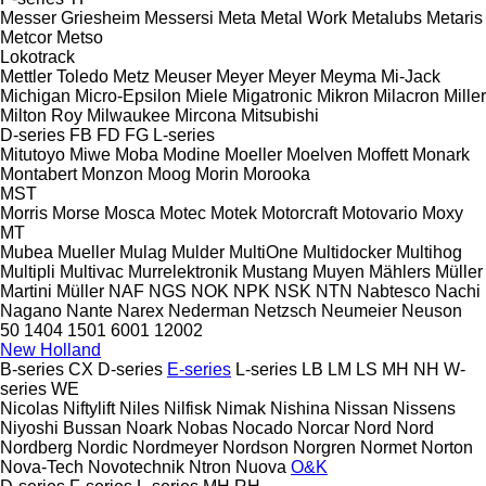
Messer Griesheim
Messersi
Meta
Metal Work
Metalubs
Metaris
Metcor
Metso
Lokotrack
Mettler Toledo
Metz
Meuser
Meyer
Meyer
Meyma
Mi-Jack
Michigan
Micro-Epsilon
Miele
Migatronic
Mikron
Milacron
Miller
Milton Roy
Milwaukee
Mircona
Mitsubishi
D-series
FB
FD
FG
L-series
Mitutoyo
Miwe
Moba
Modine
Moeller
Moelven
Moffett
Monark
Montabert
Monzon
Moog
Morin
Morooka
MST
Morris
Morse
Mosca
Motec
Motek
Motorcraft
Motovario
Moxy
MT
Mubea
Mueller
Mulag
Mulder
MultiOne
Multidocker
Multihog
Multipli
Multivac
Murrelektronik
Mustang
Muyen
Mählers
Müller
Martini
Müller
NAF
NGS
NOK
NPK
NSK
NTN
Nabtesco
Nachi
Nagano
Nante
Narex
Nederman
Netzsch
Neumeier
Neuson
50
1404
1501
6001
12002
New Holland
B-series
CX
D-series
E-series
L-series
LB
LM
LS
MH
NH
W-
series
WE
Nicolas
Niftylift
Niles
Nilfisk
Nimak
Nishina
Nissan
Nissens
Niyoshi Bussan
Noark
Nobas
Nocado
Norcar
Nord
Nord
Nordberg
Nordic
Nordmeyer
Nordson
Norgren
Normet
Norton
Nova-Tech
Novotechnik
Ntron
Nuova
O&K