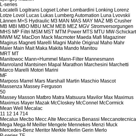
L-series
Locatelli
Logitrans
Logset
Loher
Lombardini
Lonking
Lorenz
Lotze
Lovol
Lucas
Lukas
Lumberg Automation
Luna
Lvovskii
Lännen
M+S Hydraulic
M3
MAN
MAS
MAY
MAZ
MB Crusher
MB
MBI
MBO
MBU
MCM
MEB
MEZ
MGV Stromversorgungen
MHS
MP Filtri
MSM
MST
MTM Power
MTS
MTU
MW-Schickart
MWM
MZ
MacDon
Mack
Macmoter
Maeda
Mafi
Magaziner
Magirus
Magneti Marelli
Magni
Mahle Original
Maho
Mahr
Maier
Main
Mait
Maka
Makita
Mando
Manitou
MRT
MT
Manitowoc
Mann+Hummel
Mann-Filter
Mannesmann
Manroland
Mantsinen
Mapal
Marathon
Marchesini
Marchetti
Marco
Marelli Motori
Marini
MF
Marposs
Marrel
Mars
Marshall
Martin
Maschio
Mascot
Massenza
Massey Ferguson
50
Massey
Masson
Matbro
Matra
Matsuura
Mavilor
Max
Maximus
Maximus
Mayer
Mazak
McCloskey
McConnel
McCormick
Mean Well
Mecalac
11
12
14
714
Mecalux
Mecbo
Mecc Alte
Meccanica Benassi
Meccanotecnica
Mega
Mega-M
Meiller
Mengele
Mennekes
Menzi Muck
Mercedes-Benz
Meritor
Merkle
Merlin Gerin
Merlo
P-series
TF