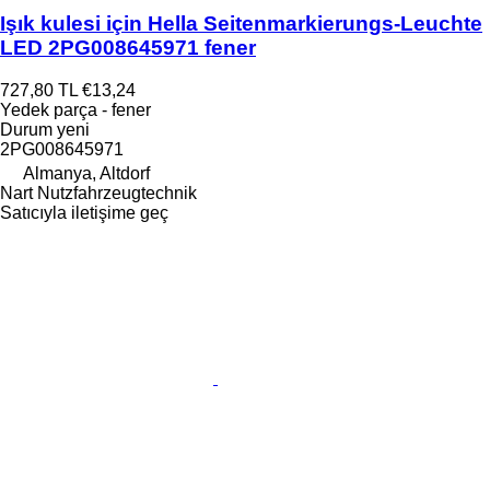
Işık kulesi için Hella Seitenmarkierungs-Leuchte
LED 2PG008645971 fener
727,80 TL
€13,24
Yedek parça - fener
Durum
yeni
2PG008645971
Almanya, Altdorf
Nart Nutzfahrzeugtechnik
Satıcıyla iletişime geç