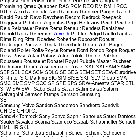
Proplast
Pujol
Pulsotronic
Puntel
Putzmeister
Qingdao
Promising
Qmac
Quappen
RAS
RCM
REO
RM
RMH
ROC
RUD
Raco
Raimondi
Ram
Rammax
Rammer
Ranger
Rapid
Rapid
Rauch
Ravo
Raychem
Record
Redrock
Reepack
Reggiana Riduttori
Regloplas
Rego Herlitzius
Reich
Reichert
Reis
Reishauer
Rema
Rems
Renault
Renders
Renishaw
Renold
Renz
Repemex
Rexroth
Richter
Ridgid
Riello
Rigitrac
Rima
Ring
Rittal
Roadtec
Roberine
Robosoft
Robust
Rockinger
Rockwell
Rocla
Roemheld
Rofan
Rohr Bagger
Roland
Roller
Rolls-Royce
Romea
Romi
Rondo
Ropa
Roquet
Ross
Rossi
Rotair
Rotary
Rotor
Rototilt
Rottne
Rotzler
Rousseau
Rousselet Robatel
Royal
Rubble Master
Ruchser
Ruthmann
Röhm
Röschermatic
Rösler
SAF
SAI
SAM
SAME
SBF
SBL
SCA
SCM
SDLG
SE
SEG
SEM
SET
SEW-Eurodrive
SF-Filter
SIC Marking
SIG
SIM
SISE
SKF
SLV Group
SMA
SMC
SME
SMP
SOC
SP
SPE
SPS
SRW-Amestra
STAR
STL
STW
SW
SWF
Sabo
Sachs
Safan
Safim
Sakai
Salami
Salvagnini
Samson Pumps
Samson
Samsung
SE
Samsung-Volvo
Sanden
Sanderson
Sandretto
Sandvik
CH
QE
QH
QI
QJ
Sandvik-Tamrock
Sany
Sanyo
Saphir
Sartorius
Sauer-Danfoss
Sauter
Savalco
Scania
Scanreco
Scarab
Schabmüller
Schaeff
HML
HR
SKL
Schaffner
Schaltbau
Schaublin
Scheer
Schenk
Scheuerle