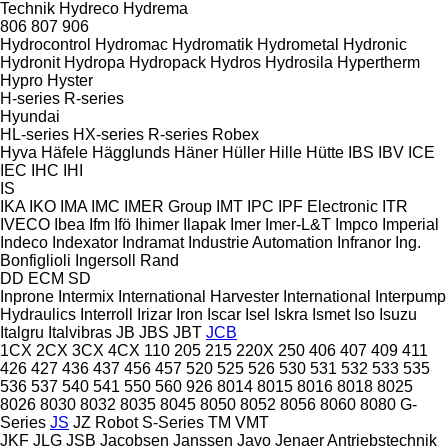
Technik
Hydreco
Hydrema
806
807
906
Hydrocontrol
Hydromac
Hydromatik
Hydrometal
Hydronic
Hydronit
Hydropa
Hydropack
Hydros
Hydrosila
Hypertherm
Hypro
Hyster
H-series
R-series
Hyundai
HL-series
HX-series
R-series
Robex
Hyva
Häfele
Hägglunds
Häner
Hüller Hille
Hütte
IBS
IBV
ICE
IEC
IHC
IHI
IS
IKA
IKO
IMA
IMC
IMER Group
IMT
IPC
IPF Electronic
ITR
IVECO
Ibea
Ifm
Ifö
Ihimer
Ilapak
Imer
Imer-L&T
Impco
Imperial
Indeco
Indexator
Indramat
Industrie Automation
Infranor
Ing.
Bonfiglioli
Ingersoll Rand
DD
ECM
SD
Inprone
Intermix
International Harvester
International
Interpump
Hydraulics
Interroll
Irizar
Iron
Iscar
Isel
Iskra
Ismet
Iso
Isuzu
Italgru
Italvibras
JB
JBS
JBT
JCB
1CX
2CX
3CX
4CX
110
205
215
220X
250
406
407
409
411
426
427
436
437
456
457
520
525
526
530
531
532
533
535
536
537
540
541
550
560
926
8014
8015
8016
8018
8025
8026
8030
8032
8035
8045
8050
8052
8056
8060
8080
G-
Series
JS
JZ
Robot
S-Series
TM
VMT
JKF
JLG
JSB
Jacobsen
Janssen
Javo
Jenaer Antriebstechnik