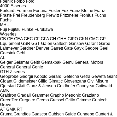
Foenix
Forbo
Ford
4000
E-series
Forkardt
Form-on
Fortuna
Foster
Fox
Franz Kleine
Franz
Fraste
Frei
Freudenberg
Frewitt
Fritzmeier
Fronius
Fuchs
Fuchs
MHL
Fuji
Fujitsu
Funke
Furukawa
W-series
GB
GE
GEA
GEC
GF
GFA
GH
GHH
GIPO
GKN
GMC
GP
Equipment
GSR
GST
Galen
Galtech
Gansow
Garant
Garbe
Lahmeyer
Gardner Denver
Garrett
Gate
Gayk
Gedore
Geel
Geesink
Gehl
AL
Geiger
Geismar
Geith
Gemakbak
Gemü
General Motors
General
General
Genie
GTH
Z series
Geoprobe
Georgii Kobold
Gerardi
Getecha
Getra
Gewefa
Giant
Gigant
Gildemeister
Gillig
Gimatic
Giovenzana
Givi Misure
Gjerstad
Glatt
Glunz & Jensen
Goldhofer
Goodyear
Gottwald
AMK
Grabiron
Gradall
Grammer
Grapho Metronic
Graziano
GreenTec
Gregoire
Gremo
Gressel
Grillo
Grimme
Griptech
Grove
AT
GMK
RT
Gruma
Grundfos
Guascor
Gubisch
Guide
Gunnebo
Guntert &