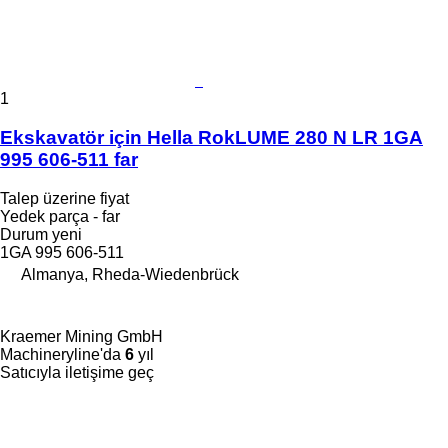
1
Ekskavatör için Hella RokLUME 280 N LR 1GA
995 606-511 far
Talep üzerine fiyat
Yedek parça - far
Durum
yeni
1GA 995 606-511
Almanya, Rheda-Wiedenbrück
Kraemer Mining GmbH
Machineryline'da
6
yıl
Satıcıyla iletişime geç