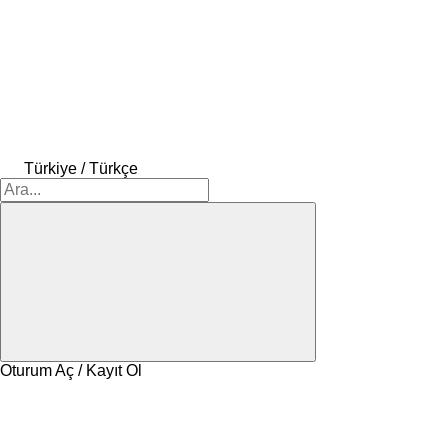
Türkiye / Türkçe
Oturum Aç / Kayıt Ol