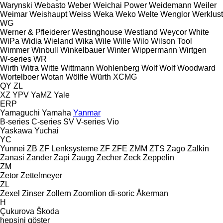
Warynski
Webasto
Weber
Weichai Power
Weidemann
Weiler
Weimar
Weishaupt
Weiss
Weka
Weko
Welte
Wenglor
Werklust
WG
Werner & Pfleiderer
Westinghouse
Westland
Weycor
White
WiPa
Widia
Wieland
Wika
Wile
Wille
Wilo
Wilson Tool
Wimmer
Winbull
Winkelbauer
Winter
Wippermann
Wirtgen
W-series
WR
Wirth
Witra
Witte
Wittmann
Wohlenberg
Wolf
Wolf
Woodward
Wortelboer
Wotan
Wölfle
Würth
XCMG
QY
ZL
XZ
YPV
YaMZ
Yale
ERP
Yamaguchi
Yamaha
Yanmar
B-series
C-series
SV
V-series
Vio
Yaskawa
Yuchai
YC
Yunnei
ZB
ZF Lenksysteme
ZF
ZFE
ZMM
ZTS
Zago
Zalkin
Zanasi
Zander
Zapi
Zaugg
Zecher
Zeck
Zeppelin
ZM
Zetor
Zettelmeyer
ZL
Zexel
Zinser
Zollern
Zoomlion
di-soric
Åkerman
H
Çukurova
Škoda
hepsini göster