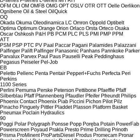
D-series
F-series
L-series
MH
RH
OFM
OLI
OM
OMFB
OMG
OPT
OSLV
OTR
OTT
Oelle
Oerlikon
Ognibene
Oil & Steel
OilQuick
OQ
Okada
Okuma
Oleodinamica LC
Omron
Oppold
Optibelt
Optima
Optimum
Orange
Orion
Orlaco
Orsta
Orteco
Osaka
Oscar
Oshkosh
P&H
PB
PCM
PLC
PLS
PMI
PMP
PPM
ATT
PSM
PSP
PTC
PV
Paal
Paccar
Pagani
Palamides
Palazzani
Palfinger Palift
Palfinger
Panasonic
Panhans
Pannkoke
Parker
Parvalux
Parvex
Paul
Paus
Pauselli
Peak
Peddinghaus
Pegasus
Peiseler
Pel-Job
EB
Peletto
Pellenc
Penta
Pentair
Pepperl+Fuchs
Perfecta
Peri
Perkins
1100 Series
Perlini
Pernuma
Perske
Peterson
Pettibone
Pfaeffle
Pfaff
Silberblau
Pfaff
Pfannenberg
Pfaudler
Pfeifer
Pfreundt
Philips
Phoenix Contact
Phoenix
Piab
Piccini
Pichon
Pilot
Pilz
Pinacho
Pinguely
Pittler
Pladdet
Plasson
Platform Basket
Pneumax
Poclain Hydraulics
90
Poggi
Polar
Polygraph
Ponsse
Popp
Poręba
Potain
PowerFab
Powerscreen
Poyaud
Prakla
Presto
Prime Drilling
Prinoth
Prisma
ProMinent
ProPartsDiesel
Produs
Promecam
Pronar