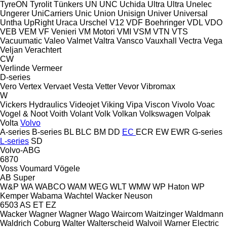
TyreON
Tyrolit
Tünkers
UN
UNC
Uchida
Ultra
Ultra
Unelec
Ungerer
UniCarriers
Unic
Union
Unisign
Univer
Universal
Untha
UpRight
Uraca
Urschel
V12
VDF Boehringer
VDL
VDO
VEB
VEM
VF Venieri
VM Motori
VMI
VSM
VTN
VTS
Vacuumatic
Valeo
Valmet
Valtra
Vansco
Vauxhall
Vectra
Vega
Veljan
Verachtert
CW
Verlinde
Vermeer
D-series
Vero
Vertex
Vervaet
Vesta
Vetter
Vevor
Vibromax
W
Vickers Hydraulics
Videojet
Viking
Vipa
Viscon
Vivolo
Voac
Vogel & Noot
Voith
Volant
Volk
Volkan
Volkswagen
Volpak
Volta
Volvo
A-series
B-series
BL
BLC
BM
DD
EC
ECR
EW
EWR
G-series
L-series
SD
Volvo-ABG
6870
Voss
Voumard
Vögele
AB
Super
W&P
WA
WABCO
WAM
WEG
WLT
WMW
WP Haton
WP
Kemper
Wabama
Wachtel
Wacker Neuson
6503
AS
ET
EZ
Wacker
Wagner
Wagner
Wago
Waircom
Waitzinger
Waldmann
Waldrich Coburg
Walter
Walterscheid
Walvoil
Warner Electric