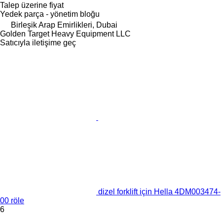
Talep üzerine fiyat
Yedek parça - yönetim bloğu
Birleşik Arap Emirlikleri, Dubai
Golden Target Heavy Equipment LLC
Satıcıyla iletişime geç
dizel forklift için Hella 4DM003474-
00 röle
6