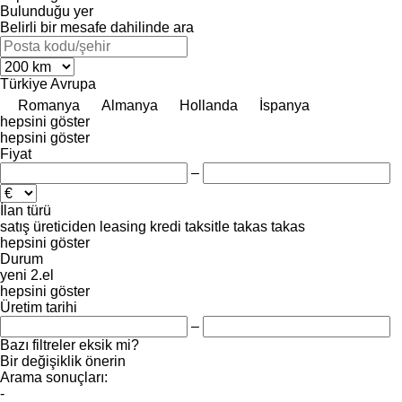
Bulunduğu yer
Belirli bir mesafe dahilinde ara
Türkiye
Avrupa
Romanya
Almanya
Hollanda
İspanya
hepsini göster
hepsini göster
Fiyat
–
İlan türü
satış
üreticiden
leasing
kredi
taksitle
takas
takas
hepsini göster
Durum
yeni
2.el
hepsini göster
Üretim tarihi
–
Bazı filtreler eksik mi?
Bir değişiklik önerin
Arama sonuçları:
-