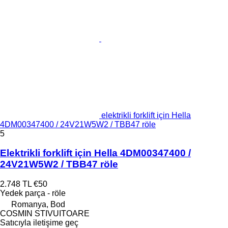
elektrikli forklift için Hella
4DM00347400 / 24V21W5W2 / TBB47 röle
5
Elektrikli forklift için Hella 4DM00347400 /
24V21W5W2 / TBB47 röle
2.748 TL
€50
Yedek parça - röle
Romanya, Bod
COSMIN STIVUITOARE
Satıcıyla iletişime geç