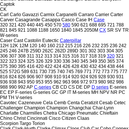
Captok
CK
Carl
Carlo Gavazzi
Carmix
Carpanelli
Carraro
Carrier
Carter
Carver
Casagrande
Casappa
Casco
Case IH
Case
320
321
420
440
445
450
570
580
590
621
688
695
721
788
821
845
921
1088
1188
1650
1840
1845
2050M
CX
SR
SV
TR
W-series
Caser
Cast
Castolin Eutectic
Caterpillar
12H
12K
12M
120
140
160
212
215
216
226
232
235
236
242
245
246
247B
259D
262C
262D
289D
301
302
303
304
305
306
307
308
311
312
313
314
315
316
317
318
319
320
321
322
323
324
325
326
329
330
336
340
345
349
350
365
374
375
390
395
416
420
422
424
426
428
430
432
434
438
444
525
572G
589
631
730
735
740
745
769
771
772
773
775
777
816
824
826
906
907
908
910
914
920
924
926
928
930
931
936
938
943
950
953
955
962
963
966
972
973
980
982
986
988
990
992
AP
C-series
CB
CD
CS
DE
DP
D series
E-series
EC
EP
F-series
G-series
GC
GP
IT
M-series
MH
NPV
NR
PC
PM
TH
V-series
Cavotec
Cazeneuve
Cela
Cemb
Centa
Ceratizit
Cesab
Cetec
Challenger
Champion
Champion
Changchai
Char-Lynn
Charlatte
Charmilles
Chetra
Chicago Pneumatic
Chieftain
Chino
Christ
Cincinnati
Cisco
Citizen
Claas
Scorpion
Targo
Torion
Clark
Clark-Hurth
Clarke
Climax
Cloos
Club Car
Cobo
Cognex