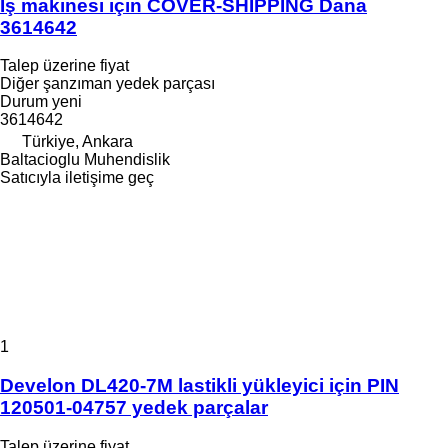
İş makinesi için COVER-SHIPPING Dana
3614642
Talep üzerine fiyat
Diğer şanzıman yedek parçası
Durum
yeni
3614642
Türkiye, Ankara
Baltacioglu Muhendislik
Satıcıyla iletişime geç
1
Develon DL420-7M lastikli yükleyici için PIN
120501-04757 yedek parçalar
Talep üzerine fiyat