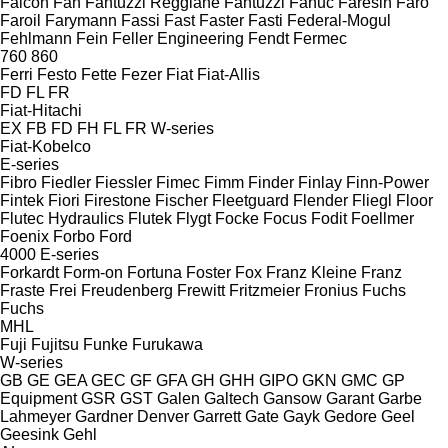
Falcon
Fan
Fantuzzi Reggiane
Fantuzzi
Fanuc
Faresin
Faro
Faroil
Farymann
Fassi
Fast
Faster
Fasti
Federal-Mogul
Fehlmann
Fein
Feller Engineering
Fendt
Fermec
760
860
Ferri
Festo
Fette
Fezer
Fiat
Fiat-Allis
FD
FL
FR
Fiat-Hitachi
EX
FB
FD
FH
FL
FR
W-series
Fiat-Kobelco
E-series
Fibro
Fiedler
Fiessler
Fimec
Fimm
Finder
Finlay
Finn-Power
Fintek
Fiori
Firestone
Fischer
Fleetguard
Flender
Fliegl
Floor
Flutec Hydraulics
Flutek
Flygt
Focke
Focus
Fodit
Foellmer
Foenix
Forbo
Ford
4000
E-series
Forkardt
Form-on
Fortuna
Foster
Fox
Franz Kleine
Franz
Fraste
Frei
Freudenberg
Frewitt
Fritzmeier
Fronius
Fuchs
Fuchs
MHL
Fuji
Fujitsu
Funke
Furukawa
W-series
GB
GE
GEA
GEC
GF
GFA
GH
GHH
GIPO
GKN
GMC
GP
Equipment
GSR
GST
Galen
Galtech
Gansow
Garant
Garbe
Lahmeyer
Gardner Denver
Garrett
Gate
Gayk
Gedore
Geel
Geesink
Gehl