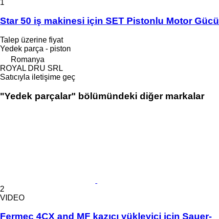
1
Star 50 iş makinesi için SET Pistonlu Motor Gücü
Talep üzerine fiyat
Yedek parça - piston
Romanya
ROYAL DRU SRL
Satıcıyla iletişime geç
"Yedek parçalar" bölümündeki diğer markalar
2
VIDEO
Fermec 4CX and MF kazıcı yükleyici için Sauer-