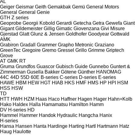
AL
Geiger
Geismar
Geith
Gemakbak
Gemü
General Motors
General
General
Genie
GTH
Z series
Geoprobe
Georgii Kobold
Gerardi
Getecha
Getra
Gewefa
Giant
Gigant
Gildemeister
Gillig
Gimatic
Giovenzana
Givi Misure
Gjerstad
Glatt
Glunz & Jensen
Goldhofer
Goodyear
Gottwald
AMK
Grabiron
Gradall
Grammer
Grapho Metronic
Graziano
GreenTec
Gregoire
Gremo
Gressel
Grillo
Grimme
Griptech
Grove
AT
GMK
RT
Gruma
Grundfos
Guascor
Gubisch
Guide
Gunnebo
Guntert &
Zimmerman
Gusella Bakker
Götene
Günther
HANOMAG
44C
44D
55D
60E
B-series
C-series
D-series
E-series
HAWE
HBM
HEW
HGT
HIAB
HKS
HMF
HMS
HP
HPI
HSM
HSS
HSW
TD
HTT
HWH
HZM
Haas
Haco
Haffner
Hagen
Hager
Hahn+Kolb
Hako
Haldex
Halla
Hamamatsu
Hamilton
Hamm
DV
H-series
HD
Hammel
Hammer
Handok Hydraulic
Hangcha
Hanix
H-series
Hansa
Hansen
Hanta
Hardinge
Harting
Hartl
Hartmann
Hatz
Haug
Haulotte