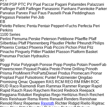
ATT
PSM
PSP
PTC
PV
Paal
Paccar
Pagani
Palamides
Palazzani
Palfinger Palift
Palfinger
Panasonic
Panhans
Pannkoke
Parker
Parvalux
Parvex
Paul
Paus
Pauselli
Peak
Peddinghaus
Pegasus
Peiseler
Pel-Job
EB
Peletto
Pellenc
Penta
Pentair
Pepperl+Fuchs
Perfecta
Peri
Perkins
1100 Series
Perlini
Pernuma
Perske
Peterson
Pettibone
Pfaeffle
Pfaff
Silberblau
Pfaff
Pfannenberg
Pfaudler
Pfeifer
Pfreundt
Philips
Phoenix Contact
Phoenix
Piab
Piccini
Pichon
Pilot
Pilz
Pinacho
Pinguely
Pittler
Pladdet
Plasson
Platform Basket
Pneumax
Poclain Hydraulics
90
Poggi
Polar
Polygraph
Ponsse
Popp
Poręba
Potain
PowerFab
Powerscreen
Poyaud
Prakla
Presto
Prime Drilling
Prinoth
Prisma
ProMinent
ProPartsDiesel
Produs
Promecam
Pronar
Proplast
Pujol
Pulsotronic
Puntel
Putzmeister
Qingdao
Promising
Qmac
Quappen
RAS
RCM
REO
RM
RMH
ROC
RUD
Raco
Raimondi
Ram
Rammax
Rammer
Ranger
Rapid
Rapid
Rauch
Ravo
Raychem
Record
Redrock
Reepack
Reggiana Riduttori
Regloplas
Rego Herlitzius
Reich
Reichert
Reis
Reishauer
Rema
Rems
Renault
Renders
Renishaw
Renold
Renz
Repemex
Rexroth
Richter
Ridgid
Riello
Rigitrac