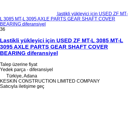
lastikli yükleyici için USED ZF MT-
L 3085 MT-L 3095 AXLE PARTS GEAR SHAFT COVER
BEARING diferansiyel
36
Lastikli yükleyici için USED ZF MT-L 3085 MT-L
3095 AXLE PARTS GEAR SHAFT COVER
BEARING diferansiyel
Talep üzerine fiyat
Yedek parça - diferansiyel
Türkiye, Adana
KESKIN CONSTRUCTION LIMITED COMPANY
Satıcıyla iletişime geç