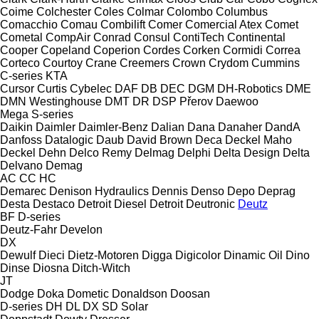
Coime
Colchester
Coles
Colmar
Colombo
Columbus
Comacchio
Comau
Combilift
Comer
Comercial Atex
Comet
Cometal
CompAir
Conrad
Consul
ContiTech
Continental
Cooper
Copeland
Coperion
Cordes
Corken
Cormidi
Correa
Corteco
Courtoy
Crane
Creemers
Crown
Crydom
Cummins
C-series
KTA
Cursor
Curtis
Cybelec
DAF
DB
DEC
DGM
DH-Robotics
DME
DMN Westinghouse
DMT
DR
DSP Přerov
Daewoo
Mega
S-series
Daikin
Daimler
Daimler-Benz
Dalian
Dana
Danaher
DandA
Danfoss
Datalogic
Daub
David Brown
Deca
Deckel Maho
Deckel
Dehn
Delco Remy
Delmag
Delphi
Delta Design
Delta
Delvano
Demag
AC
CC
HC
Demarec
Denison Hydraulics
Dennis
Denso
Depo
Deprag
Desta
Destaco
Detroit Diesel
Detroit
Deutronic
Deutz
BF
D-series
Deutz-Fahr
Develon
DX
Dewulf
Dieci
Dietz-Motoren
Digga
Digicolor
Dinamic Oil
Dino
Dinse
Diosna
Ditch-Witch
JT
Dodge
Doka
Dometic
Donaldson
Doosan
D-series
DH
DL
DX
SD
Solar