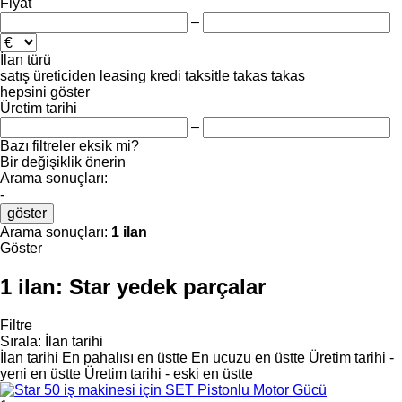
Fiyat
–
İlan türü
satış
üreticiden
leasing
kredi
taksitle
takas
takas
hepsini göster
Üretim tarihi
–
Bazı filtreler eksik mi?
Bir değişiklik önerin
Arama sonuçları:
-
göster
Arama sonuçları:
1 ilan
Göster
1 ilan:
Star yedek parçalar
Filtre
Sırala
:
İlan tarihi
İlan tarihi
En pahalısı en üstte
En ucuzu en üstte
Üretim tarihi -
yeni en üstte
Üretim tarihi - eski en üstte