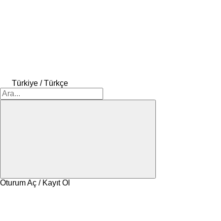
Türkiye / Türkçe
Oturum Aç / Kayıt Ol