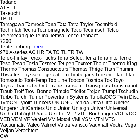
Tadano
ATF
TL
Takeuchi
TB
TL
Tamagawa
Tamrock
Tana
Tata
Tatra
Taylor
Technifold
Technilab
Tecna
Tecnomagnete
Teco
Tecumseh
Telco
Telemecanique
Telma
Temsa
Tenco
Tennant
7200
Tente
Terberg
Terex
970
A-series
AC
HR
TA
TC
TL
TR
TW
Terex-Finlay
Terex-Fuchs
Terra Select
Terra
Terramite
Terrier
Tesa
Tesab
Tesla
Tesmec
Teupen
Texmer
Thaler
Thermo King
Thermo
Thomas Constructeurs
Thomas
Thrige Titan
Thumm
Thwaites
Thyssen
Tigercat
Tim
Timberjack
Timken
Titan
Titan
Tomasetto
Tool-Temp
Top Line
Topcon
Toshiba
Tox
Toyo
Toyota
Tracto-Technik
Trane
Trans-Lift
Transgruas
Transmanut
Traub
Treif
Trevi Benne
Trimble
Trioliet
Trojan
Trumpf
Tschudin
Turbo
Turchi
Turner Powertrain Systems
TurollaOCG
Twin Disc
TyreON
Tyrolit
Tünkers
UN
UNC
Uchida
Ultra
Ultra
Unelec
Ungerer
UniCarriers
Unic
Union
Unisign
Univer
Universal
Untha
UpRight
Uraca
Urschel
V12
VDF Boehringer
VDL
VDO
VEB
VEM
VF Venieri
VM Motori
VMI
VSM
VTN
VTS
Vacuumatic
Valeo
Valmet
Valtra
Vansco
Vauxhall
Vectra
Vega
Veljan
Verachtert
CW