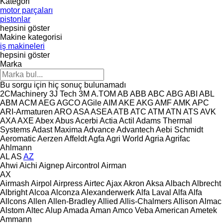
Kategori
motor parçaları
pistonlar
hepsini göster
Makine kategorisi
iş makineleri
hepsini göster
Marka
Bu sorgu için hiç sonuç bulunamadı
2CMachinery
3J Tech
3M
A.TOM
AB
ABB
ABC
ABG
ABI
ABL
ABM
ACM
AEG
AGCO
AGile
AIM
AKE
AKG
AMF
AMK
APC
ARI-Armaturen
ARO
ASA
ASEA
ATB
ATC
ATM
ATN
ATS
AVK
AXA
AXE
Abex
Abus
Acerbi
Actia
Actil
Adams Thermal
Systems
Adast Maxima
Advance
Advantech
Aebi Schmidt
Aeromatic
Aerzen
Affeldt
Agfa
Agri World
Agria
Agrifac
Ahlmann
AL
AS
AZ
Ahwi
Aichi
Aignep
Aircontrol
Airman
AX
Airmash
Airpol
Airpress
Airtec
Ajax
Akron
Aksa
Albach
Albrecht
Albright
Alcoa
Alconza
Alexanderwerk
Alfa Laval
Alfa
Alfa
Allcons
Allen
Allen‑Bradley
Allied
Allis-Chalmers
Allison
Almac
Alstom
Altec
Alup
Amada
Aman
Amco Veba
American
Ametek
Ammann