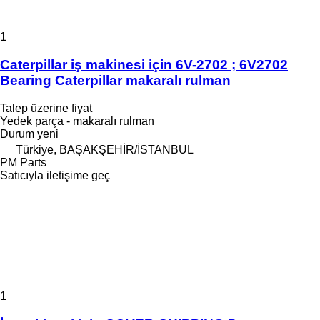
1
Caterpillar iş makinesi için 6V-2702 ; 6V2702
Bearing Caterpillar makaralı rulman
Talep üzerine fiyat
Yedek parça - makaralı rulman
Durum
yeni
Türkiye, BAŞAKŞEHİR/İSTANBUL
PM Parts
Satıcıyla iletişime geç
1