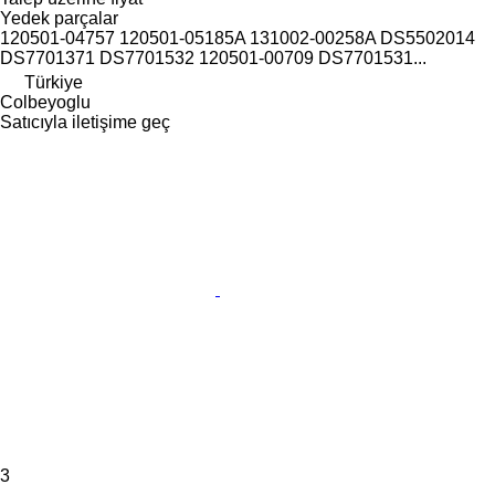
Yedek parçalar
120501-04757 120501-05185A 131002-00258A DS5502014
DS7701371 DS7701532 120501-00709 DS7701531...
Türkiye
Colbeyoglu
Satıcıyla iletişime geç
3