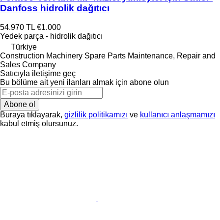
Danfoss hidrolik dağıtıcı
54.970 TL
€1.000
Yedek parça - hidrolik dağıtıcı
Türkiye
Construction Machinery Spare Parts Maintenance, Repair and
Sales Company
Satıcıyla iletişime geç
Bu bölüme ait yeni ilanları almak için abone olun
Abone ol
Buraya tıklayarak,
gizlilik politikamızı
ve
kullanıcı anlaşmamızı
kabul etmiş olursunuz.