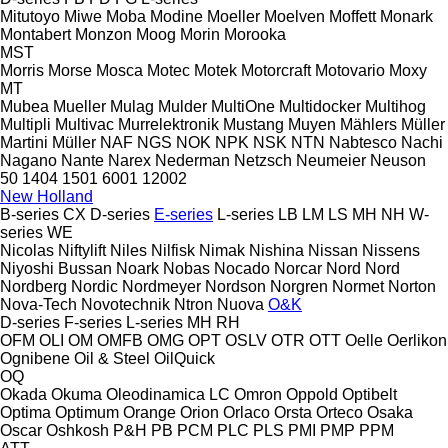
Mitutoyo
Miwe
Moba
Modine
Moeller
Moelven
Moffett
Monark
Montabert
Monzon
Moog
Morin
Morooka
MST
Morris
Morse
Mosca
Motec
Motek
Motorcraft
Motovario
Moxy
MT
Mubea
Mueller
Mulag
Mulder
MultiOne
Multidocker
Multihog
Multipli
Multivac
Murrelektronik
Mustang
Muyen
Mählers
Müller
Martini
Müller
NAF
NGS
NOK
NPK
NSK
NTN
Nabtesco
Nachi
Nagano
Nante
Narex
Nederman
Netzsch
Neumeier
Neuson
50
1404
1501
6001
12002
New Holland
B-series
CX
D-series
E-series
L-series
LB
LM
LS
MH
NH
W-
series
WE
Nicolas
Niftylift
Niles
Nilfisk
Nimak
Nishina
Nissan
Nissens
Niyoshi Bussan
Noark
Nobas
Nocado
Norcar
Nord
Nord
Nordberg
Nordic
Nordmeyer
Nordson
Norgren
Normet
Norton
Nova-Tech
Novotechnik
Ntron
Nuova
O&K
D-series
F-series
L-series
MH
RH
OFM
OLI
OM
OMFB
OMG
OPT
OSLV
OTR
OTT
Oelle
Oerlikon
Ognibene
Oil & Steel
OilQuick
OQ
Okada
Okuma
Oleodinamica LC
Omron
Oppold
Optibelt
Optima
Optimum
Orange
Orion
Orlaco
Orsta
Orteco
Osaka
Oscar
Oshkosh
P&H
PB
PCM
PLC
PLS
PMI
PMP
PPM