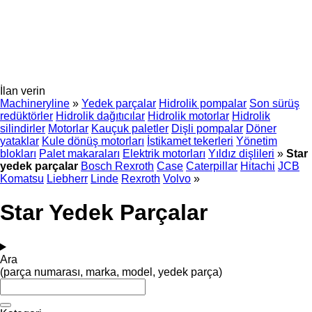
İlan verin
Machineryline
»
Yedek parçalar
Hidrolik pompalar
Son sürüş
redüktörler
Hidrolik dağıtıcılar
Hidrolik motorlar
Hidrolik
silindirler
Motorlar
Kauçuk paletler
Dişli pompalar
Döner
yataklar
Kule dönüş motorları
İstikamet tekerleri
Yönetim
blokları
Palet makaraları
Elektrik motorları
Yıldız dişlileri
»
Star
yedek parçalar
Bosch Rexroth
Case
Caterpillar
Hitachi
JCB
Komatsu
Liebherr
Linde
Rexroth
Volvo
»
Star Yedek Parçalar
Ara
(parça numarası, marka, model, yedek parça)