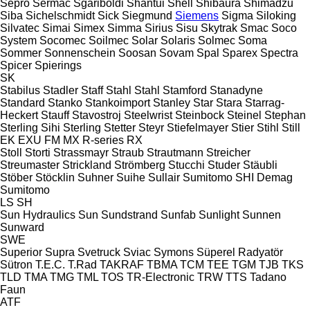
Sepro
Sermac
Sgariboldi
Shantui
Shell
Shibaura
Shimadzu
Siba
Sichelschmidt
Sick
Siegmund
Siemens
Sigma
Siloking
Silvatec
Simai
Simex
Simma
Sirius
Sisu
Skytrak
Smac
Soco
System
Socomec
Soilmec
Solar
Solaris
Solmec
Soma
Sommer
Sonnenschein
Soosan
Sovam
Spal
Sparex
Spectra
Spicer
Spierings
SK
Stabilus
Stadler
Staff
Stahl
Stahl
Stamford
Stanadyne
Standard
Stanko
Stankoimport
Stanley
Star
Stara
Starrag-
Heckert
Stauff
Stavostroj
Steelwrist
Steinbock
Steinel
Stephan
Sterling Sihi
Sterling
Stetter
Steyr
Stiefelmayer
Stier
Stihl
Still
EK
EXU
FM
MX
R-series
RX
Stoll
Storti
Strassmayr
Straub
Strautmann
Streicher
Streumaster
Strickland
Strömberg
Stucchi
Studer
Stäubli
Stöber
Stöcklin
Suhner
Suihe
Sullair
Sumitomo SHI Demag
Sumitomo
LS
SH
Sun Hydraulics
Sun
Sundstrand
Sunfab
Sunlight
Sunnen
Sunward
SWE
Superior
Supra
Svetruck
Sviac
Symons
Süperel Radyatör
Sütron
T.E.C.
T.Rad
TAKRAF
TBMA
TCM
TEE
TGM
TJB
TKS
TLD
TMA
TMG
TML
TOS
TR-Electronic
TRW
TTS
Tadano
Faun
ATF