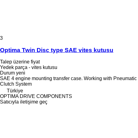
3
Optima Twin Disc type SAE vites kutusu
Talep üzerine fiyat
Yedek parça - vites kutusu
Durum
yeni
SAE 4 engine mounting transfer case. Working with Pneumatic
Clutch System
Türkiye
OPTIMA DRIVE COMPONENTS
Satıcıyla iletişime geç