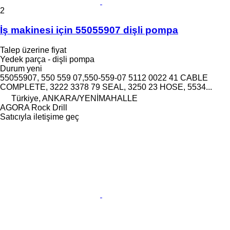
2
İş makinesi için 55055907 dişli pompa
Talep üzerine fiyat
Yedek parça - dişli pompa
Durum
yeni
55055907, 550 559 07,550-559-07 5112 0022 41 CABLE
COMPLETE, 3222 3378 79 SEAL, 3250 23 HOSE, 5534...
Türkiye, ANKARA/YENİMAHALLE
AGORA Rock Drill
Satıcıyla iletişime geç