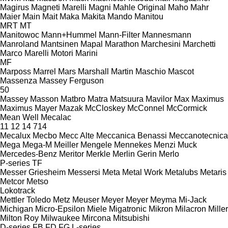
Magirus
Magneti Marelli
Magni
Mahle Original
Maho
Mahr
Maier
Main
Mait
Maka
Makita
Mando
Manitou
MRT
MT
Manitowoc
Mann+Hummel
Mann-Filter
Mannesmann
Manroland
Mantsinen
Mapal
Marathon
Marchesini
Marchetti
Marco
Marelli Motori
Marini
MF
Marposs
Marrel
Mars
Marshall
Martin
Maschio
Mascot
Massenza
Massey Ferguson
50
Massey
Masson
Matbro
Matra
Matsuura
Mavilor
Max
Maximus
Maximus
Mayer
Mazak
McCloskey
McConnel
McCormick
Mean Well
Mecalac
11
12
14
714
Mecalux
Mecbo
Mecc Alte
Meccanica Benassi
Meccanotecnica
Mega
Mega-M
Meiller
Mengele
Mennekes
Menzi Muck
Mercedes-Benz
Meritor
Merkle
Merlin Gerin
Merlo
P-series
TF
Messer Griesheim
Messersi
Meta
Metal Work
Metalubs
Metaris
Metcor
Metso
Lokotrack
Mettler Toledo
Metz
Meuser
Meyer
Meyer
Meyma
Mi-Jack
Michigan
Micro-Epsilon
Miele
Migatronic
Mikron
Milacron
Miller
Milton Roy
Milwaukee
Mircona
Mitsubishi
D-series
FB
FD
FG
L-series