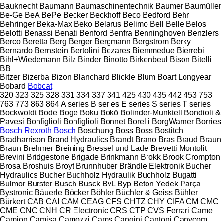
Bauknecht
Baumann
Baumaschinentechnik
Baumer
Baumüller
Be-Ge
BeA
BePe
Becker
Beckhoff
Beco
Bedford
Behr
Behringer
Beka-Max
Beko
Belarus
Belimo
Bell
Belle
Belos
Belotti
Benassi
Benati
Benford
Benfra
Benninghoven
Benzlers
Berco
Beretta
Berg
Berger
Bergmann
Bergstrom
Berky
Bernardo
Bernstein
Bertolini
Bezares
Biemmedue
Bierrebi
Bihl+Wiedemann
Bilz
Binder
Binotto
Birkenbeul
Bison
Bitelli
BB
Bitzer
Bizerba
Bizon
Blanchard
Blickle
Blum
Boart Longyear
Bobard
Bobcat
320
323
325
328
331
334
337
341
425
430
435
442
453
753
763
773
863
864
A series
B series
E series
S series
T series
Bockwoldt
Bode
Boge
Boku
Bokö
Bolinder-Munktell
Bondioli &
Pavesi
Bonfiglioli
Bonfiglioli
Bonnet
Borelli
BorgWarner
Borries
Bosch Rexroth
Bosch
Boschung
Boss
Boss
Bostitch
Bradharrison
Brand Hydraulics
Brandt
Brano
Bras
Braud
Braun
Braun
Brehmer
Breining
Bressel und Lade
Brevetti Montolit
Brevini
Bridgestone
Brigade
Brinkmann
Brokk
Brook Crompton
Brosa
Broshuis
Broyt
Brunnhuber
Brändle Elektronik
Bucher
Hydraulics
Bucher
Buchholz Hydraulik
Buchholz
Bugatti
Bulmor
Burster
Busch
Busck
BvL
Byp Beton Yedek Parça
Bystronic
Bäuerle
Böcker
Böhler
Büchler & Geiss
Bühler
Bürkert
CAB
CAI
CAM
CEAG
CFS
CHTZ
CHY
CIFA
CM
CMC
CME
CNC
CNH
CR Electronic
CRS
CTP
CVS Ferrari
Came
Camion
Camisa
Camozzi
Cams
Cangini
Cantoni
Canycom