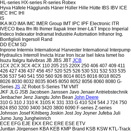
HL-series
HX-series
R-series
Robex
Hyva
Häfele
Hägglunds
Häner
Hüller Hille
Hütte
IBS
IBV
ICE
IEC
IHC
IHI
IS
IKA
IKO
IMA
IMC
IMER Group
IMT
IPC
IPF Electronic
ITR
IVECO
Ibea
Ifm
Ifö
Ihimer
Ilapak
Imer
Imer-L&T
Impco
Imperial
Indeco
Indexator
Indramat
Industrie Automation
Infranor
Ing.
Bonfiglioli
Ingersoll Rand
DD
ECM
SD
Inprone
Intermix
International Harvester
International
Interpump
Hydraulics
Interroll
Invicta
Irizar
Iron
Iscar
Isel
Iskra
Ismet
Iso
Isuzu
Italgru
Italvibras
JB
JBS
JBT
JCB
1CX
2CX
3CX
4CX
110
205
215
220X
250
406
407
409
411
426
427
436
437
456
457
520
525
526
530
531
532
533
535
536
537
540
541
550
560
926
8014
8015
8016
8018
8025
8026
8030
8032
8035
8045
8050
8052
8056
8060
8080
G-
Series
JS
JZ
Robot
S-Series
TM
VMT
JKF
JLG
JSB
Jacobsen
Janssen
Javo
Jenaer Antriebstechnik
Jenbacher
Jenz
Jiangtu
John Bean
John Deere
310 G
310 J
310 K
310S K
331
333 G
410
524
544 J
724
750
824
850
3200
3400
3420
3800
6090
F-series
Z-series
Johnson
Josef Kihlberg
Joskin
Jost
Joy
Joyner
Jufeba
Juli
Jumo
Jung
Jungheinrich
ECE
EFG
EJE
EKX
ERC
ERE
ESE
ETV
Junttan
Jörgensen
KBA
KEB
KMP Brand
KSB
KSW
KTL-Track