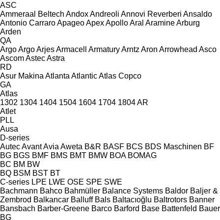
ASC
Ammeraal Beltech
Andox
Andreoli
Annovi Reverberi
Ansaldo
Antonio Carraro
Apageo
Apex
Apollo
Aral
Aramine
Arburg
Arden
QA
Argo
Argo
Arjes
Armacell
Armatury
Arntz
Aron
Arrowhead
Asco
Ascom
Astec
Astra
RD
Asur Makina
Atlanta
Atlantic
Atlas Copco
GA
Atlas
1302
1304
1404
1504
1604
1704
1804
AR
Atlet
PLL
Ausa
D-series
Autec
Avant
Avia
Aweta
B&R
BASF
BCS
BDS Maschinen
BF
BG
BGS
BMF
BMS
BMT
BMW
BOA
BOMAG
BC
BM
BW
BQ
BSM
BST
BT
C-series
LPE
LWE
OSE
SPE
SWE
Bachmann
Bahco
Bahmüller
Balance Systems
Baldor
Baljer &
Zembrod
Balkancar
Balluff
Bals
Baltacıoğlu
Baltrotors
Banner
Bansbach
Barber-Greene
Barco
Barford
Base
Battenfeld
Bauer
BG