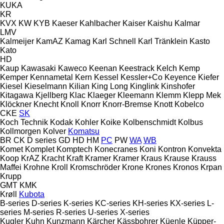
KUKA
KR
KVX
KW
KYB
Kaeser
Kahlbacher
Kaiser
Kaishu
Kalmar
LMV
Kalmeijer
KamAZ
Kamag
Karl Schnell
Karl Tränklein
Kasto
Kato
HD
Kaup
Kawasaki
Kaweco
Keenan
Keestrack
Kelch
Kemp
Kemper
Kennametal
Kern
Kessel
Kessler+Co
Keyence
Kiefer
Kiesel
Kieselmann
Kilian
King Long
Kinglink
Kinshofer
Kitagawa
Kjellberg
Klac
Klaeger
Kleemann
Klemm
Klepp Mek
Klöckner
Knecht
Knoll
Knorr
Knorr-Bremse
Knott
Kobelco
CKE
SK
Koch Technik
Kodak
Kohler
Koike
Kolbenschmidt
Kolbus
Kollmorgen
Kolver
Komatsu
BR
CK
D series
GD
HD
HM
PC
PW
WA
WB
Komet
Komplet
Komptech
Konecranes
Koni
Kontron
Konvekta
Koop
KrAZ
Kracht
Kraft
Kramer
Kramer
Kraus
Krause
Krauss
Maffei
Krohne
Kroll
Kromschröder
Krone
Krones
Kronos
Krpan
Krupp
GMT
KMK
Krøll
Kubota
B-series
D-series
K-series
KC-series
KH-series
KX-series
L-
series
M-series
R-series
U-series
X-series
Kugler
Kuhn
Kunzmann
Kärcher
Kässbohrer
Küenle
Küpper-