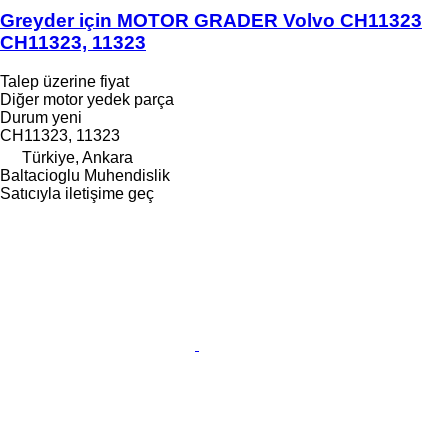
Greyder için MOTOR GRADER Volvo CH11323
CH11323, 11323
Talep üzerine fiyat
Diğer motor yedek parça
Durum
yeni
CH11323, 11323
Türkiye, Ankara
Baltacioglu Muhendislik
Satıcıyla iletişime geç