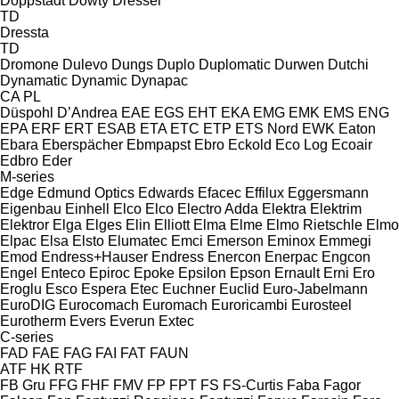
Doppstadt
Dowty
Dresser
TD
Dressta
TD
Dromone
Dulevo
Dungs
Duplo
Duplomatic
Durwen
Dutchi
Dynamatic
Dynamic
Dynapac
CA
PL
Düspohl
D’Andrea
EAE
EGS
EHT
EKA
EMG
EMK
EMS
ENG
EPA
ERF
ERT
ESAB
ETA
ETC
ETP
ETS Nord
EWK
Eaton
Ebara
Eberspächer
Ebmpapst
Ebro
Eckold
Eco Log
Ecoair
Edbro
Eder
M-series
Edge
Edmund Optics
Edwards
Efacec
Effilux
Eggersmann
Eigenbau
Einhell
Elco
Elco
Electro Adda
Elektra
Elektrim
Elektror
Elga
Elges
Elin
Elliott
Elma
Elme
Elmo Rietschle
Elmo
Elpac
Elsa
Elsto
Elumatec
Emci
Emerson
Eminox
Emmegi
Emod
Endress+Hauser
Endress
Enercon
Enerpac
Engcon
Engel
Enteco
Epiroc
Epoke
Epsilon
Epson
Ernault
Erni
Ero
Eroglu
Esco
Espera
Etec
Euchner
Euclid
Euro-Jabelmann
EuroDIG
Eurocomach
Euromach
Euroricambi
Eurosteel
Eurotherm
Evers
Everun
Extec
C-series
FAD
FAE
FAG
FAI
FAT
FAUN
ATF
HK
RTF
FB Gru
FFG
FHF
FMV
FP
FPT
FS
FS-Curtis
Faba
Fagor