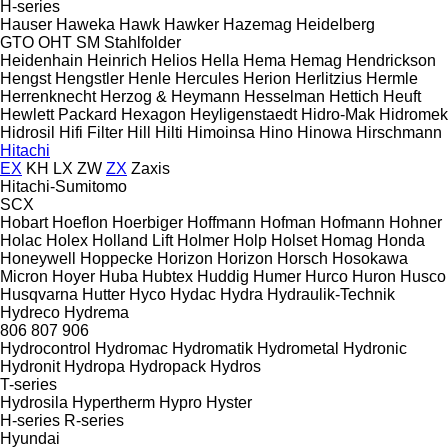
H-series
Hauser
Haweka
Hawk
Hawker
Hazemag
Heidelberg
GTO
OHT
SM
Stahlfolder
Heidenhain
Heinrich
Helios
Hella
Hema
Hemag
Hendrickson
Hengst
Hengstler
Henle
Hercules
Herion
Herlitzius
Hermle
Herrenknecht
Herzog & Heymann
Hesselman
Hettich
Heuft
Hewlett Packard
Hexagon
Heyligenstaedt
Hidro-Mak
Hidromek
Hidrosil
Hifi Filter
Hill
Hilti
Himoinsa
Hino
Hinowa
Hirschmann
Hitachi
EX
KH
LX
ZW
ZX
Zaxis
Hitachi-Sumitomo
SCX
Hobart
Hoeflon
Hoerbiger
Hoffmann
Hofman
Hofmann
Hohner
Holac
Holex
Holland Lift
Holmer
Holp
Holset
Homag
Honda
Honeywell
Hoppecke
Horizon
Horizon
Horsch
Hosokawa
Micron
Hoyer
Huba
Hubtex
Huddig
Humer
Hurco
Huron
Husco
Husqvarna
Hutter
Hyco
Hydac
Hydra
Hydraulik-Technik
Hydreco
Hydrema
806
807
906
Hydrocontrol
Hydromac
Hydromatik
Hydrometal
Hydronic
Hydronit
Hydropa
Hydropack
Hydros
T-series
Hydrosila
Hypertherm
Hypro
Hyster
H-series
R-series
Hyundai