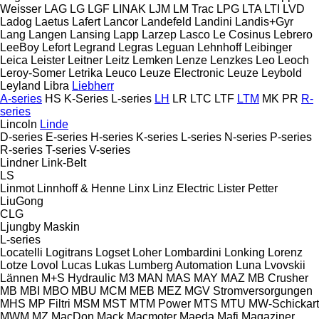
Weisser
LAG
LG
LGF
LINAK
LJM
LM Trac
LPG
LTA
LTI
LVD
Ladog
Laetus
Lafert
Lancor
Landefeld
Landini
Landis+Gyr
Lang
Langen
Lansing
Lapp
Larzep
Lasco
Le Cosinus
Lebrero
LeeBoy
Lefort
Legrand
Legras
Leguan
Lehnhoff
Leibinger
Leica
Leister
Leitner
Leitz
Lemken
Lenze
Lenzkes
Leo
Leoch
Leroy-Somer
Letrika
Leuco
Leuze Electronic
Leuze
Leybold
Leyland
Libra
Liebherr
A-series
HS
K-Series
L-series
LH
LR
LTC
LTF
LTM
MK
PR
R-
series
Lincoln
Linde
D-series
E-series
H-series
K-series
L-series
N-series
P-series
R-series
T-series
V-series
Lindner
Link-Belt
LS
Linmot
Linnhoff & Henne
Linx
Linz Electric
Lister Petter
LiuGong
CLG
Ljungby Maskin
L-series
Locatelli
Logitrans
Logset
Loher
Lombardini
Lonking
Lorenz
Lotze
Lovol
Lucas
Lukas
Lumberg Automation
Luna
Lvovskii
Lännen
M+S Hydraulic
M3
MAN
MAS
MAY
MAZ
MB Crusher
MB
MBI
MBO
MBU
MCM
MEB
MEZ
MGV Stromversorgungen
MHS
MP Filtri
MSM
MST
MTM Power
MTS
MTU
MW-Schickart
MWM
MZ
MacDon
Mack
Macmoter
Maeda
Mafi
Magaziner