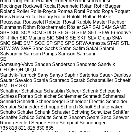
Rima
Ring
Rittal
Roadtec
Roberine
Robosoft
Robust
Rockinger
Rockwell
Rocla
Roemheld
Rofan
Rohr Bagger
Roland
Roller
Rolls-Royce
Romea
Romi
Rondo
Ropa
Roquet
Ross
Rossi
Rotair
Rotary
Rotor
Rototilt
Rottne
Rotzler
Rousseau
Rousselet Robatel
Royal
Rubble Master
Ruchser
Ruthmann
Röhm
Röschermatic
Rösler
SAF
SAI
SAM
SAME
SBF
SBL
SCA
SCM
SDLG
SE
SEG
SEM
SET
SEW-Eurodrive
SF-Filter
SIC Marking
SIG
SIM
SISE
SKF
SLV Group
SMA
SMC
SME
SMP
SOC
SP
SPE
SPS
SRW-Amestra
STAR
STL
STW
SW
SWF
Sabo
Sachs
Safan
Safim
Sakai
Salami
Salvagnini
Samson Pumps
Samson
Samsung
SE
Samsung-Volvo
Sanden
Sanderson
Sandretto
Sandvik
CH
QE
QH
QI
QJ
Sandvik-Tamrock
Sany
Sanyo
Saphir
Sartorius
Sauer-Danfoss
Sauter
Savalco
Scania
Scanreco
Scarab
Schabmüller
Schaeff
HML
HR
SKL
Schaffner
Schaltbau
Schaublin
Scheer
Schenk
Scheuerle
Schiess Froriep
Schleicher
Schlemmer
Schmedt
Schmersal
Schmid
Schmidt
Schneeberger
Schneider Electric
Schneider
Senator
Schneider
Schnupp
Schorch
Schott
Schuitemaker
Schuko
Schuler
Schunk
Schuster
Schwing
Schwitzer
Schäfer
Schäffer
Schüco
Schütte
Schütz
Seacom
Sears
Seco
Seewer
Rondo
Seiffert
Seipee
Seko
Semperit
Sennebogen
735
818
821
825
830
835