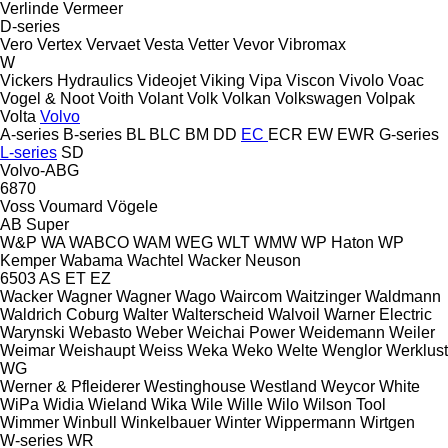
Verlinde
Vermeer
D-series
Vero
Vertex
Vervaet
Vesta
Vetter
Vevor
Vibromax
W
Vickers Hydraulics
Videojet
Viking
Vipa
Viscon
Vivolo
Voac
Vogel & Noot
Voith
Volant
Volk
Volkan
Volkswagen
Volpak
Volta
Volvo
A-series
B-series
BL
BLC
BM
DD
EC
ECR
EW
EWR
G-series
L-series
SD
Volvo-ABG
6870
Voss
Voumard
Vögele
AB
Super
W&P
WA
WABCO
WAM
WEG
WLT
WMW
WP Haton
WP
Kemper
Wabama
Wachtel
Wacker Neuson
6503
AS
ET
EZ
Wacker
Wagner
Wagner
Wago
Waircom
Waitzinger
Waldmann
Waldrich Coburg
Walter
Walterscheid
Walvoil
Warner Electric
Warynski
Webasto
Weber
Weichai Power
Weidemann
Weiler
Weimar
Weishaupt
Weiss
Weka
Weko
Welte
Wenglor
Werklust
WG
Werner & Pfleiderer
Westinghouse
Westland
Weycor
White
WiPa
Widia
Wieland
Wika
Wile
Wille
Wilo
Wilson Tool
Wimmer
Winbull
Winkelbauer
Winter
Wippermann
Wirtgen
W-series
WR