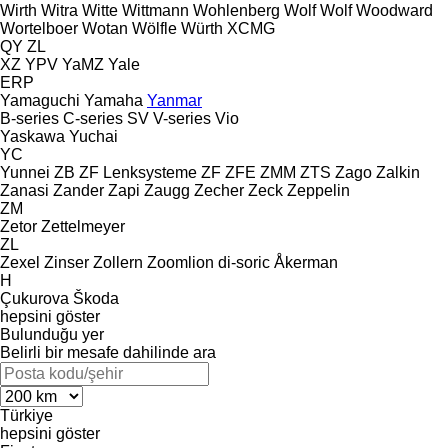
Wirth
Witra
Witte
Wittmann
Wohlenberg
Wolf
Wolf
Woodward
Wortelboer
Wotan
Wölfle
Würth
XCMG
QY
ZL
XZ
YPV
YaMZ
Yale
ERP
Yamaguchi
Yamaha
Yanmar
B-series
C-series
SV
V-series
Vio
Yaskawa
Yuchai
YC
Yunnei
ZB
ZF Lenksysteme
ZF
ZFE
ZMM
ZTS
Zago
Zalkin
Zanasi
Zander
Zapi
Zaugg
Zecher
Zeck
Zeppelin
ZM
Zetor
Zettelmeyer
ZL
Zexel
Zinser
Zollern
Zoomlion
di-soric
Åkerman
H
Çukurova
Škoda
hepsini göster
Bulunduğu yer
Belirli bir mesafe dahilinde ara
Türkiye
hepsini göster