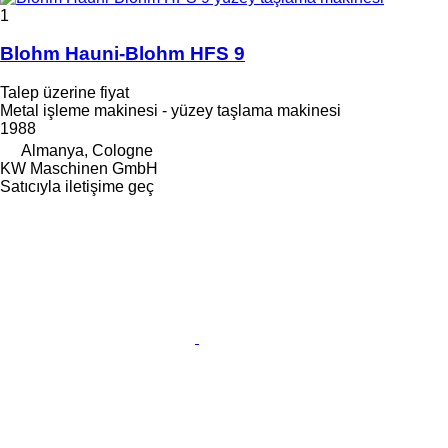
1
Blohm Hauni-Blohm HFS 9
Talep üzerine fiyat
Metal işleme makinesi - yüzey taşlama makinesi
1988
Almanya, Cologne
KW Maschinen GmbH
Satıcıyla iletişime geç