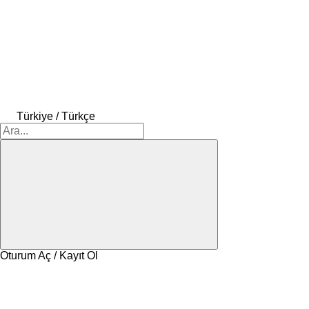
Türkiye / Türkçe
Oturum Aç / Kayıt Ol