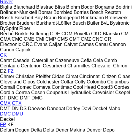
Rover
Biglia
Blanchard
Blastrac
Bliss
Blohm
Bodor
Bograma
Boldrini
Bolinder-Munktell
Bomar
Bombled
Borries
Bosch Rexroth
Bosch
Boschert
Boy
Braun
Bridgeport
Brinkmann
Bronswerk
Brother
Bruderer
Burkhardt-Löffler
Busch
Butler
BvL
Bystronic
BySprint Fiber
Bêché
Bürkle
Bütfering
CDE
CDM Rovella
CKD Blansko
CM
CMA
CMC
CME
CMI
CMP
CMS
CMT
CMZ
CNC
CR
Electronic
CRC Evans
Caljan
Calvet
Cames
Camu
Cannon
Canon
Captok
CK
Carat
Casadei
Caterpillar
Cazeneuve
Cefla
Cela
Cemb
Centauro
Centurion
Cesurbend
Charmilles
Chevalier
Chiron
DZ
FZ
Chmer
Christian Pfeiffer
Cidan
Cimat
Cincinnati
Citizen
Claas
Cleveland
Cloos
Colchester
Collar
Colly
Colombo
Columbus
Comall
Comec
Comeva
Contimac
Cool Head
Coord3
Cordes
Cordia
Correa
Cosen
Couperus Hydrauliek
Crevoisier
Csepel
DF
DMC
DMF
DMG
CMX
CTX
DMT
DN
DS
Daewoo
Danobat
Darley
Davi
Deckel Maho
DMC
DMU
Deckel
FP
KF
Defum
Degen
Delta
Delta
Dener Makina
Denver
Depo