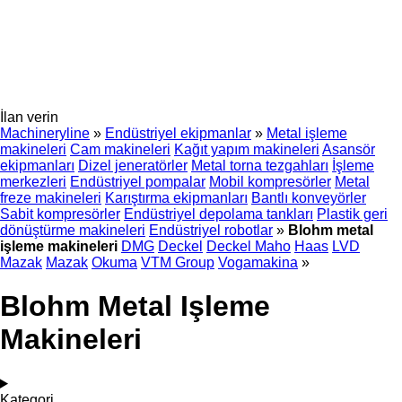
İlan verin
Machineryline
»
Endüstriyel ekipmanlar
»
Metal işleme
makineleri
Cam makineleri
Kağıt yapım makineleri
Asansör
ekipmanları
Dizel jeneratörler
Metal torna tezgahları
İşleme
merkezleri
Endüstriyel pompalar
Mobil kompresörler
Metal
freze makineleri
Karıştırma ekipmanları
Bantlı konveyörler
Sabit kompresörler
Endüstriyel depolama tankları
Plastik geri
dönüştürme makineleri
Endüstriyel robotlar
»
Blohm metal
işleme makineleri
DMG
Deckel
Deckel Maho
Haas
LVD
Mazak
Mazak
Okuma
VTM Group
Vogamakina
»
Blohm Metal Işleme
Makineleri
Kategori