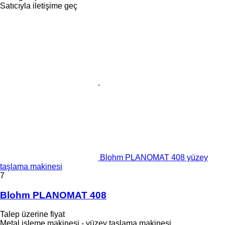
Satıcıyla iletişime geç
Blohm PLANOMAT 408 yüzey
taşlama makinesi
7
Blohm PLANOMAT 408
Talep üzerine fiyat
Metal işleme makinesi - yüzey taşlama makinesi