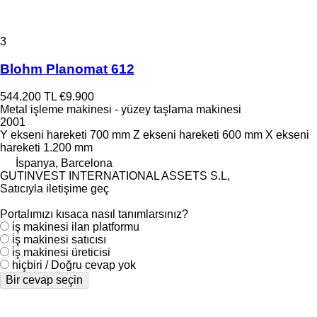
3
Blohm Planomat 612
544.200 TL
€9.900
Metal işleme makinesi - yüzey taşlama makinesi
2001
Y ekseni hareketi
700 mm
Z ekseni hareketi
600 mm
X ekseni
hareketi
1.200 mm
İspanya, Barcelona
GUTINVEST INTERNATIONAL ASSETS S.L,
Satıcıyla iletişime geç
Portalımızı kısaca nasıl tanımlarsınız?
i̇ş makinesi ilan platformu
i̇ş makinesi satıcısı
i̇ş makinesi üreticisi
hiçbiri / Doğru cevap yok
Bir cevap seçin