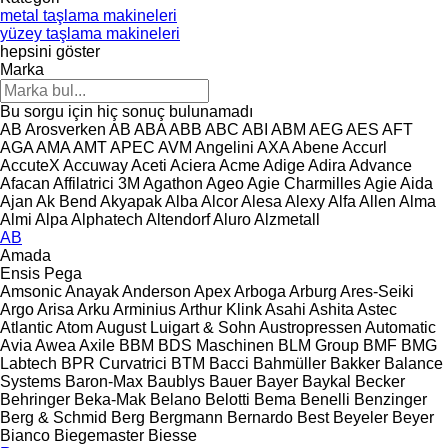
metal taşlama makineleri
yüzey taşlama makineleri
hepsini göster
Marka
Bu sorgu için hiç sonuç bulunamadı
AB Arosverken
AB
ABA
ABB
ABC
ABI
ABM
AEG
AES
AFT
AGA
AMA
AMT
APEC
AVM Angelini
AXA
Abene
Accurl
AccuteX
Accuway
Aceti
Aciera
Acme
Adige
Adira
Advance
Afacan
Affilatrici 3M
Agathon
Ageo
Agie Charmilles
Agie
Aida
Ajan
Ak Bend
Akyapak
Alba
Alcor
Alesa
Alexy
Alfa
Allen
Alma
Almi
Alpa
Alphatech
Altendorf
Aluro
Alzmetall
AB
Amada
Ensis
Pega
Amsonic
Anayak
Anderson
Apex
Arboga
Arburg
Ares-Seiki
Argo
Arisa
Arku
Arminius
Arthur Klink
Asahi
Ashita
Astec
Atlantic
Atom
August Luigart & Sohn
Austropressen
Automatic
Avia
Awea
Axile
BBM
BDS Maschinen
BLM Group
BMF
BMG
Labtech
BPR Curvatrici
BTM
Bacci
Bahmüller
Bakker
Balance
Systems
Baron-Max
Baublys
Bauer
Bayer
Baykal
Becker
Behringer
Beka-Mak
Belano
Belotti
Bema
Benelli
Benzinger
Berg & Schmid
Berg
Bergmann
Bernardo
Best
Beyeler
Beyer
Bianco
Biegemaster
Biesse