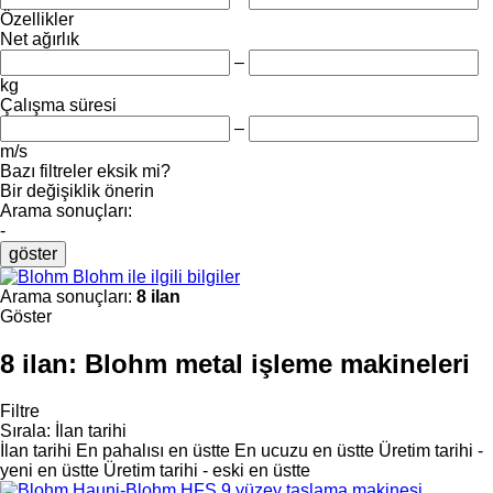
Özellikler
Net ağırlık
–
kg
Çalışma süresi
–
m/s
Bazı filtreler eksik mi?
Bir değişiklik önerin
Arama sonuçları:
-
göster
Blohm ile ilgili bilgiler
Arama sonuçları:
8 ilan
Göster
8 ilan:
Blohm metal işleme makineleri
Filtre
Sırala
:
İlan tarihi
İlan tarihi
En pahalısı en üstte
En ucuzu en üstte
Üretim tarihi -
yeni en üstte
Üretim tarihi - eski en üstte