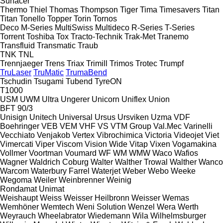
Surfacer
Thermo
Thiel
Thomas
Thompson
Tiger
Tima
Timesavers
Titan
Titan
Tonello
Topper
Torin
Tornos
Deco
M-Series
MultiSwiss
Multideco
R-Series
T-Series
Torrent
Toshiba
Tox
Tracto-Technik
Trak-Met
Tranemo
Transfluid
Transmatic
Traub
TNK
TNL
Trennjaeger
Trens
Triax
Trimill
Trimos
Trotec
Trumpf
TruLaser
TruMatic
TrumaBend
Tschudin
Tsugami
Tubend
TyreON
T1000
USM
UWM
Ultra
Ungerer
Unicorn
Uniflex
Union
BFT 90/3
Unisign
Unitech
Universal
Ursus
Ursviken
Uzma
VDF
Boehringer
VEB
VEM
VHF
VS
VTM Group
Val.Mec
Varinelli
Vecchiato
Venjakob
Vertex
Vibrochimica
Victoria
Videojet
Viet
Vimercati
Viper
Viscom
Vision Wide
Vitap
Vixen
Vogamakina
Vollmer
Voortman
Voumard
WF
WM
WMW
Waco
Wafios
Wagner
Waldrich Coburg
Walter
Walther Trowal
Walther
Wanco
Warcom
Waterbury Farrel
Waterjet
Weber
Webo
Weeke
Wegoma
Weiler
Weinbrenner
Weinig
Rondamat
Unimat
Weishaupt
Weiss
Weisser Heilbronn
Weisser
Wemas
Wemhöner
Wemtech
Weni Solution
Wenzel
Wera
Werth
Weyrauch
Wheelabrator
Wiedemann
Wila
Wilhelmsburger