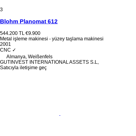
3
Blohm Planomat 612
544.200 TL
€9.900
Metal işleme makinesi - yüzey taşlama makinesi
2001
CNC
✓
Almanya, Weißenfels
GUTINVEST INTERNATIONAL ASSETS S.L,
Satıcıyla iletişime geç