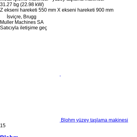
31.27 bg (22.98 kW)
Z ekseni hareketi
550 mm
X ekseni hareketi
900 mm
İsviçre, Brugg
Muller Machines SA
Satıcıyla iletişime geç
Blohm yüzey taşlama makinesi
15