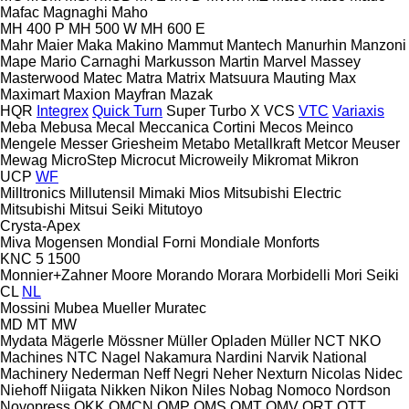
Mafac
Magnaghi
Maho
MH 400 P
MH 500 W
MH 600 E
Mahr
Maier
Maka
Makino
Mammut
Mantech
Manurhin
Manzoni
Mape
Mario Carnaghi
Markusson
Martin
Marvel
Massey
Masterwood
Matec
Matra
Matrix
Matsuura
Mauting
Max
Maximart
Maxion
Mayfran
Mazak
HQR
Integrex
Quick Turn
Super Turbo X
VCS
VTC
Variaxis
Meba
Mebusa
Mecal
Meccanica Cortini
Mecos
Meinco
Mengele
Messer Griesheim
Metabo
Metallkraft
Metcor
Meuser
Mewag
MicroStep
Microcut
Microweily
Mikromat
Mikron
UCP
WF
Milltronics
Millutensil
Mimaki
Mios
Mitsubishi Electric
Mitsubishi
Mitsui Seiki
Mitutoyo
Crysta-Apex
Miva
Mogensen
Mondial Forni
Mondiale
Monforts
KNC 5 1500
Monnier+Zahner
Moore
Morando
Morara
Morbidelli
Mori Seiki
CL
NL
Mossini
Mubea
Mueller
Muratec
MD
MT
MW
Mydata
Mägerle
Mössner
Müller Opladen
Müller
NCT
NKO
Machines
NTC
Nagel
Nakamura
Nardini
Narvik
National
Machinery
Nederman
Neff
Negri
Neher
Nexturn
Nicolas
Nidec
Niehoff
Niigata
Nikken
Nikon
Niles
Nobag
Nomoco
Nordson
Novopress
OKK
OMCN
OMP
OMS
OMT
OMV
ORT
OTT