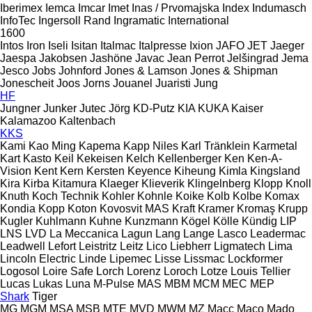
Iberimex
Iemca
Imcar
Imet
Inas / Prvomajska
Index
Indumasch
InfoTec
Ingersoll Rand
Ingramatic
International
1600
Intos
Iron
Iseli
Isitan
Italmac
Italpresse
Ixion
JAFO
JET
Jaeger
Jaespa
Jakobsen
Jashöne
Javac
Jean Perrot
Jelšingrad
Jema
Jesco
Jobs
Johnford
Jones & Lamson
Jones & Shipman
Jonescheit
Joos
Jorns
Jouanel
Juaristi
Jung
HF
Jungner
Junker
Jutec
Jörg
KD-Putz
KIA
KUKA
Kaiser
Kalamazoo
Kaltenbach
KKS
Kami
Kao Ming
Kapema
Kapp Niles
Karl Tränklein
Karmetal
Kart
Kasto
Keil
Kekeisen
Kelch
Kellenberger
Ken
Ken-A-
Vision
Kent
Kern
Kersten
Keyence
Kiheung
Kimla
Kingsland
Kira
Kirba
Kitamura
Klaeger
Klieverik
Klingelnberg
Klopp
Knoll
Knuth
Koch Technik
Kohler
Kohnle
Koike
Kolb
Kolbe
Komax
Kondia
Kopp
Koton
Kovosvit MAS
Kraft
Kramer
Kromaş
Krupp
Kugler
Kuhlmann
Kuhne
Kunzmann
Kögel
Kölle
Kündig
LIP
LNS
LVD
La Meccanica
Lagun
Lang
Lange
Lasco
Leadermac
Leadwell
Lefort
Leistritz
Leitz
Lico
Liebherr
Ligmatech
Lima
Lincoln Electric
Linde
Lipemec
Lisse
Lissmac
Lockformer
Logosol
Loire Safe
Lorch
Lorenz
Loroch
Lotze
Louis Tellier
Lucas
Lukas
Luna
M-Pulse
MAS
MBM
MCM
MEC
MEP
Shark
Tiger
MG
MGM
MSA
MSB
MTE
MVD
MWM
MZ
Macc
Maco
Mado