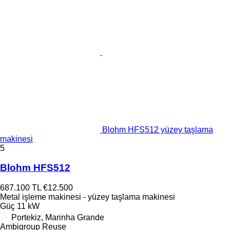
Blohm HFS512 yüzey taşlama
makinesi
5
Blohm HFS512
687.100 TL
€12.500
Metal işleme makinesi - yüzey taşlama makinesi
Güç
11 kW
Portekiz, Marinha Grande
Ambigroup Reuse