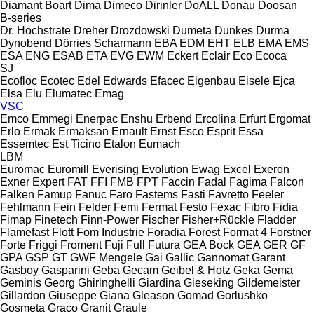
Diamant Boart
Dima
Dimeco
Dirinler
DoALL
Donau
Doosan
B-series
Dr. Hochstrate
Dreher
Drozdowski
Dumeta
Dunkes
Durma
Dynobend
Dörries Scharmann
EBA
EDM
EHT
ELB
EMA
EMS
ESA ENG
ESAB
ETA
EVG
EWM
Eckert
Eclair
Eco
Ecoca
SJ
Ecofloc
Ecotec
Edel
Edwards
Efacec
Eigenbau
Eisele
Ejca
Elsa
Elu
Elumatec
Emag
VSC
Emco
Emmegi
Enerpac
Enshu
Erbend
Ercolina
Erfurt
Ergomat
Erlo
Ermak
Ermaksan
Ernault
Ernst
Esco
Esprit
Essa
Essemtec
Est Ticino
Etalon
Eumach
LBM
Euromac
Euromill
Everising
Evolution
Ewag
Excel
Exeron
Exner
Expert
FAT
FFI
FMB
FPT
Faccin
Fadal
Fagima
Falcon
Falken
Famup
Fanuc
Faro
Fastems
Fasti
Favretto
Feeler
Fehlmann
Fein
Felder
Femi
Fermat
Festo
Fexac
Fibro
Fidia
Fimap
Finetech
Finn-Power
Fischer
Fisher+Rückle
Fladder
Flamefast
Flott
Fom Industrie
Foradia
Forest
Format 4
Forstner
Forte
Friggi
Froment
Fuji
Full
Futura
GEA Bock
GEA
GER
GF
GPA
GSP
GT
GWF Mengele
Gai
Gallic
Gannomat
Garant
Gasboy
Gasparini
Geba
Gecam
Geibel & Hotz
Geka
Gema
Geminis
Georg
Ghiringhelli
Giardina
Gieseking
Gildemeister
Gillardon
Giuseppe Giana
Gleason
Gomad
Gorlushko
Gosmeta
Graco
Granit
Graule