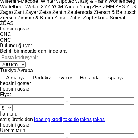
Willemin-Macodel
Winter
Wipotec
Witzig & Frank
Wohlenberg
Wortelboer
Wotan
XYZ
YCM
Yadon
Yang
ZFS
ZMM
ZPS
ZTS
Zagro
Zani
Zayer
Zeiss
Zenith
Zeulenroda
Ziersch & Baltrusch
Ziersch
Zimmer & Kreim
Zinser
Zoller
Zopf
Škoda
Šmeral
ŽĎAS
hepsini göster
CNC
CNC
Bulunduğu yer
Belirli bir mesafe dahilinde ara
Türkiye
Avrupa
Almanya
Portekiz
İsviçre
Hollanda
İspanya
hepsini göster
hepsini göster
Fiyat
–
İlan türü
satış
üreticiden
leasing
kredi
taksitle
takas
takas
hepsini göster
Üretim tarihi
–