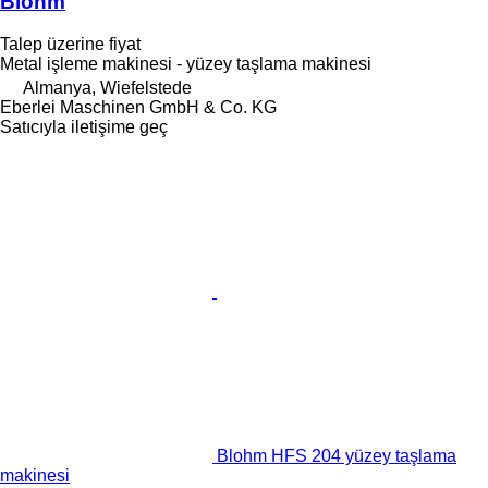
Blohm
Talep üzerine fiyat
Metal işleme makinesi - yüzey taşlama makinesi
Almanya, Wiefelstede
Eberlei Maschinen GmbH & Co. KG
Satıcıyla iletişime geç
Blohm HFS 204 yüzey taşlama
makinesi