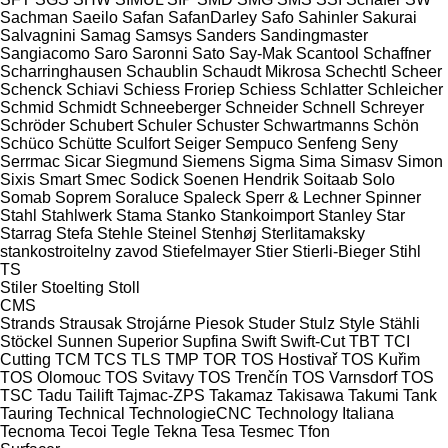
Sachman
Saeilo
Safan
SafanDarley
Safo
Sahinler
Sakurai
Salvagnini
Samag
Samsys
Sanders
Sandingmaster
Sangiacomo
Saro
Saronni
Sato
Say-Mak
Scantool
Schaffner
Scharringhausen
Schaublin
Schaudt Mikrosa
Schechtl
Scheer
Schenck
Schiavi
Schiess Froriep
Schiess
Schlatter
Schleicher
Schmid
Schmidt
Schneeberger
Schneider
Schnell
Schreyer
Schröder
Schubert
Schuler
Schuster
Schwartmanns
Schön
Schüco
Schütte
Sculfort
Seiger
Sempuco
Senfeng
Seny
Serrmac
Sicar
Siegmund
Siemens
Sigma
Sima
Simasv
Simon
Sixis
Smart
Smec
Sodick
Soenen Hendrik
Soitaab
Solo
Somab
Soprem
Soraluce
Spaleck
Sperr & Lechner
Spinner
Stahl
Stahlwerk
Stama
Stanko
Stankoimport
Stanley
Star
Starrag
Stefa
Stehle
Steinel
Stenhøj
Sterlitamaksky
stankostroitelny zavod
Stiefelmayer
Stier
Stierli-Bieger
Stihl
TS
Stiler
Stoelting
Stoll
CMS
Strands
Strausak
Strojárne Piesok
Studer
Stulz
Style
Stähli
Stöckel
Sunnen
Superior
Supfina
Swift
Swift-Cut
TBT
TCI
Cutting
TCM
TCS
TLS
TMP
TOR
TOS Hostivař
TOS Kuřim
TOS Olomouc
TOS Svitavy
TOS Trenčín
TOS Varnsdorf
TOS
TSC
Tadu
Tailift
Tajmac-ZPS
Takamaz
Takisawa
Takumi
Tank
Tauring
Technical
TechnologieCNC
Technology Italiana
Tecnoma
Tecoi
Tegle
Tekna
Tesa
Tesmec
Tfon