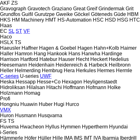
AKF
ZS
Gravograph
Gravotech
Graziano
Great
Greif
Grindermak
Grit
Grundfos
Guifil
Gurutzpe
Gweike
Göckel
Göteneds
Güde
HBM
HKS
HM Machinery
HMT
HS-Automation
HSC
HSD
HSG
HTC
Haas
EC
SL
ST
VF
Haco
HSLX
TS
Haeusler
Haffner
Hagen & Goebel
Hagen
Hahn+Kolb
Haimer
Haller
Hamron
Hang
Hankook
Hans
Hanwha
Hardinge
Harrison
Hartford
Hatebur
Hauser
Hecht
Heckert
Hedelius
Heesemann
Heidenhain
Heidenreich & Harbeck
Heilbronn
Heller
Helmerding
Hembrug
Hera
Herkules
Hermes
Hermle
C-series
U-series
UWF
Heska
Hessapp
Hesse+Co
Hexagon
Heyligenstaedt
Hidroliksan
Hilalsan
Hitachi
Hoffmann
Hofmann
Holke
Holzmann
Homag
Profi
Hongniu
Huawin
Huber
Hugi
Hurco
VMX
Huron
Husmann
Husqvarna
FS
TS
Huvema
Hwacheon
Hyllus
Hymmen
Hypertherm
Hyundai
i-Series
Hämmerle
Höfer
Hüller Hille
IMA
IMS
IMT
IVA
Ibarmia
Iberdrill