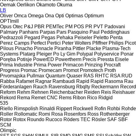
Oemak
Oerlikon
Okamoto
Okuma
LB
Oliver
Omca
Omega
Ona
Opti
Optimas
Optimum
OPTImill
Opus
Otec
P&J
PBR
PEMTec
PM
POS
PR
PVT
Padovani
Palmary
Panhans
Parpas
Pars
Pasquino
Paul
Peddinghaus
Pedrazzoli
Pegard
Pegas
Pehaka
Peiseler
Peletto
Penta
Perez Camps
Perfect
Pertici
Peter Wolters
Pfiffner
Philips
Picot
Pilous
Pinacho
Pinnacle
Piranha
Pittler
Placke
Plasma-Tech
Systems
Platarg
Pleiger
Po Ly Gim
Polypal
Polyservice
Ponar
Poręba
Potisje
PowerED
Powertherm
Precis
Pressta Eisele
Prima Industrie
Prima Power
Primacon
Prinzing
Procraft
Progress
Promac
Promecam
Promot
Promotech
Proth
Prvomajska
Pullmax
Quantum
Quaser
RAS
RHTC
RSA
RUD
Rabba
Rafamet
Ragnar
Rambaudi
Rapid
Rapid
Rasoma
Rau
Förderanlagen
Rauch
Ravensburg
Rbqlty
Reckermann
Record
Reform
Rehm
Rehnen
Reichenbacher
Reiden
Reis
Reishauer
Rekord
Rema
Remet CNC
Rems
Ribon
Rico
Ridgid
535
Riello
Rimspolish
Rinaldi
Rippert
Rockwell
Rofin
Rohbi
Rohde
Roller
Rollomatic
Romi
Rosa
Rosenfors
Ross
Rothenberger
Rotor
Rotox
Roundo
Rucoco
Röders TEC
Rösler
SAF
SBF
SCM
Olimpic
SFT
SGS
SHW
SIMUL
SIP
SMD
SMG
SMS
SSI Schäfer
SW