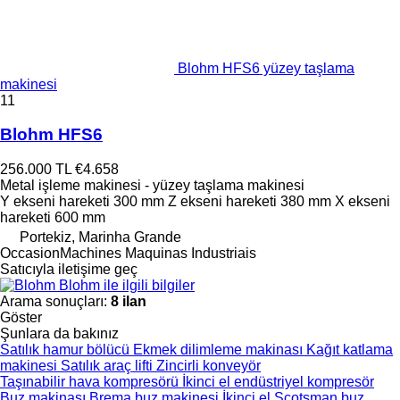
Blohm HFS6 yüzey taşlama
makinesi
11
Blohm HFS6
256.000 TL
€4.658
Metal işleme makinesi - yüzey taşlama makinesi
Y ekseni hareketi
300 mm
Z ekseni hareketi
380 mm
X ekseni
hareketi
600 mm
Portekiz, Marinha Grande
OccasionMachines Maquinas Industriais
Satıcıyla iletişime geç
Blohm ile ilgili bilgiler
Arama sonuçları:
8 ilan
Göster
Şunlara da bakınız
Satılık hamur bölücü
Ekmek dilimleme makinası
Kağıt katlama
makinesi
Satılık araç lifti
Zincirli konveyör
Taşınabilir hava kompresörü
İkinci el endüstriyel kompresör
Buz makinası
Brema buz makinesi
İkinci el Scotsman buz