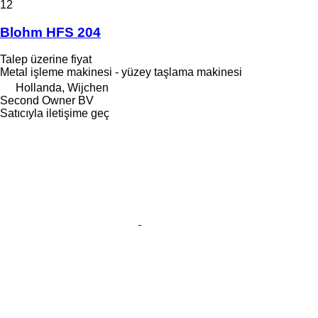
12
Blohm HFS 204
Talep üzerine fiyat
Metal işleme makinesi - yüzey taşlama makinesi
Hollanda, Wijchen
Second Owner BV
Satıcıyla iletişime geç