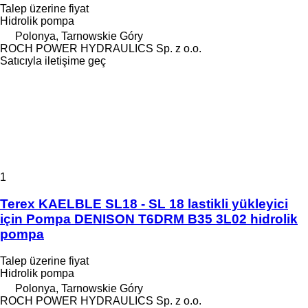
Talep üzerine fiyat
Hidrolik pompa
Polonya, Tarnowskie Góry
ROCH POWER HYDRAULICS Sp. z o.o.
Satıcıyla iletişime geç
1
Terex KAELBLE SL18 - SL 18 lastikli yükleyici
için Pompa DENISON T6DRM B35 3L02 hidrolik
pompa
Talep üzerine fiyat
Hidrolik pompa
Polonya, Tarnowskie Góry
ROCH POWER HYDRAULICS Sp. z o.o.