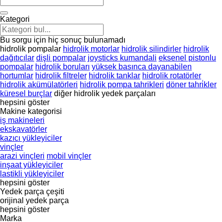
Kategori
Bu sorgu için hiç sonuç bulunamadı
hidrolik pompalar
hidrolik motorlar
hidrolik silindirler
hidrolik
dağıtıcılar
dişli pompalar
joysticks kumandali
eksenel pistonlu
pompalar
hidrolik boruları
yüksek basınca dayanabilen
hortumlar
hidrolik filtreler
hidrolik tanklar
hidrolik rotatörler
hidrolik akümülatörleri
hidrolik pompa tahrikleri
döner tahri̇kler
küresel burçlar
diğer hidrolik yedek parçaları
hepsini göster
Makine kategorisi
iş makineleri
ekskavatörler
kazıcı yükleyiciler
vinçler
arazi vinçleri
mobil vinçler
inşaat yükleyiciler
lastikli yükleyiciler
hepsini göster
Yedek parça çeşiti
orijinal yedek parça
hepsini göster
Marka