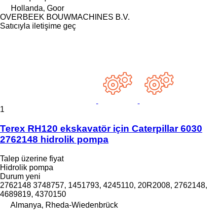
Hollanda, Goor
OVERBEEK BOUWMACHINES B.V.
Satıcıyla iletişime geç
1
Terex RH120 ekskavatör için Caterpillar 6030
2762148 hidrolik pompa
Talep üzerine fiyat
Hidrolik pompa
Durum
yeni
2762148 3748757, 1451793, 4245110, 20R2008, 2762148,
4689819, 4370150
Almanya, Rheda-Wiedenbrück