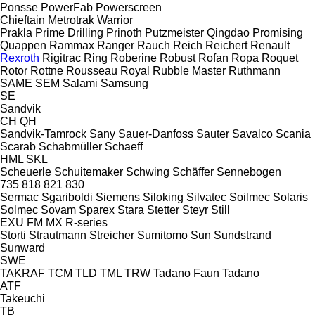
Ponsse
PowerFab
Powerscreen
Chieftain
Metrotrak
Warrior
Prakla
Prime Drilling
Prinoth
Putzmeister
Qingdao Promising
Quappen
Rammax
Ranger
Rauch
Reich
Reichert
Renault
Rexroth
Rigitrac
Ring
Roberine
Robust
Rofan
Ropa
Roquet
Rotor
Rottne
Rousseau
Royal
Rubble Master
Ruthmann
SAME
SEM
Salami
Samsung
SE
Sandvik
CH
QH
Sandvik-Tamrock
Sany
Sauer-Danfoss
Sauter
Savalco
Scania
Scarab
Schabmüller
Schaeff
HML
SKL
Scheuerle
Schuitemaker
Schwing
Schäffer
Sennebogen
735
818
821
830
Sermac
Sgariboldi
Siemens
Siloking
Silvatec
Soilmec
Solaris
Solmec
Sovam
Sparex
Stara
Stetter
Steyr
Still
EXU
FM
MX
R-series
Storti
Strautmann
Streicher
Sumitomo
Sun
Sundstrand
Sunward
SWE
TAKRAF
TCM
TLD
TML
TRW
Tadano Faun
Tadano
ATF
Takeuchi
TB