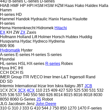
44D
B-series
C-series
D-series
HIAB
HMF
HP
HPI
HSM
HSW
HZM
Haas
Hako
Haldex
Halla
Hamm
H-series
HD
Hammel
Handok Hydraulic
Hanix
Hansa
Haulotte
H-series
Hema
Herrenknecht
Hidromek
Hitachi
EX
KH
ZW
ZX
Zaxis
Hofmann
Holland Lift
Holmer
Horsch
Hubtex
Huddig
Husqvarna
Hydac
Hydreco
Hydrema
806
906
Hydromatik
Hyster
A-series
E-series
H-series
S-series
Hyundai
HL-series
HSL
HX-series
R-series
Robex
Hyva
IHC
IHI
CCH
DCH
IS
IMER Group
ITR
IVECO
Imer
Imer-L&T
Ingersoll Rand
DD
SD
Intermix
International
Irizar
Iron
Iskra
Italgru
JBT
JCB
1CX
2CX
3CX
4CX
110
215
409
427
520
525
530
531
532
535
536
537
540
550
560
926
8014
8015
8016
8018
8030
8050
8060
G-Series
JS
Robot
JLG
Jacobsen
Jenz
John Deere
310 G
310 J
333 G
410
544 J
750
850
1270
1470
F-series