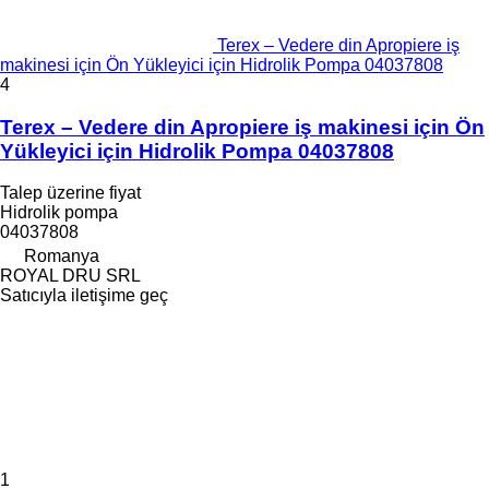
Terex – Vedere din Apropiere iş
makinesi için Ön Yükleyici için Hidrolik Pompa 04037808
4
Terex – Vedere din Apropiere iş makinesi için Ön
Yükleyici için Hidrolik Pompa 04037808
Talep üzerine fiyat
Hidrolik pompa
04037808
Romanya
ROYAL DRU SRL
Satıcıyla iletişime geç
1