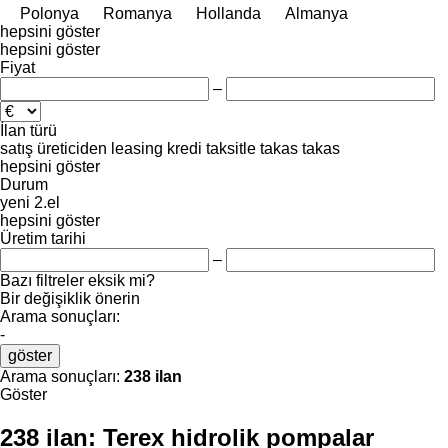
Polonya
Romanya
Hollanda
Almanya
hepsini göster
hepsini göster
Fiyat
–
İlan türü
satış
üreticiden
leasing
kredi
taksitle
takas
takas
hepsini göster
Durum
yeni
2.el
hepsini göster
Üretim tarihi
–
Bazı filtreler eksik mi?
Bir değişiklik önerin
Arama sonuçları:
-
göster
Arama sonuçları:
238 ilan
Göster
238 ilan:
Terex hidrolik pompalar