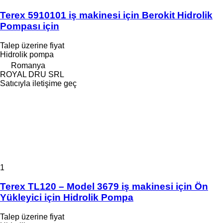
Terex 5910101 iş makinesi için Berokit Hidrolik
Pompası için
Talep üzerine fiyat
Hidrolik pompa
Romanya
ROYAL DRU SRL
Satıcıyla iletişime geç
1
Terex TL120 – Model 3679 iş makinesi için Ön
Yükleyici için Hidrolik Pompa
Talep üzerine fiyat