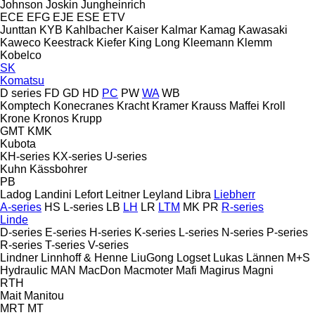
Johnson
Joskin
Jungheinrich
ECE
EFG
EJE
ESE
ETV
Junttan
KYB
Kahlbacher
Kaiser
Kalmar
Kamag
Kawasaki
Kaweco
Keestrack
Kiefer
King Long
Kleemann
Klemm
Kobelco
SK
Komatsu
D series
FD
GD
HD
PC
PW
WA
WB
Komptech
Konecranes
Kracht
Kramer
Krauss Maffei
Kroll
Krone
Kronos
Krupp
GMT
KMK
Kubota
KH-series
KX-series
U-series
Kuhn
Kässbohrer
PB
Ladog
Landini
Lefort
Leitner
Leyland
Libra
Liebherr
A-series
HS
L-series
LB
LH
LR
LTM
MK
PR
R-series
Linde
D-series
E-series
H-series
K-series
L-series
N-series
P-series
R-series
T-series
V-series
Lindner
Linnhoff & Henne
LiuGong
Logset
Lukas
Lännen
M+S
Hydraulic
MAN
MacDon
Macmoter
Mafi
Magirus
Magni
RTH
Mait
Manitou
MRT
MT