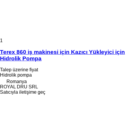
1
Terex 860 iş makinesi için Kazıcı Yükleyici için
Hidrolik Pompa
Talep üzerine fiyat
Hidrolik pompa
Romanya
ROYAL DRU SRL
Satıcıyla iletişime geç