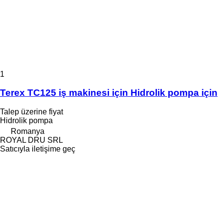
1
Terex TC125 iş makinesi için Hidrolik pompa için
Talep üzerine fiyat
Hidrolik pompa
Romanya
ROYAL DRU SRL
Satıcıyla iletişime geç