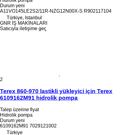
Hidrolik pompa
Durum
yeni
A11VO145LE2S2/11R-NZG12N00X-S R902117104
Türkiye, Istanbul
GNR İŞ MAKİNALARI
Satıcıyla iletişime geç
2
Terex 860-970 lastikli yükleyici için Terex
6109162M91 hidrolik pompa
Talep üzerine fiyat
Hidrolik pompa
Durum
yeni
6109162M91 7029121002
Türkiye