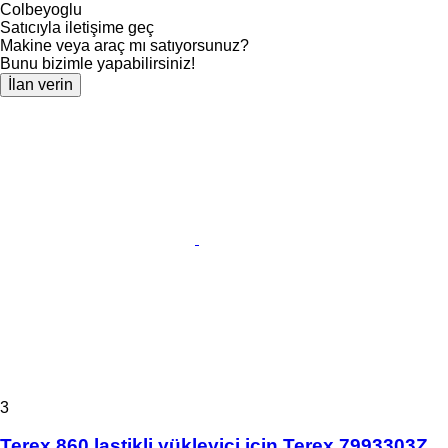
Colbeyoglu
Satıcıyla iletişime geç
Makine veya araç mı satıyorsunuz?
Bunu bizimle yapabilirsiniz!
İlan verin
3
Terex 860 lastikli yükleyici için Terex 7993303Z