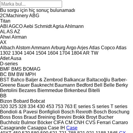
Bu sorgu için hiç sonuç bulunamadı
2CMachinery
ABG
Titan
ABI
AGCO
Aebi Schmidt
Agria
Ahlmann
AL
AS
AZ
Ahwi
Airman
AX
Albach
Alstom
Ammann
Arburg
Argo
Arjes
Atlas Copco
Atlas
1302
1304
1404
1504
1604
1704
1804
AR
TW
Atlet
Ausa
D-series
BMF
BMS
BOMAG
BC
BM
BW
MPH
BST
Bahco
Baljer & Zembrod
Balkancar
Baltacıoğlu
Barber-
Greene
Bauer
Bauknecht
Baumann
Bedford
Bell
Belle
Berky
Bertolini
Bezares
Biemmedue
Birkenbeul
Bitelli
BB
Bizon
Bobard
Bobcat
320
325
328
334
430
453
753
763
E series
S series
T series
Bondioli & Pavesi
Bonfiglioli
Bosch Rexroth
Bosch
Boschung
Boss
Boss
Braud
Breining
Brevini
Brokk
Broyt
Bucher
Buchholz
Bulmor
Böcker
CIFA
CM
CNH
CVS Ferrari
Carraro
Casagrande
Casappa
Case IH
Case