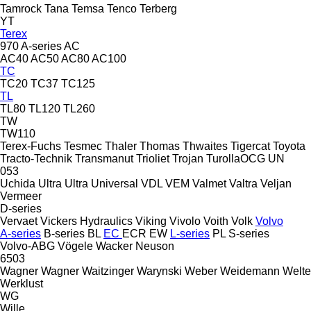
Tamrock
Tana
Temsa
Tenco
Terberg
YT
Terex
970
A-series
AC
AC40
AC50
AC80
AC100
TC
TC20
TC37
TC125
TL
TL80
TL120
TL260
TW
TW110
Terex-Fuchs
Tesmec
Thaler
Thomas
Thwaites
Tigercat
Toyota
Tracto-Technik
Transmanut
Trioliet
Trojan
TurollaOCG
UN
053
Uchida
Ultra
Ultra
Universal
VDL
VEM
Valmet
Valtra
Veljan
Vermeer
D-series
Vervaet
Vickers Hydraulics
Viking
Vivolo
Voith
Volk
Volvo
A-series
B-series
BL
EC
ECR
EW
L-series
PL
S-series
Volvo-ABG
Vögele
Wacker Neuson
6503
Wagner
Wagner
Waitzinger
Warynski
Weber
Weidemann
Welte
Werklust
WG
Wille