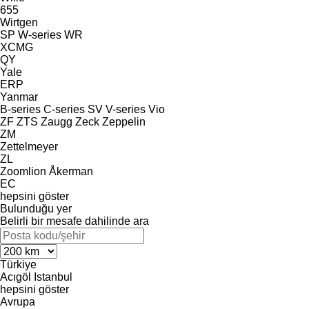
655
Wirtgen
SP
W-series
WR
XCMG
QY
Yale
ERP
Yanmar
B-series
C-series
SV
V-series
Vio
ZF
ZTS
Zaugg
Zeck
Zeppelin
ZM
Zettelmeyer
ZL
Zoomlion
Åkerman
EC
hepsini göster
Bulunduğu yer
Belirli bir mesafe dahilinde ara
Türkiye
Acıgöl
Istanbul
hepsini göster
Avrupa