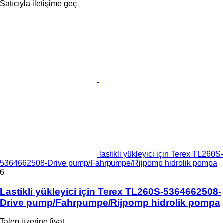
Satıcıyla iletişime geç
lastikli yükleyici için Terex TL260S-
5364662508-Drive pump/Fahrpumpe/Rijpomp hidrolik pompa
6
Lastikli yükleyici için Terex TL260S-5364662508-
Drive pump/Fahrpumpe/Rijpomp hidrolik pompa
Talep üzerine fiyat