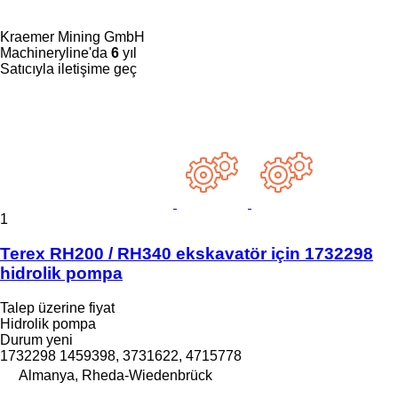
Kraemer Mining GmbH
Machineryline'da
6
yıl
Satıcıyla iletişime geç
1
Terex RH200 / RH340 ekskavatör için 1732298
hidrolik pompa
Talep üzerine fiyat
Hidrolik pompa
Durum
yeni
1732298 1459398, 3731622, 4715778
Almanya, Rheda-Wiedenbrück