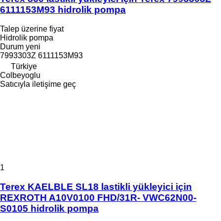
6111153M93 hidrolik pompa
Talep üzerine fiyat
Hidrolik pompa
Durum
yeni
7993303Z 6111153M93
Türkiye
Colbeyoglu
Satıcıyla iletişime geç
1
Terex KAELBLE SL18 lastikli yükleyici için
REXROTH A10V0100 FHD/31R- VWC62N00-
S0105 hidrolik pompa