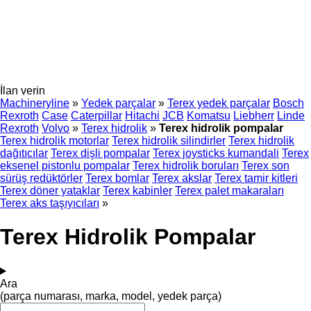
İlan verin
Machineryline
»
Yedek parçalar
»
Terex yedek parçalar
Bosch
Rexroth
Case
Caterpillar
Hitachi
JCB
Komatsu
Liebherr
Linde
Rexroth
Volvo
»
Terex hidrolik
»
Terex hidrolik pompalar
Terex hidrolik motorlar
Terex hidrolik silindirler
Terex hidrolik
dağıtıcılar
Terex dişli pompalar
Terex joysticks kumandali
Terex
eksenel pistonlu pompalar
Terex hidrolik boruları
Terex son
sürüş redüktörler
Terex bomlar
Terex akslar
Terex tamir kitleri
Terex döner yataklar
Terex kabinler
Terex palet makaraları
Terex aks taşıyıcıları
»
Terex Hidrolik Pompalar
Ara
(parça numarası, marka, model, yedek parça)