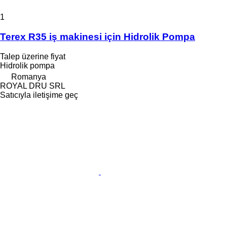
1
Terex R35 iş makinesi için Hidrolik Pompa
Talep üzerine fiyat
Hidrolik pompa
Romanya
ROYAL DRU SRL
Satıcıyla iletişime geç