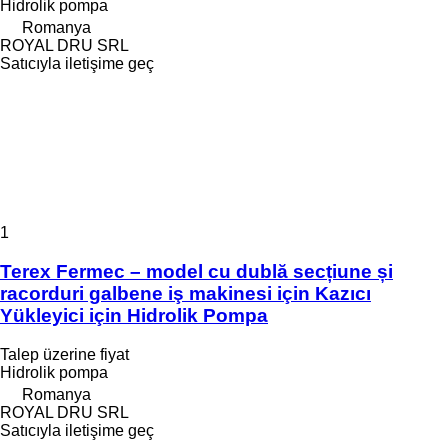
Hidrolik pompa
Romanya
ROYAL DRU SRL
Satıcıyla iletişime geç
1
Terex Fermec – model cu dublă secțiune și
racorduri galbene iş makinesi için Kazıcı
Yükleyici için Hidrolik Pompa
Talep üzerine fiyat
Hidrolik pompa
Romanya
ROYAL DRU SRL
Satıcıyla iletişime geç