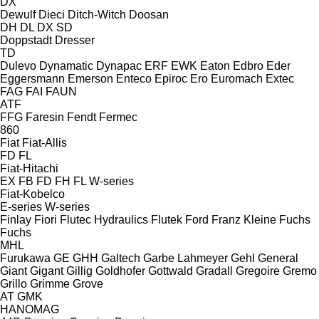
DX
Dewulf
Dieci
Ditch-Witch
Doosan
DH
DL
DX
SD
Doppstadt
Dresser
TD
Dulevo
Dynamatic
Dynapac
ERF
EWK
Eaton
Edbro
Eder
Eggersmann
Emerson
Enteco
Epiroc
Ero
Euromach
Extec
FAG
FAI
FAUN
ATF
FFG
Faresin
Fendt
Fermec
860
Fiat
Fiat-Allis
FD
FL
Fiat-Hitachi
EX
FB
FD
FH
FL
W-series
Fiat-Kobelco
E-series
W-series
Finlay
Fiori
Flutec Hydraulics
Flutek
Ford
Franz Kleine
Fuchs
Fuchs
MHL
Furukawa
GE
GHH
Galtech
Garbe Lahmeyer
Gehl
General
Giant
Gigant
Gillig
Goldhofer
Gottwald
Gradall
Gregoire
Gremo
Grillo
Grimme
Grove
AT
GMK
HANOMAG