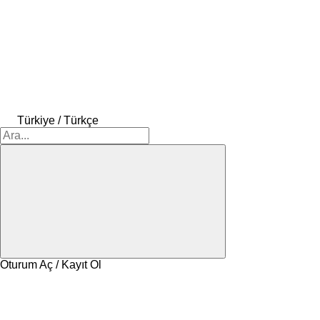
Türkiye / Türkçe
Oturum Aç / Kayıt Ol