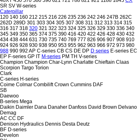
40XT
450
570
580
590
621
721
788
821
921
1188
1845
CX
SR
SV
W-series
Caterpillar
120
140
160
212
215
216
226
235
236
242
246
247B
262C
262D
289D
301
303
304
305
307
308
311
312
313
314
315
316
317
318
320
321
322
323
324
325
326
329
330
336
340
345
349
350
365
374
375
390
416
420
422
426
428
430
432
434
438
444
631
730
735
740
769
777
826
906
907
908
910
924
926
928
930
938
950
953
955
962
963
966
972
973
980
988
990
992
AP
C-series
CB
CS
DE
DP
D series
E-series
EC
EP
F-series
GP
IT
M-series
PM
TH
V-series
Champion
Champion
Char-Lynn
Charlatte
Chieftain
Claas
Scorpion
Targo
Torion
Clark
C-series
H-series
Coime
Colmar
Combilift
Crown
Cummins
DAF
SB
Daewoo
B-series
Mega
Daikin
Daimler
Dana
Danaher
Danfoss
David Brown
Delvano
Demag
AC
CC
DF
Denison Hydraulics
Dennis
Desta
Deutz
BF
D-series
Develon