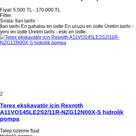
Fiyat:
5.500 TL - 170.000 TL
Filtre
Sırala
:
İlan tarihi
İlan tarihi
En pahalısı en üstte
En ucuzu en üstte
Üretim tarihi -
yeni en üstte
Üretim tarihi - eski en üstte
2
Terex ekskavatör için Rexroth
A11VO145LE2S2/11R-NZG12N00X-S hidrolik
pompa
Talep üzerine fiyat