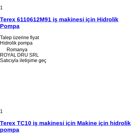
1
Terex 6110612M91 iş makinesi için Hidrolik
Pompa
Talep üzerine fiyat
Hidrolik pompa
Romanya
ROYAL DRU SRL
Satıcıyla iletişime geç
1
Terex TC10 iş makinesi için Makine için hidrolik
pompa