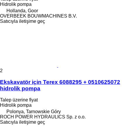
Hidrolik pompa
Hollanda, Goor
OVERBEEK BOUWMACHINES B.V.
Satıcıyla iletişime geç
2
Ekskavatör için Terex 6088295 + 0510625072
hidrolik pompa
Talep üzerine fiyat
Hidrolik pompa
Polonya, Tarnowskie Góry
ROCH POWER HYDRAULICS Sp. z o.o.
Satıcıyla iletişime geç