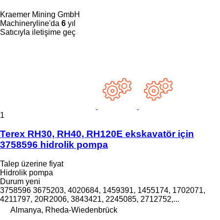
Kraemer Mining GmbH
Machineryline'da
6
yıl
Satıcıyla iletişime geç
1
Terex RH30, RH40, RH120E ekskavatör için
3758596 hidrolik pompa
Talep üzerine fiyat
Hidrolik pompa
Durum
yeni
3758596 3675203, 4020684, 1459391, 1455174, 1702071,
4211797, 20R2006, 3843421, 2245085, 2712752,...
Almanya, Rheda-Wiedenbrück