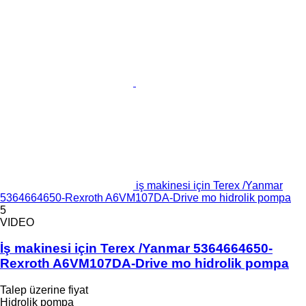
iş makinesi için Terex /Yanmar
5364664650-Rexroth A6VM107DA-Drive mo hidrolik pompa
5
VIDEO
İş makinesi için Terex /Yanmar 5364664650-
Rexroth A6VM107DA-Drive mo hidrolik pompa
Talep üzerine fiyat
Hidrolik pompa