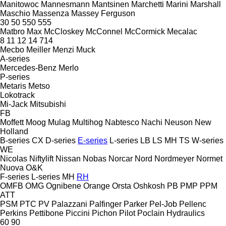
Manitowoc
Mannesmann
Mantsinen
Marchetti
Marini
Marshall
Maschio
Massenza
Massey Ferguson
30
50
550
555
Matbro
Max
McCloskey
McConnel
McCormick
Mecalac
8
11
12
14
714
Mecbo
Meiller
Menzi Muck
A-series
Mercedes-Benz
Merlo
P-series
Metaris
Metso
Lokotrack
Mi-Jack
Mitsubishi
FB
Moffett
Moog
Mulag
Multihog
Nabtesco
Nachi
Neuson
New
Holland
B-series
CX
D-series
E-series
L-series
LB
LS
MH
TS
W-series
WE
Nicolas
Niftylift
Nissan
Nobas
Norcar
Nord
Nordmeyer
Normet
Nuova
O&K
F-series
L-series
MH
RH
OMFB
OMG
Ognibene
Orange
Orsta
Oshkosh
PB
PMP
PPM
ATT
PSM
PTC
PV
Palazzani
Palfinger
Parker
Pel-Job
Pellenc
Perkins
Pettibone
Piccini
Pichon
Pilot
Poclain Hydraulics
60
90