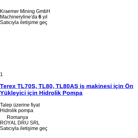
Kraemer Mining GmbH
Machineryline'da
6
yıl
Satıcıyla iletişime geç
1
Terex TL70S, TL80, TL80AS iş makinesi için Ön
Yükleyici için Hidrolik Pompa
Talep üzerine fiyat
Hidrolik pompa
Romanya
ROYAL DRU SRL
Satıcıyla iletişime geç